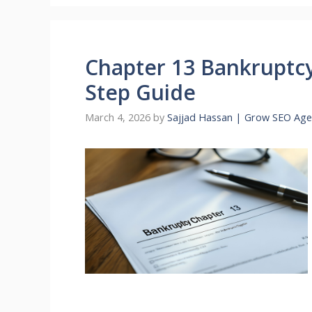
Chapter 13 Bankruptcy
Step Guide
March 4, 2026
by
Sajjad Hassan | Grow SEO Age