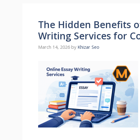
The Hidden Benefits o
Writing Services for 
March 14, 2026
by
Khizar Seo