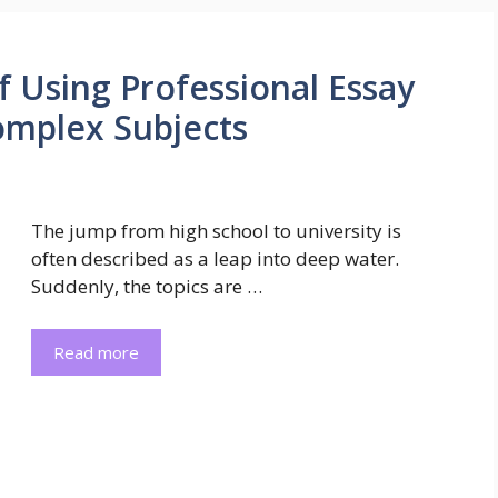
f Using Professional Essay
Complex Subjects
The jump from high school to university is
often described as a leap into deep water.
Suddenly, the topics are …
Read more