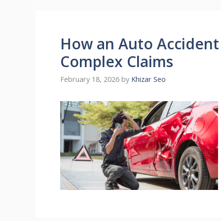
How an Auto Accident
Complex Claims
February 18, 2026
by
Khizar Seo