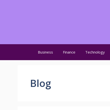
Skip
to
content
Business
Finance
Technology
Blog