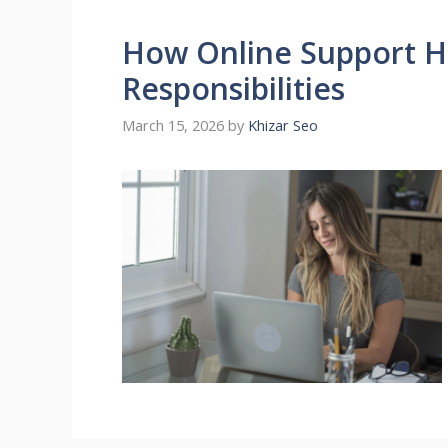
How Online Support He
Responsibilities
March 15, 2026
by
Khizar Seo