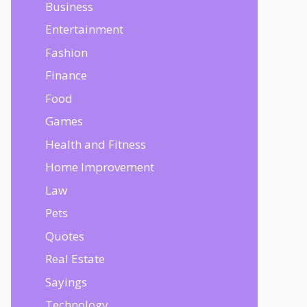
Business
Entertainment
Fashion
Finance
Food
Games
Health and Fitness
Home Improvement
Law
Pets
Quotes
Real Estate
Sayings
Technology