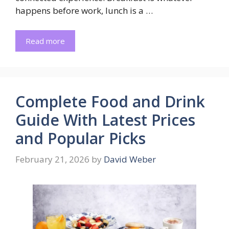
happens before work, lunch is a …
Read more
Complete Food and Drink
Guide With Latest Prices
and Popular Picks
February 21, 2026
by
David Weber