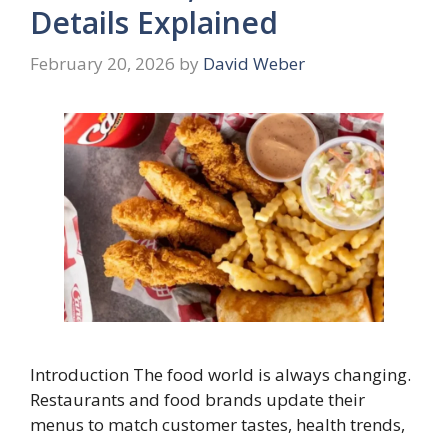
Details Explained
February 20, 2026
by
David Weber
Introduction The food world is always changing.
Restaurants and food brands update their
menus to match customer tastes, health trends,