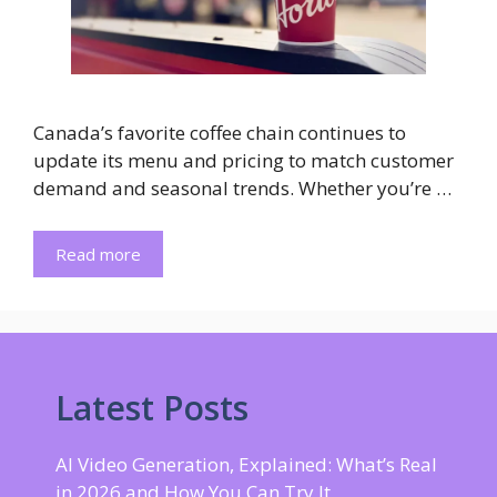
Canada’s favorite coffee chain continues to
update its menu and pricing to match customer
demand and seasonal trends. Whether you’re …
Read more
Latest Posts
AI Video Generation, Explained: What’s Real
in 2026 and How You Can Try It