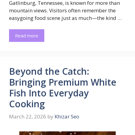
Gatlinburg, Tennessee, is known for more than
mountain views. Visitors often remember the
easygoing food scene just as much—the kind …
Read more
Beyond the Catch:
Bringing Premium White
Fish Into Everyday
Cooking
March 22, 2026
by
Khizar Seo