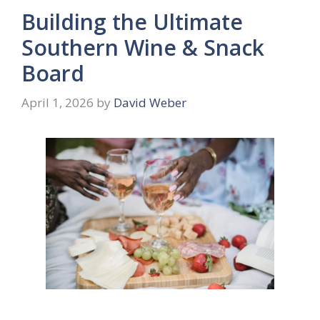
Building the Ultimate
Southern Wine & Snack
Board
April 1, 2026
by
David Weber