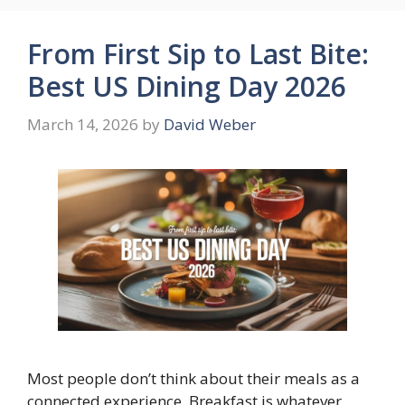
From First Sip to Last Bite:
Best US Dining Day 2026
March 14, 2026
by
David Weber
Most people don’t think about their meals as a
connected experience. Breakfast is whatever