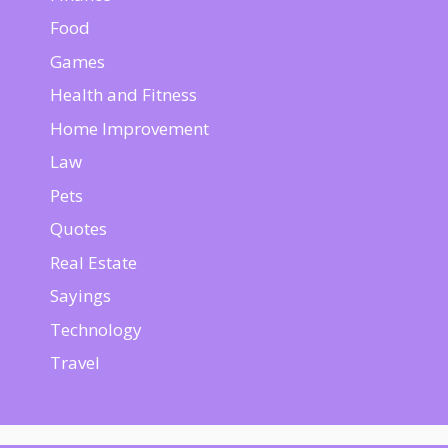
Food
Games
Health and Fitness
Home Improvement
Law
Pets
Quotes
Real Estate
Sayings
Technology
Travel