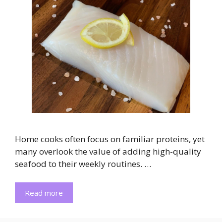
Home cooks often focus on familiar proteins, yet
many overlook the value of adding high-quality
seafood to their weekly routines. …
Read more