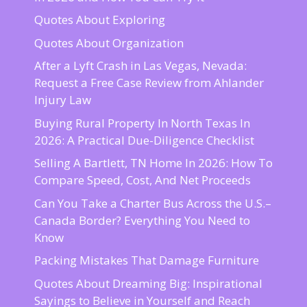
Quotes About Exploring
Quotes About Organization
After a Lyft Crash in Las Vegas, Nevada:
Request a Free Case Review from Ahlander
Injury Law
Buying Rural Property In North Texas In
2026: A Practical Due-Diligence Checklist
Selling A Bartlett, TN Home In 2026: How To
Compare Speed, Cost, And Net Proceeds
Can You Take a Charter Bus Across the U.S.–
Canada Border? Everything You Need to
Know
Packing Mistakes That Damage Furniture
Quotes About Dreaming Big: Inspirational
Sayings to Believe in Yourself and Reach