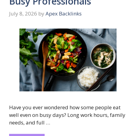
Busy Professionals
July 8, 2026
by
Apex Backlinks
Have you ever wondered how some people eat
well even on busy days? Long work hours, family
needs, and full …