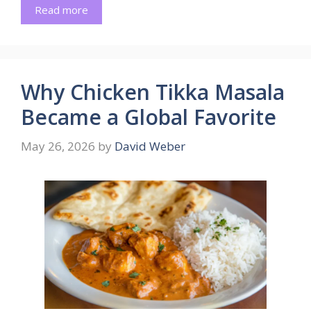
Read more
Why Chicken Tikka Masala
Became a Global Favorite
May 26, 2026
by
David Weber