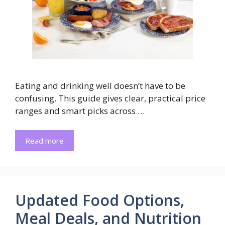
Eating and drinking well doesn’t have to be
confusing. This guide gives clear, practical price
ranges and smart picks across …
Read more
Updated Food Options,
Meal Deals, and Nutrition