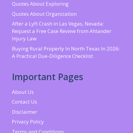
Quotes About Exploring
Quotes About Organization
After a Lyft Crash in Las Vegas, Nevada:
Request a Free Case Review from Ahlander
Injury Law
Buying Rural Property In North Texas In 2026:
A Practical Due-Diligence Checklist
Important Pages
About Us
Contact Us
Disclaimer
Privacy Policy
Terms and Conditions