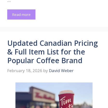
…
Read more
Updated Canadian Pricing
& Full Item List for the
Popular Coffee Brand
February 18, 2026
by
David Weber