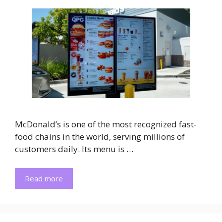
McDonald’s is one of the most recognized fast-
food chains in the world, serving millions of
customers daily. Its menu is …
Read more