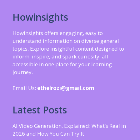
Howinsights
Howinsights offers engaging, easy to
understand information on diverse general
topics. Explore insightful content designed to
inform, inspire, and spark curiosity, all
accessible in one place for your learning
journey.
Email Us:
ethelrozi@gmail.com
Latest Posts
AI Video Generation, Explained: What’s Real in
2026 and How You Can Try It