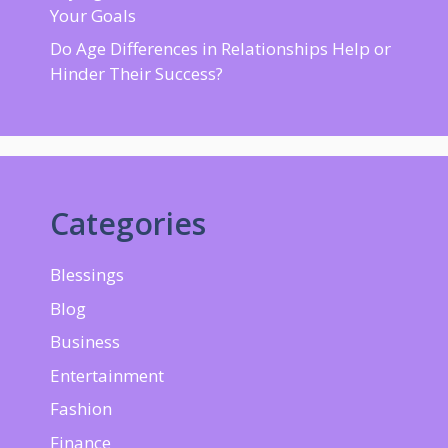
Your Goals
Do Age Differences in Relationships Help or
Hinder Their Success?
Categories
Blessings
Blog
Business
Entertainment
Fashion
Finance