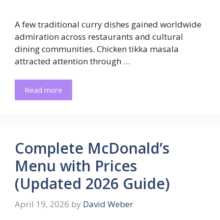
A few traditional curry dishes gained worldwide
admiration across restaurants and cultural
dining communities. Chicken tikka masala
attracted attention through …
Read more
Complete McDonald’s
Menu with Prices
(Updated 2026 Guide)
April 19, 2026
by
David Weber