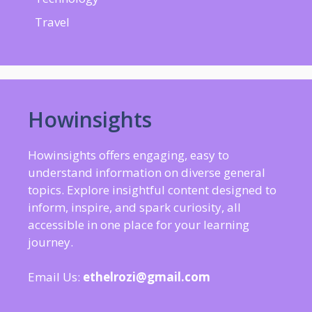
Travel
Howinsights
Howinsights offers engaging, easy to
understand information on diverse general
topics. Explore insightful content designed to
inform, inspire, and spark curiosity, all
accessible in one place for your learning
journey.
Email Us:
ethelrozi@gmail.com