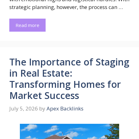
strategic planning, however, the process can …
Read more
The Importance of Staging
in Real Estate:
Transforming Homes for
Market Success
July 5, 2026
by
Apex Backlinks