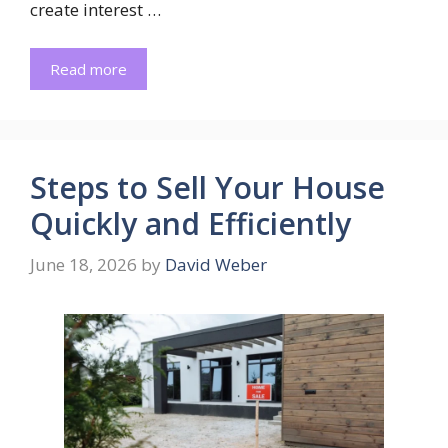
create interest …
Read more
Steps to Sell Your House
Quickly and Efficiently
June 18, 2026
by
David Weber