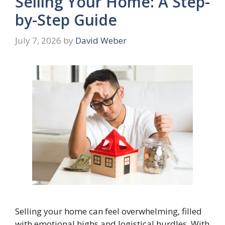
Selling Your Home: A Step-
by-Step Guide
July 7, 2026
by
David Weber
Selling your home can feel overwhelming, filled
with emotional highs and logistical hurdles. With