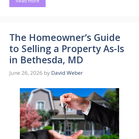
Read more
The Homeowner’s Guide
to Selling a Property As-Is
in Bethesda, MD
June 26, 2026
by
David Weber