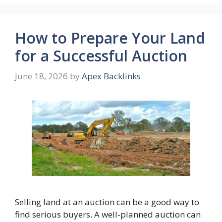
How to Prepare Your Land
for a Successful Auction
June 18, 2026
by
Apex Backlinks
Selling land at an auction can be a good way to
find serious buyers. A well-planned auction can