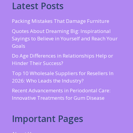
Latest Posts
Packing Mistakes That Damage Furniture
Quotes About Dreaming Big: Inspirational
Sayings to Believe in Yourself and Reach Your
Goals
Do Age Differences in Relationships Help or
Hinder Their Success?
Top 10 Wholesale Suppliers for Resellers In
2026: Who Leads the Industry?
Recent Advancements in Periodontal Care:
Innovative Treatments for Gum Disease
Important Pages