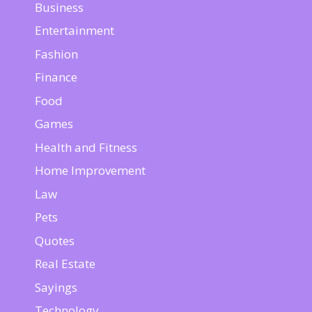
Business
Entertainment
Fashion
Finance
Food
Games
Health and Fitness
Home Improvement
Law
Pets
Quotes
Real Estate
Sayings
Technology