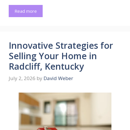
Read more
Innovative Strategies for
Selling Your Home in
Radcliff, Kentucky
July 2, 2026
by
David Weber