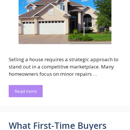
Selling a house requires a strategic approach to
stand out in a competitive marketplace. Many
homeowners focus on minor repairs …
Read more
What First-Time Buyers