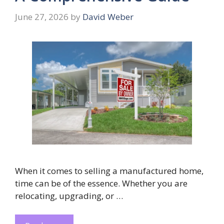
June 27, 2026
by
David Weber
When it comes to selling a manufactured home,
time can be of the essence. Whether you are
relocating, upgrading, or …