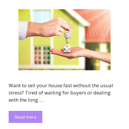
Want to sell your house fast without the usual
stress? Tired of waiting for buyers or dealing
with the long …
Read more