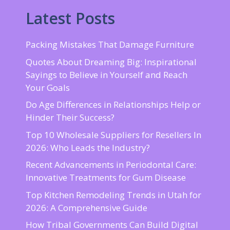
Latest Posts
Packing Mistakes That Damage Furniture
Quotes About Dreaming Big: Inspirational
Sayings to Believe in Yourself and Reach
Your Goals
Do Age Differences in Relationships Help or
Hinder Their Success?
Top 10 Wholesale Suppliers for Resellers In
2026: Who Leads the Industry?
Recent Advancements in Periodontal Care:
Innovative Treatments for Gum Disease
Top Kitchen Remodeling Trends in Utah for
2026: A Comprehensive Guide
How Tribal Governments Can Build Digital