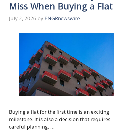
Miss When Buying a Flat
July 2, 2026
by
ENGRnewswire
Buying a flat for the first time is an exciting
milestone. It is also a decision that requires
careful planning, …