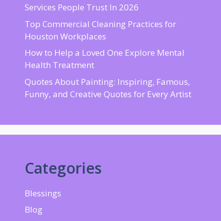
Services People Trust In 2026
Top Commercial Cleaning Practices for
Houston Workplaces
How to Help a Loved One Explore Mental
Health Treatment
Quotes About Painting: Inspiring, Famous,
Funny, and Creative Quotes for Every Artist
Categories
Blessings
Blog