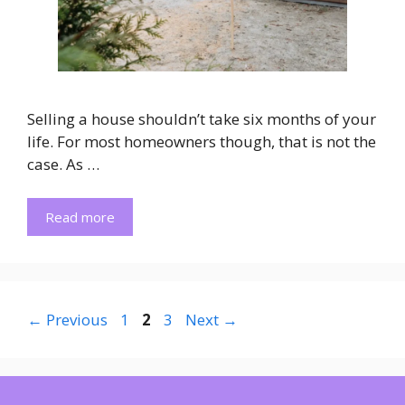
Selling a house shouldn’t take six months of your
life. For most homeowners though, that is not the
case. As …
Read more
Page
Page
Page
←
Previous
1
2
3
Next
→