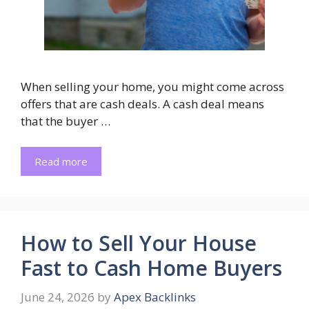
When selling your home, you might come across
offers that are cash deals. A cash deal means
that the buyer …
Read more
How to Sell Your House
Fast to Cash Home Buyers
June 24, 2026
by
Apex Backlinks