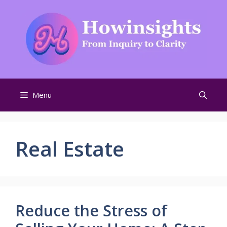
Skip
to
content
Menu
Real Estate
Reduce the Stress of