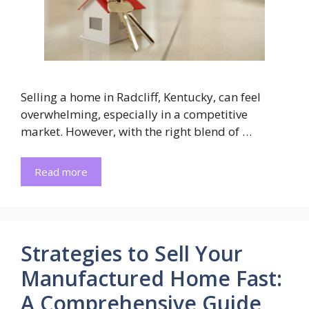
Selling a home in Radcliff, Kentucky, can feel
overwhelming, especially in a competitive
market. However, with the right blend of …
Read more
Strategies to Sell Your
Manufactured Home Fast:
A Comprehensive Guide