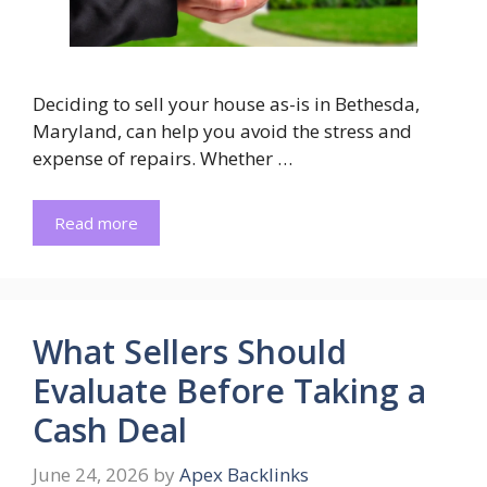
Deciding to sell your house as-is in Bethesda,
Maryland, can help you avoid the stress and
expense of repairs. Whether …
Read more
What Sellers Should
Evaluate Before Taking a
Cash Deal
June 24, 2026
by
Apex Backlinks