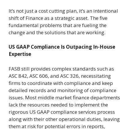
It’s not just a cost cutting plan, it’s an intentional
shift of Finance as a strategic asset. The five
fundamental problems that are fueling the
change and the solutions that are working.
US GAAP Compliance Is Outpacing In-House
Expertise
FASB still provides complex standards such as
ASC 842, ASC 606, and ASC 326, necessitating
firms to coordinate with compliance and keep
detailed records and monitoring of compliance
issues. Most middle market finance departments
lack the resources needed to implement the
rigorous US GAAP compliance services process
along with their other operational duties, leaving
them at risk for potential errors in reports,