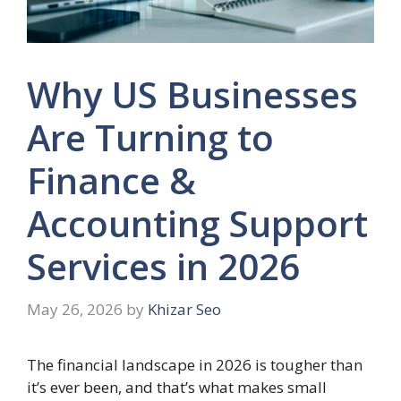
Why US Businesses
Are Turning to
Finance &
Accounting Support
Services in 2026
May 26, 2026
by
Khizar Seo
The financial landscape in 2026 is tougher than
it’s ever been, and that’s what makes small