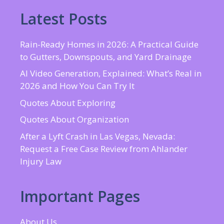
Latest Posts
Rain-Ready Homes in 2026: A Practical Guide
to Gutters, Downspouts, and Yard Drainage
AI Video Generation, Explained: What’s Real in
2026 and How You Can Try It
Quotes About Exploring
Quotes About Organization
After a Lyft Crash in Las Vegas, Nevada:
Request a Free Case Review from Ahlander
Injury Law
Important Pages
About Us