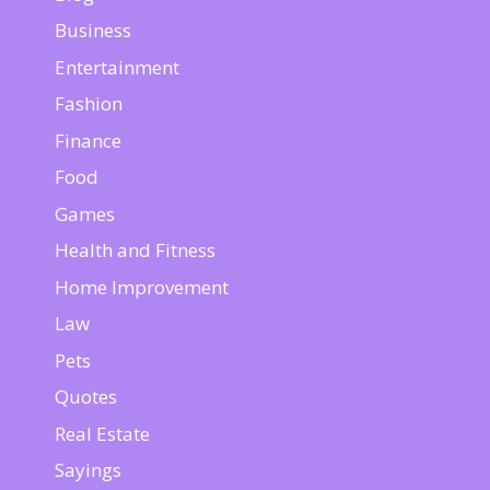
Business
Entertainment
Fashion
Finance
Food
Games
Health and Fitness
Home Improvement
Law
Pets
Quotes
Real Estate
Sayings