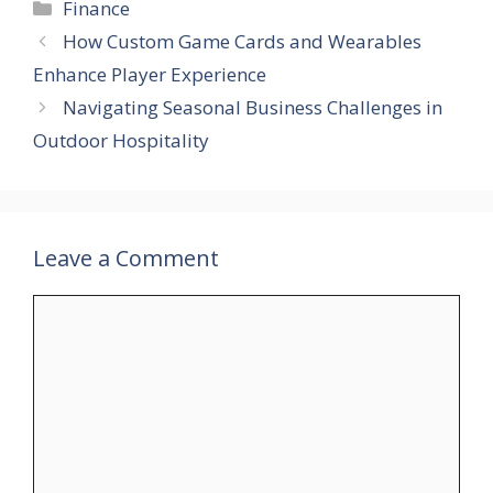
Categories
Finance
How Custom Game Cards and Wearables
Enhance Player Experience
Navigating Seasonal Business Challenges in
Outdoor Hospitality
Leave a Comment
Comment