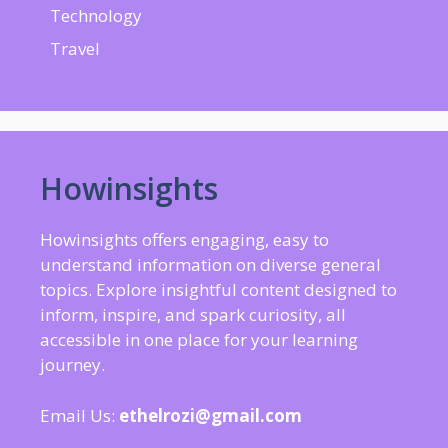
Technology
Travel
Howinsights
Howinsights offers engaging, easy to
understand information on diverse general
topics. Explore insightful content designed to
inform, inspire, and spark curiosity, all
accessible in one place for your learning
journey.
Email Us:
ethelrozi@gmail.com