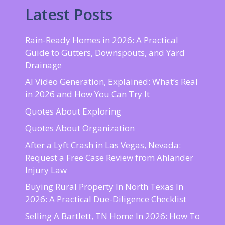
Latest Posts
Rain-Ready Homes in 2026: A Practical
Guide to Gutters, Downspouts, and Yard
Drainage
AI Video Generation, Explained: What’s Real
in 2026 and How You Can Try It
Quotes About Exploring
Quotes About Organization
After a Lyft Crash in Las Vegas, Nevada:
Request a Free Case Review from Ahlander
Injury Law
Buying Rural Property In North Texas In
2026: A Practical Due-Diligence Checklist
Selling A Bartlett, TN Home In 2026: How To