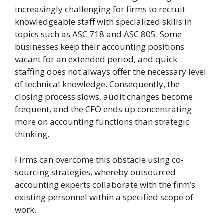
increasingly challenging for firms to recruit
knowledgeable staff with specialized skills in
topics such as ASC 718 and ASC 805. Some
businesses keep their accounting positions
vacant for an extended period, and quick
staffing does not always offer the necessary level
of technical knowledge. Consequently, the
closing process slows, audit changes become
frequent, and the CFO ends up concentrating
more on accounting functions than strategic
thinking.
Firms can overcome this obstacle using co-
sourcing strategies, whereby outsourced
accounting experts collaborate with the firm’s
existing personnel within a specified scope of
work.