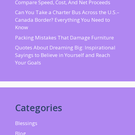
Compare Speed, Cost, And Net Proceeds
Can You Take a Charter Bus Across the U.S.–
Canada Border? Everything You Need to
Know
Packing Mistakes That Damage Furniture
Quotes About Dreaming Big: Inspirational
Sayings to Believe in Yourself and Reach
Your Goals
Categories
Blessings
Blog