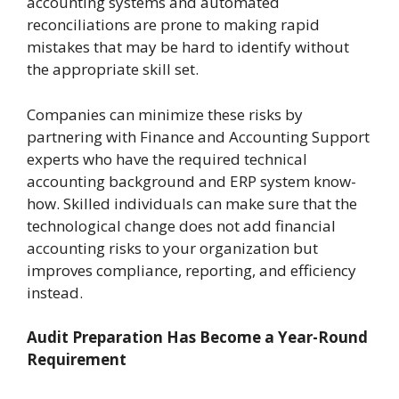
accounting systems and automated
reconciliations are prone to making rapid
mistakes that may be hard to identify without
the appropriate skill set.
Companies can minimize these risks by
partnering with Finance and Accounting Support
experts who have the required technical
accounting background and ERP system know-
how. Skilled individuals can make sure that the
technological change does not add financial
accounting risks to your organization but
improves compliance, reporting, and efficiency
instead.
Audit Preparation Has Become a Year-Round
Requirement