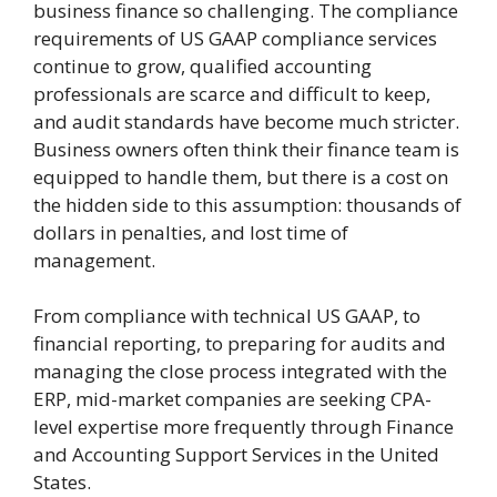
business finance so challenging. The compliance
requirements of US GAAP compliance services
continue to grow, qualified accounting
professionals are scarce and difficult to keep,
and audit standards have become much stricter.
Business owners often think their finance team is
equipped to handle them, but there is a cost on
the hidden side to this assumption: thousands of
dollars in penalties, and lost time of
management.
From compliance with technical US GAAP, to
financial reporting, to preparing for audits and
managing the close process integrated with the
ERP, mid-market companies are seeking CPA-
level expertise more frequently through Finance
and Accounting Support Services in the United
States.