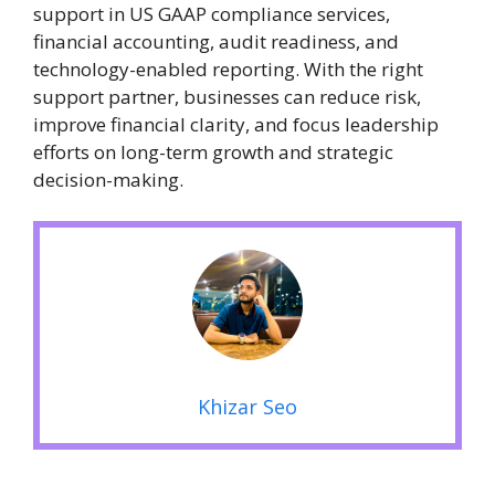
support in US GAAP compliance services,
financial accounting, audit readiness, and
technology-enabled reporting. With the right
support partner, businesses can reduce risk,
improve financial clarity, and focus leadership
efforts on long-term growth and strategic
decision-making.
Khizar Seo