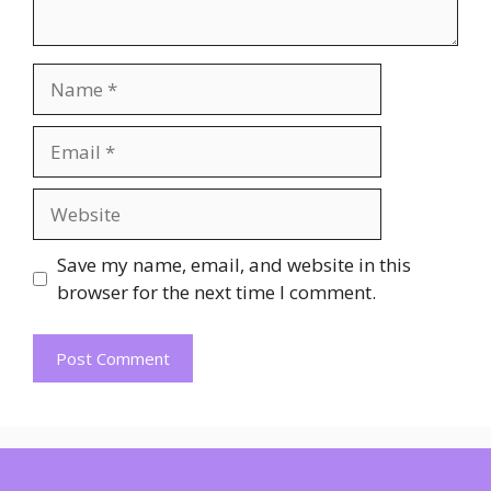
Name
Email
Website
Save my name, email, and website in this
browser for the next time I comment.