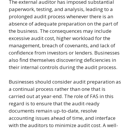
The external auditor has imposed substantial
paperwork, testing, and analysis, leading to a
prolonged audit process whenever there is an
absence of adequate preparation on the part of
the business. The consequences may include
excessive audit cost, higher workload for the
management, breach of covenants, and lack of
confidence from investors or lenders. Businesses
also find themselves discovering deficiencies in
their internal controls during the audit process.
Businesses should consider audit preparation as
a continual process rather than one that is
carried out at year-end. The role of FAS in this
regard is to ensure that the audit-ready
documents remain up-to-date, resolve
accounting issues ahead of time, and interface
with the auditors to minimize audit cost. A well-