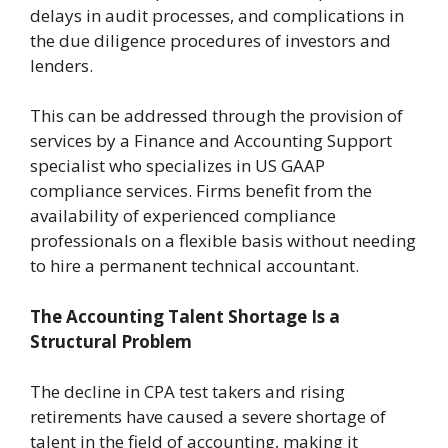
delays in audit processes, and complications in
the due diligence procedures of investors and
lenders.
This can be addressed through the provision of
services by a Finance and Accounting Support
specialist who specializes in US GAAP
compliance services. Firms benefit from the
availability of experienced compliance
professionals on a flexible basis without needing
to hire a permanent technical accountant.
The Accounting Talent Shortage Is a
Structural Problem
The decline in CPA test takers and rising
retirements have caused a severe shortage of
talent in the field of accounting, making it