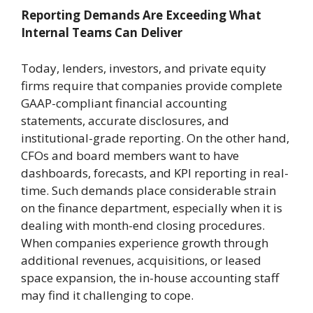
Reporting Demands Are Exceeding What
Internal Teams Can Deliver
Today, lenders, investors, and private equity
firms require that companies provide complete
GAAP-compliant financial accounting
statements, accurate disclosures, and
institutional-grade reporting. On the other hand,
CFOs and board members want to have
dashboards, forecasts, and KPI reporting in real-
time. Such demands place considerable strain
on the finance department, especially when it is
dealing with month-end closing procedures.
When companies experience growth through
additional revenues, acquisitions, or leased
space expansion, the in-house accounting staff
may find it challenging to cope.