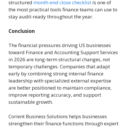
structured
month-end close checklist
is one of
the most practical tools finance teams can use to
stay audit-ready throughout the year.
Conclusion
The financial pressures driving US businesses
toward Finance and Accounting Support Services
in 2026 are long-term structural changes, not
temporary challenges. Companies that adapt
early by combining strong internal finance
leadership with specialized external expertise
are better positioned to maintain compliance,
improve reporting accuracy, and support
sustainable growth.
Corient Business Solutions helps businesses
strengthen their finance functions through expert