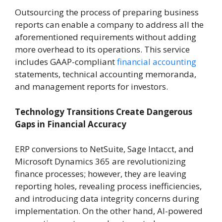
Outsourcing the process of preparing business
reports can enable a company to address all the
aforementioned requirements without adding
more overhead to its operations. This service
includes GAAP-compliant
financial accounting
statements, technical accounting memoranda,
and management reports for investors.
Technology Transitions Create Dangerous
Gaps in Financial Accuracy
ERP conversions to NetSuite, Sage Intacct, and
Microsoft Dynamics 365 are revolutionizing
finance processes; however, they are leaving
reporting holes, revealing process inefficiencies,
and introducing data integrity concerns during
implementation. On the other hand, AI-powered