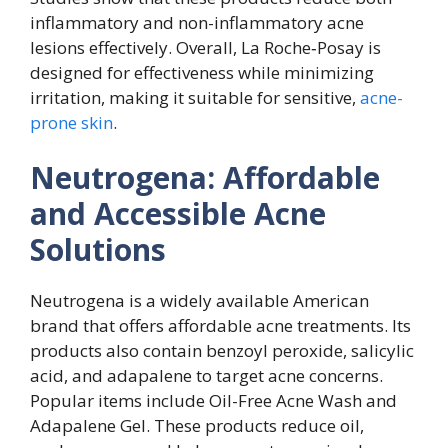
inflammatory and non-inflammatory acne
lesions effectively. Overall, La Roche‑Posay is
designed for effectiveness while minimizing
irritation, making it suitable for sensitive,
acne-
prone skin
.
Neutrogena: Affordable
and Accessible Acne
Solutions
Neutrogena is a widely available American
brand that offers affordable acne treatments. Its
products also contain benzoyl peroxide, salicylic
acid, and adapalene to target acne concerns.
Popular items include Oil-Free Acne Wash and
Adapalene Gel. These products reduce oil,