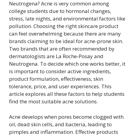
Neutrogena? Acne is very common among
college students due to hormonal changes,
stress, late nights, and environmental factors like
pollution. Choosing the right skincare product
can feel overwhelming because there are many
brands claiming to be ideal for acne-prone skin.
Two brands that are often recommended by
dermatologists are La Roche‑Posay and
Neutrogena. To decide which one works better, it
is important to consider active ingredients,
product formulation, effectiveness, skin
tolerance, price, and user experiences. This
article explores all these factors to help students
find the most suitable acne solutions.
Acne develops when pores become clogged with
oil, dead skin cells, and bacteria, leading to
pimples and inflammation. Effective products