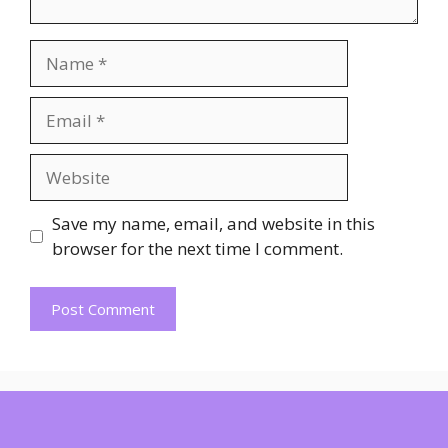
Name
Email
Website
Save my name, email, and website in this
browser for the next time I comment.