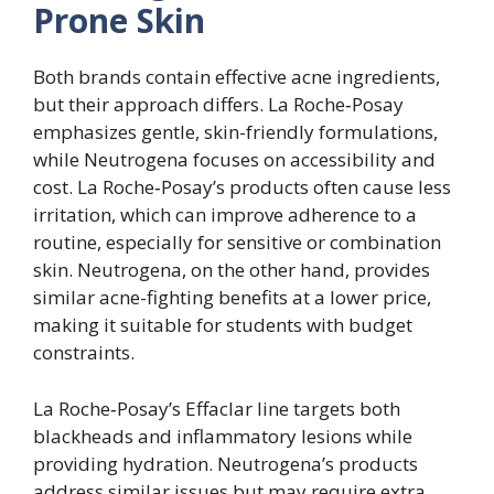
Prone Skin
Both brands contain effective acne ingredients,
but their approach differs. La Roche‑Posay
emphasizes gentle, skin-friendly formulations,
while Neutrogena focuses on accessibility and
cost. La Roche‑Posay’s products often cause less
irritation, which can improve adherence to a
routine, especially for sensitive or combination
skin. Neutrogena, on the other hand, provides
similar acne-fighting benefits at a lower price,
making it suitable for students with budget
constraints.
La Roche‑Posay’s Effaclar line targets both
blackheads and inflammatory lesions while
providing hydration. Neutrogena’s products
address similar issues but may require extra