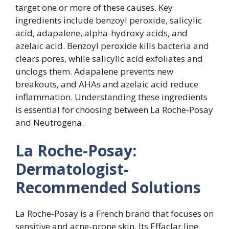
target one or more of these causes. Key
ingredients include benzoyl peroxide, salicylic
acid, adapalene, alpha-hydroxy acids, and
azelaic acid. Benzoyl peroxide kills bacteria and
clears pores, while salicylic acid exfoliates and
unclogs them. Adapalene prevents new
breakouts, and AHAs and azelaic acid reduce
inflammation. Understanding these ingredients
is essential for choosing between La Roche‑Posay
and Neutrogena.
La Roche‑Posay:
Dermatologist-
Recommended Solutions
La Roche‑Posay is a French brand that focuses on
sensitive and acne-prone skin. Its Effaclar line