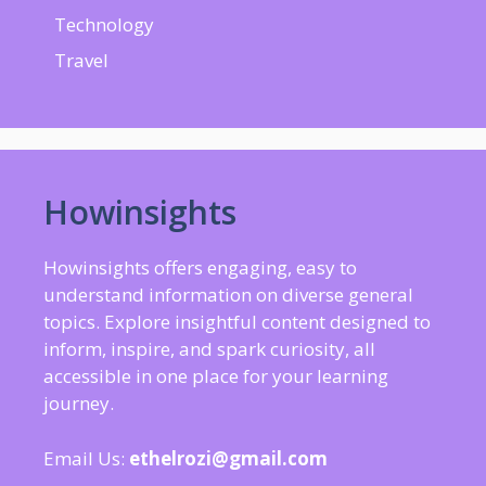
Technology
Travel
Howinsights
Howinsights offers engaging, easy to
understand information on diverse general
topics. Explore insightful content designed to
inform, inspire, and spark curiosity, all
accessible in one place for your learning
journey.
Email Us:
ethelrozi@gmail.com