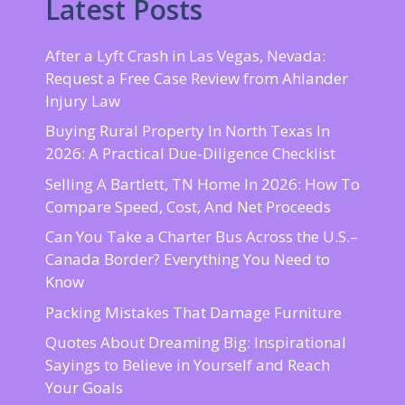
Latest Posts
After a Lyft Crash in Las Vegas, Nevada:
Request a Free Case Review from Ahlander
Injury Law
Buying Rural Property In North Texas In
2026: A Practical Due-Diligence Checklist
Selling A Bartlett, TN Home In 2026: How To
Compare Speed, Cost, And Net Proceeds
Can You Take a Charter Bus Across the U.S.–
Canada Border? Everything You Need to
Know
Packing Mistakes That Damage Furniture
Quotes About Dreaming Big: Inspirational
Sayings to Believe in Yourself and Reach
Your Goals