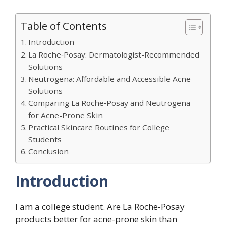
Table of Contents
Introduction
La Roche‑Posay: Dermatologist-Recommended
Solutions
Neutrogena: Affordable and Accessible Acne
Solutions
Comparing La Roche‑Posay and Neutrogena
for Acne-Prone Skin
Practical Skincare Routines for College
Students
Conclusion
Introduction
I am a college student. Are La Roche‑Posay
products better for acne-prone skin than