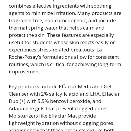
combines effective ingredients with soothing
agents to minimize irritation. Many products are
fragrance-free, non-comedogenic, and include
thermal spring water that helps calm and
protect the skin. These features are especially
useful for students whose skin reacts easily or
experiences stress-related breakouts. La
Roche‑Posay’s formulations allow for consistent
routines, which is critical for achieving long-term
improvement.
Key products include Effaclar Medicated Gel
Cleanser with 2% salicylic acid and LHA, Effaclar
Duo (+) with 5.5% benzoyl peroxide, and
Adapalene gels that prevent clogged pores.
Moisturizers like Effaclar Mat provide
lightweight hydration without clogging pores.
Studies show that these products reduce both