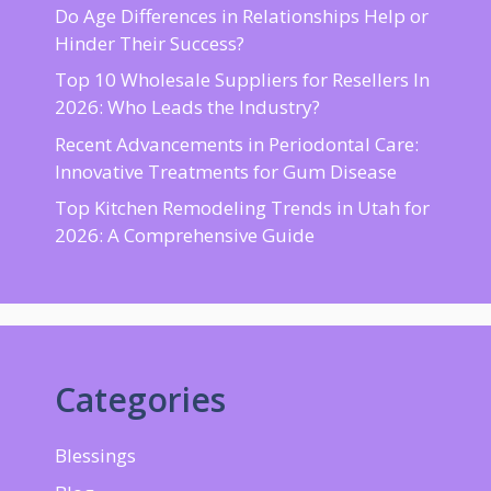
Do Age Differences in Relationships Help or
Hinder Their Success?
Top 10 Wholesale Suppliers for Resellers In
2026: Who Leads the Industry?
Recent Advancements in Periodontal Care:
Innovative Treatments for Gum Disease
Top Kitchen Remodeling Trends in Utah for
2026: A Comprehensive Guide
Categories
Blessings