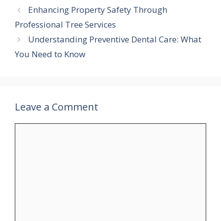
Enhancing Property Safety Through
Professional Tree Services
Understanding Preventive Dental Care: What
You Need to Know
Leave a Comment
Comment