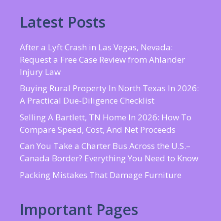
Latest Posts
After a Lyft Crash in Las Vegas, Nevada:
Request a Free Case Review from Ahlander
Injury Law
Buying Rural Property In North Texas In 2026:
A Practical Due-Diligence Checklist
Selling A Bartlett, TN Home In 2026: How To
Compare Speed, Cost, And Net Proceeds
Can You Take a Charter Bus Across the U.S.–
Canada Border? Everything You Need to Know
Packing Mistakes That Damage Furniture
Important Pages