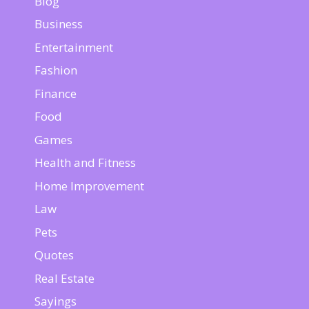
Blog
Business
Entertainment
Fashion
Finance
Food
Games
Health and Fitness
Home Improvement
Law
Pets
Quotes
Real Estate
Sayings