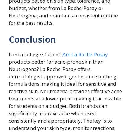
products based on skin type, tolerance, and
budget, whether from La Roche‑Posay or
Neutrogena, and maintain a consistent routine
for the best results.
Conclusion
I am a college student.
Are La Roche‑Posay
products better for acne-prone skin than
Neutrogena? La Roche‑Posay offers
dermatologist-approved, gentle, and soothing
formulations, making it ideal for sensitive and
reactive skin. Neutrogena provides effective acne
treatments at a lower price, making it accessible
for students on a budget. Both brands can
significantly improve acne when used
consistently and appropriately. The key is to
understand your skin type, monitor reactions,