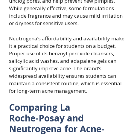
unclog pores, and help prevent new pimples.
While generally effective, some formulations
include fragrance and may cause mild irritation
or dryness for sensitive users.
Neutrogena’s affordability and availability make
it a practical choice for students on a budget.
Proper use of its benzoyl peroxide cleansers,
salicylic acid washes, and adapalene gels can
significantly improve acne. The brand’s
widespread availability ensures students can
maintain a consistent routine, which is essential
for long-term acne management.
Comparing La
Roche‑Posay and
Neutrogena for Acne-