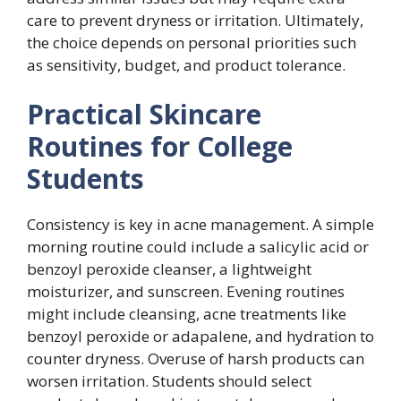
care to prevent dryness or irritation. Ultimately,
the choice depends on personal priorities such
as sensitivity, budget, and product tolerance.
Practical Skincare
Routines for College
Students
Consistency is key in acne management. A simple
morning routine could include a salicylic acid or
benzoyl peroxide cleanser, a lightweight
moisturizer, and sunscreen. Evening routines
might include cleansing, acne treatments like
benzoyl peroxide or adapalene, and hydration to
counter dryness. Overuse of harsh products can
worsen irritation. Students should select