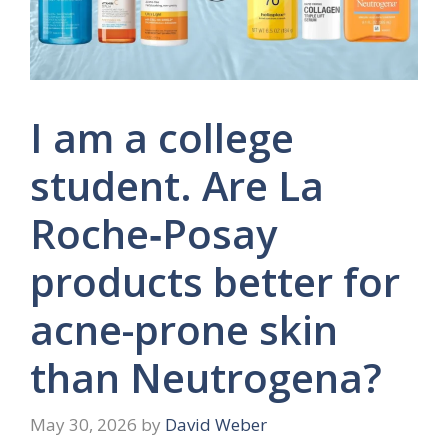
I am a college
student. Are La
Roche‑Posay
products better for
acne-prone skin
than Neutrogena?
May 30, 2026
by
David Weber