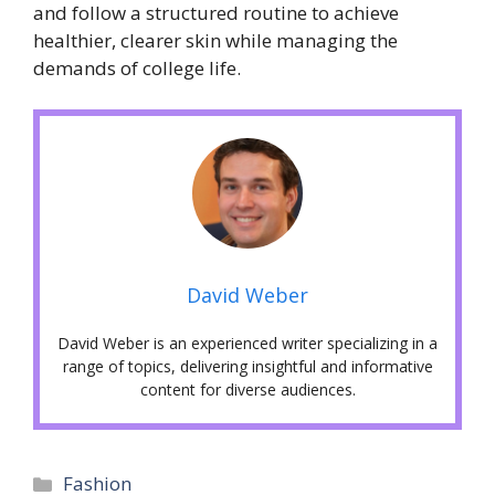
and follow a structured routine to achieve
healthier, clearer skin while managing the
demands of college life.
David Weber
David Weber is an experienced writer specializing in a
range of topics, delivering insightful and informative
content for diverse audiences.
Categories
Fashion