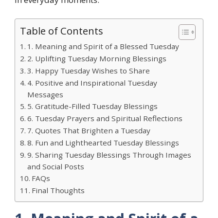
Table of Contents
1. Meaning and Spirit of a Blessed Tuesday
2. Uplifting Tuesday Morning Blessings
3. Happy Tuesday Wishes to Share
4. Positive and Inspirational Tuesday
Messages
5. Gratitude-Filled Tuesday Blessings
6. Tuesday Prayers and Spiritual Reflections
7. Quotes That Brighten a Tuesday
8. Fun and Lighthearted Tuesday Blessings
9. Sharing Tuesday Blessings Through Images
and Social Posts
FAQs
Final Thoughts