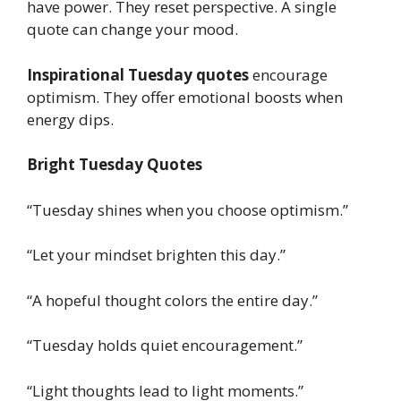
have power. They reset perspective. A single
quote can change your mood.
Inspirational Tuesday quotes
encourage
optimism. They offer emotional boosts when
energy dips.
Bright Tuesday Quotes
“Tuesday shines when you choose optimism.”
“Let your mindset brighten this day.”
“A hopeful thought colors the entire day.”
“Tuesday holds quiet encouragement.”
“Light thoughts lead to light moments.”