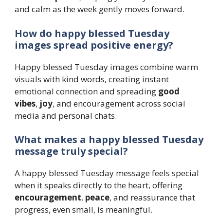
and calm as the week gently moves forward.
How do happy blessed Tuesday
images spread positive energy?
Happy blessed Tuesday images combine warm
visuals with kind words, creating instant
emotional connection and spreading
good
vibes
,
joy
, and encouragement across social
media and personal chats.
What makes a happy blessed Tuesday
message truly special?
A happy blessed Tuesday message feels special
when it speaks directly to the heart, offering
encouragement
,
peace
, and reassurance that
progress, even small, is meaningful.