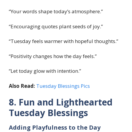
“Your words shape today’s atmosphere.”
“Encouraging quotes plant seeds of joy.”
“Tuesday feels warmer with hopeful thoughts.”
“Positivity changes how the day feels.”
“Let today glow with intention.”
Also Read:
Tuesday Blessings Pics
8. Fun and Lighthearted
Tuesday Blessings
Adding Playfulness to the Day