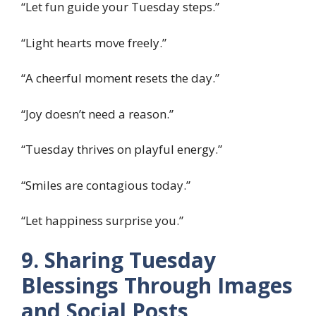
“Let fun guide your Tuesday steps.”
“Light hearts move freely.”
“A cheerful moment resets the day.”
“Joy doesn’t need a reason.”
“Tuesday thrives on playful energy.”
“Smiles are contagious today.”
“Let happiness surprise you.”
9. Sharing Tuesday
Blessings Through Images
and Social Posts