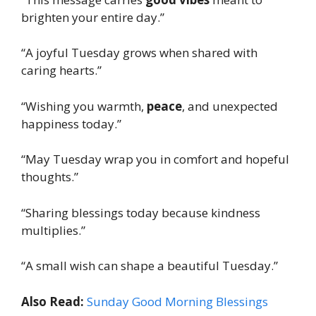
brighten your entire day.”
“A joyful Tuesday grows when shared with
caring hearts.”
“Wishing you warmth,
peace
, and unexpected
happiness today.”
“May Tuesday wrap you in comfort and hopeful
thoughts.”
“Sharing blessings today because kindness
multiplies.”
“A small wish can shape a beautiful Tuesday.”
Also Read:
Sunday Good Morning Blessings