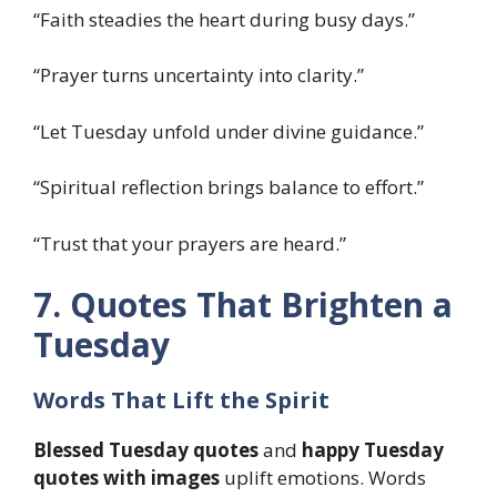
“Faith steadies the heart during busy days.”
“Prayer turns uncertainty into clarity.”
“Let Tuesday unfold under divine guidance.”
“Spiritual reflection brings balance to effort.”
“Trust that your prayers are heard.”
7. Quotes That Brighten a
Tuesday
Words That Lift the Spirit
Blessed Tuesday quotes
and
happy Tuesday
quotes with images
uplift emotions. Words