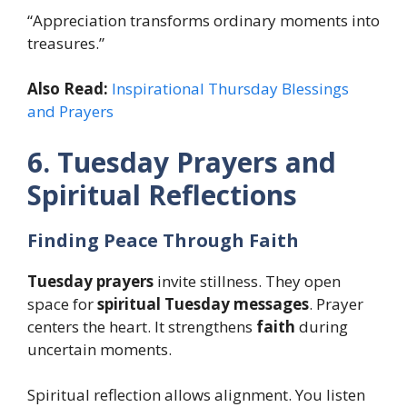
“Appreciation transforms ordinary moments into
treasures.”
Also Read:
Inspirational Thursday Blessings
and Prayers
6. Tuesday Prayers and
Spiritual Reflections
Finding Peace Through Faith
Tuesday prayers
invite stillness. They open
space for
spiritual Tuesday messages
. Prayer
centers the heart. It strengthens
faith
during
uncertain moments.
Spiritual reflection allows alignment. You listen