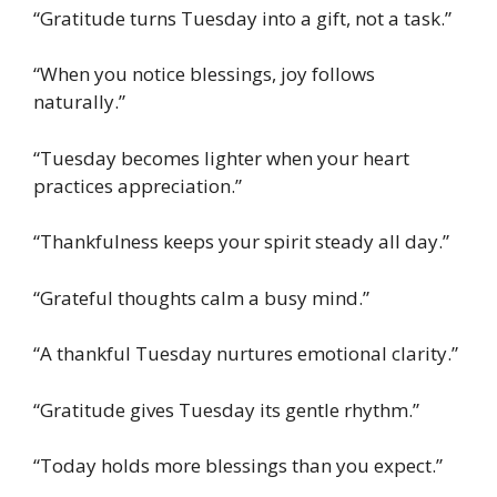
“Gratitude turns Tuesday into a gift, not a task.”
“When you notice blessings, joy follows
naturally.”
“Tuesday becomes lighter when your heart
practices appreciation.”
“Thankfulness keeps your spirit steady all day.”
“Grateful thoughts calm a busy mind.”
“A thankful Tuesday nurtures emotional clarity.”
“Gratitude gives Tuesday its gentle rhythm.”
“Today holds more blessings than you expect.”