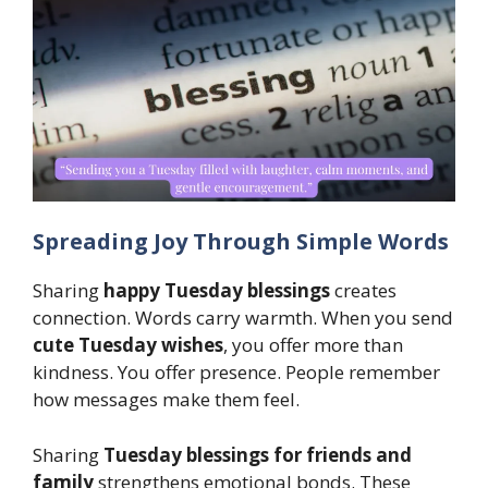
Spreading Joy Through Simple Words
Sharing
happy Tuesday blessings
creates
connection. Words carry warmth. When you send
cute Tuesday wishes
, you offer more than
kindness. You offer presence. People remember
how messages make them feel.
Sharing
Tuesday blessings for friends and
family
strengthens emotional bonds. These