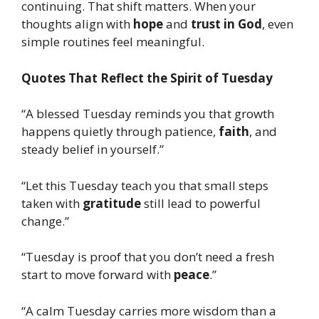
continuing. That shift matters. When your
thoughts align with
hope
and
trust in God
, even
simple routines feel meaningful.
Quotes That Reflect the Spirit of Tuesday
“A blessed Tuesday reminds you that growth
happens quietly through patience,
faith
, and
steady belief in yourself.”
“Let this Tuesday teach you that small steps
taken with
gratitude
still lead to powerful
change.”
“Tuesday is proof that you don’t need a fresh
start to move forward with
peace
.”
“A calm Tuesday carries more wisdom than a