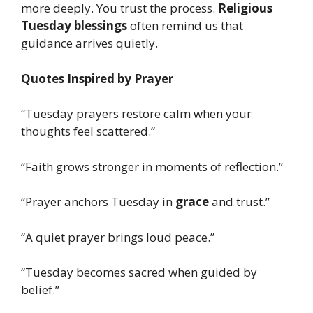
more deeply. You trust the process.
Religious
Tuesday blessings
often remind us that
guidance arrives quietly.
Quotes Inspired by Prayer
“Tuesday prayers restore calm when your
thoughts feel scattered.”
“Faith grows stronger in moments of reflection.”
“Prayer anchors Tuesday in
grace
and trust.”
“A quiet prayer brings loud peace.”
“Tuesday becomes sacred when guided by
belief.”