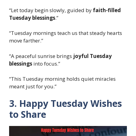
“Let today begin slowly, guided by
faith-filled
Tuesday blessings
.”
“Tuesday mornings teach us that steady hearts
move farther.”
“A peaceful sunrise brings
joyful Tuesday
blessings
into focus.”
“This Tuesday morning holds quiet miracles
meant just for you.”
3. Happy Tuesday Wishes
to Share