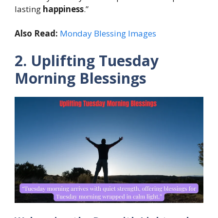
lasting
happiness
.”
Also Read:
Monday Blessing Images
2. Uplifting Tuesday
Morning Blessings