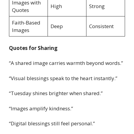
Images with
High
Strong
Quotes
Faith-Based
Deep
Consistent
Images
Quotes for Sharing
“A shared image carries warmth beyond words.”
“Visual blessings speak to the heart instantly.”
“Tuesday shines brighter when shared.”
“Images amplify kindness.”
“Digital blessings still feel personal.”