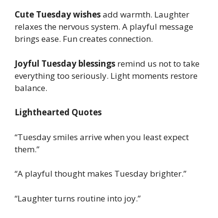
Cute Tuesday wishes
add warmth. Laughter
relaxes the nervous system. A playful message
brings ease. Fun creates connection.
Joyful Tuesday blessings
remind us not to take
everything too seriously. Light moments restore
balance.
Lighthearted Quotes
“Tuesday smiles arrive when you least expect
them.”
“A playful thought makes Tuesday brighter.”
“Laughter turns routine into joy.”