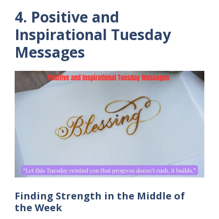
4. Positive and
Inspirational Tuesday
Messages
Finding Strength in the Middle of
the Week