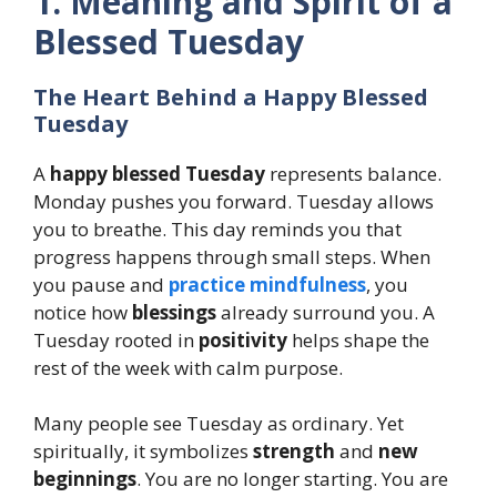
1. Meaning and Spirit of a
Blessed Tuesday
The Heart Behind a Happy Blessed
Tuesday
A
happy blessed Tuesday
represents balance.
Monday pushes you forward. Tuesday allows
you to breathe. This day reminds you that
progress happens through small steps. When
you pause and
practice mindfulness
, you
notice how
blessings
already surround you. A
Tuesday rooted in
positivity
helps shape the
rest of the week with calm purpose.
Many people see Tuesday as ordinary. Yet
spiritually, it symbolizes
strength
and
new
beginnings
. You are no longer starting. You are