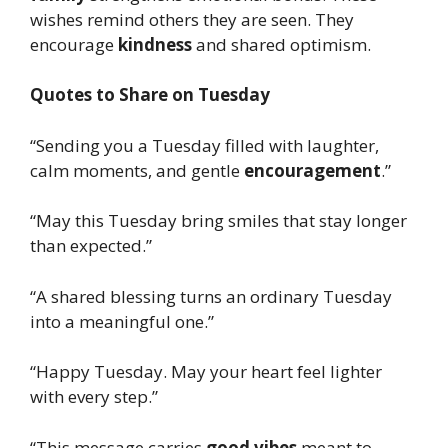
wishes remind others they are seen. They
encourage
kindness
and shared optimism.
Quotes to Share on Tuesday
“Sending you a Tuesday filled with laughter,
calm moments, and gentle
encouragement
.”
“May this Tuesday bring smiles that stay longer
than expected.”
“A shared blessing turns an ordinary Tuesday
into a meaningful one.”
“Happy Tuesday. May your heart feel lighter
with every step.”
“This message carries
good vibes
meant to