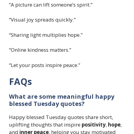
“A picture can lift someone’s spirit.”
“Visual joy spreads quickly.”
“Sharing light multiplies hope.”
“Online kindness matters.”
“Let your posts inspire peace.”
FAQs
What are some meaningful happy
blessed Tuesday quotes?
Happy blessed Tuesday quotes share short,
uplifting thoughts that inspire
positivity
,
hope
,
and
inner peace
, helping you stay motivated