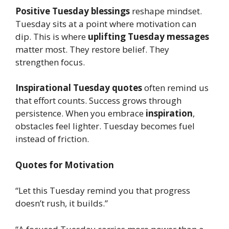
Positive Tuesday blessings
reshape mindset.
Tuesday sits at a point where motivation can
dip. This is where
uplifting Tuesday messages
matter most. They restore belief. They
strengthen focus.
Inspirational Tuesday quotes
often remind us
that effort counts. Success grows through
persistence. When you embrace
inspiration
,
obstacles feel lighter. Tuesday becomes fuel
instead of friction.
Quotes for Motivation
“Let this Tuesday remind you that progress
doesn’t rush, it builds.”