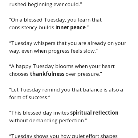
rushed beginning ever could.”
“On a blessed Tuesday, you learn that
consistency builds
inner peace
.”
“Tuesday whispers that you are already on your
way, even when progress feels slow.”
“A happy Tuesday blooms when your heart
chooses
thankfulness
over pressure.”
“Let Tuesday remind you that balance is also a
form of success.”
“This blessed day invites
spiritual reflection
without demanding perfection.”
“Tuesday shows you how quiet effort shapes