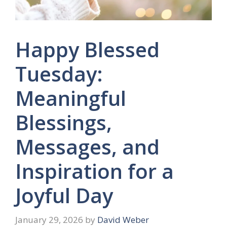
Happy Blessed
Tuesday:
Meaningful
Blessings,
Messages, and
Inspiration for a
Joyful Day
January 29, 2026
by
David Weber