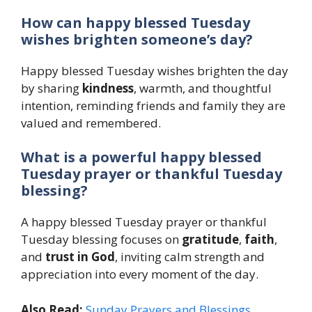
How can happy blessed Tuesday
wishes brighten someone’s day?
Happy blessed Tuesday wishes brighten the day
by sharing
kindness
, warmth, and thoughtful
intention, reminding friends and family they are
valued and remembered.
What is a powerful happy blessed
Tuesday prayer or thankful Tuesday
blessing?
A happy blessed Tuesday prayer or thankful
Tuesday blessing focuses on
gratitude
,
faith
,
and
trust in God
, inviting calm strength and
appreciation into every moment of the day.
Also Read:
Sunday Prayers and Blessings