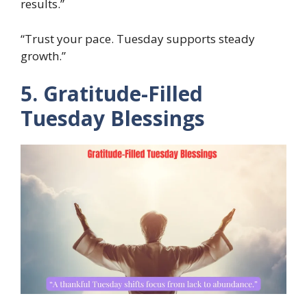
results.”
“Trust your pace. Tuesday supports steady
growth.”
5. Gratitude-Filled
Tuesday Blessings