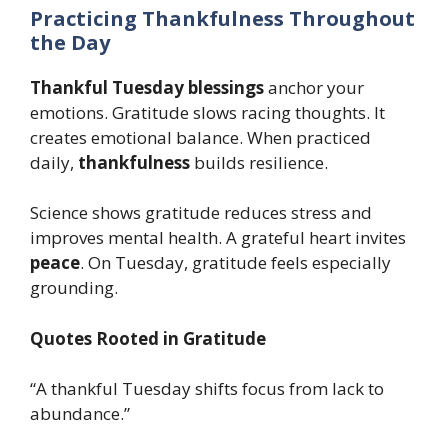
Practicing Thankfulness Throughout
the Day
Thankful Tuesday blessings
anchor your
emotions. Gratitude slows racing thoughts. It
creates emotional balance. When practiced
daily,
thankfulness
builds resilience.
Science shows gratitude reduces stress and
improves mental health. A grateful heart invites
peace
. On Tuesday, gratitude feels especially
grounding.
Quotes Rooted in Gratitude
“A thankful Tuesday shifts focus from lack to
abundance.”