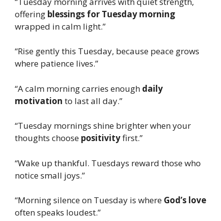
“Tuesday morning arrives with quiet strength,
offering
blessings for Tuesday morning
wrapped in calm light.”
“Rise gently this Tuesday, because peace grows
where patience lives.”
“A calm morning carries enough
daily
motivation
to last all day.”
“Tuesday mornings shine brighter when your
thoughts choose
positivity
first.”
“Wake up thankful. Tuesdays reward those who
notice small joys.”
“Morning silence on Tuesday is where
God’s love
often speaks loudest.”