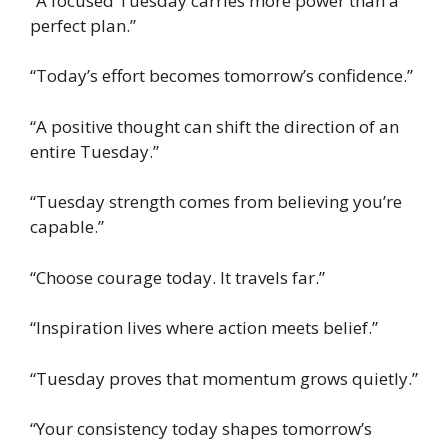
“A focused Tuesday carries more power than a
perfect plan.”
“Today’s effort becomes tomorrow’s confidence.”
“A positive thought can shift the direction of an
entire Tuesday.”
“Tuesday strength comes from believing you’re
capable.”
“Choose courage today. It travels far.”
“Inspiration lives where action meets belief.”
“Tuesday proves that momentum grows quietly.”
“Your consistency today shapes tomorrow’s