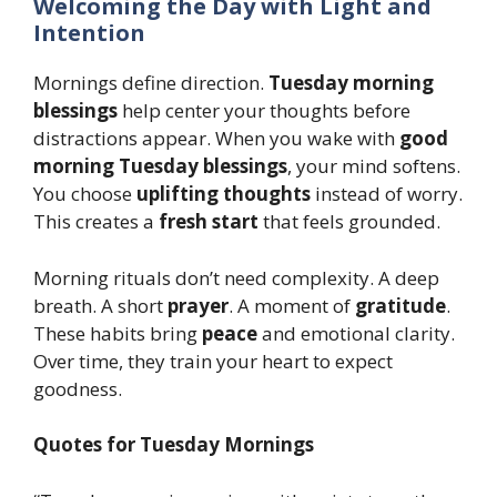
Welcoming the Day with Light and
Intention
Mornings define direction.
Tuesday morning
blessings
help center your thoughts before
distractions appear. When you wake with
good
morning Tuesday blessings
, your mind softens.
You choose
uplifting thoughts
instead of worry.
This creates a
fresh start
that feels grounded.
Morning rituals don’t need complexity. A deep
breath. A short
prayer
. A moment of
gratitude
.
These habits bring
peace
and emotional clarity.
Over time, they train your heart to expect
goodness.
Quotes for Tuesday Mornings