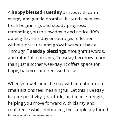
A
happy blessed Tuesday
arrives with calm
energy and gentle promise. It stands between
fresh beginnings and steady progress,
reminding you to slow down and notice life’s
quiet gifts. This day encourages reflection
without pressure and growth without haste.
Through
Tuesday blessings
, thoughtful words,
and mindful moments, Tuesday becomes more
than just another weekday. It offers space for
hope, balance, and renewed focus.
When you welcome the day with intention, even
small actions feel meaningful. Let this Tuesday
inspire positivity, gratitude, and inner strength,
helping you move forward with clarity and
confidence while embracing the simple joy found
in everyday moments.