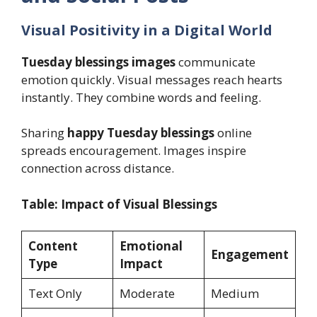
Visual Positivity in a Digital World
Tuesday blessings images
communicate
emotion quickly. Visual messages reach hearts
instantly. They combine words and feeling.
Sharing
happy Tuesday blessings
online
spreads encouragement. Images inspire
connection across distance.
Table: Impact of Visual Blessings
Content
Emotional
Engagement
Type
Impact
Text Only
Moderate
Medium