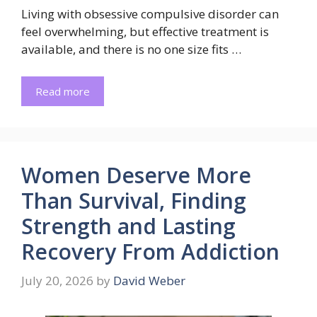
Living with obsessive compulsive disorder can
feel overwhelming, but effective treatment is
available, and there is no one size fits …
Read more
Women Deserve More
Than Survival, Finding
Strength and Lasting
Recovery From Addiction
July 20, 2026
by
David Weber