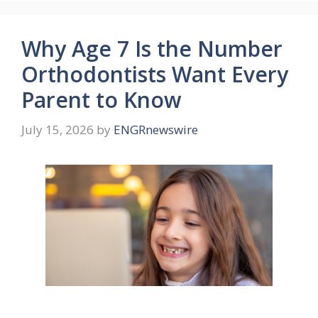
Why Age 7 Is the Number
Orthodontists Want Every
Parent to Know
July 15, 2026
by
ENGRnewswire