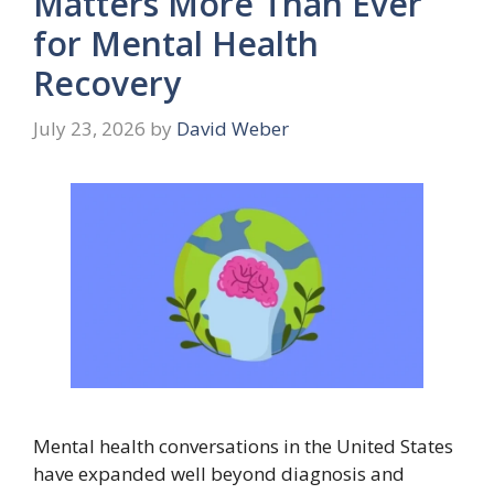
Matters More Than Ever
for Mental Health
Recovery
July 23, 2026
by
David Weber
Mental health conversations in the United States
have expanded well beyond diagnosis and