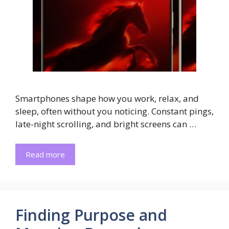
Smartphones shape how you work, relax, and
sleep, often without you noticing. Constant pings,
late-night scrolling, and bright screens can …
Read more
Finding Purpose and