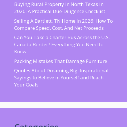
Buying Rural Property In North Texas In
2026: A Practical Due-Diligence Checklist
Selling A Bartlett, TN Home In 2026: How To
Compare Speed, Cost, And Net Proceeds
Can You Take a Charter Bus Across the U.S.–
Canada Border? Everything You Need to
Know
Packing Mistakes That Damage Furniture
Quotes About Dreaming Big: Inspirational
Sayings to Believe in Yourself and Reach
Your Goals