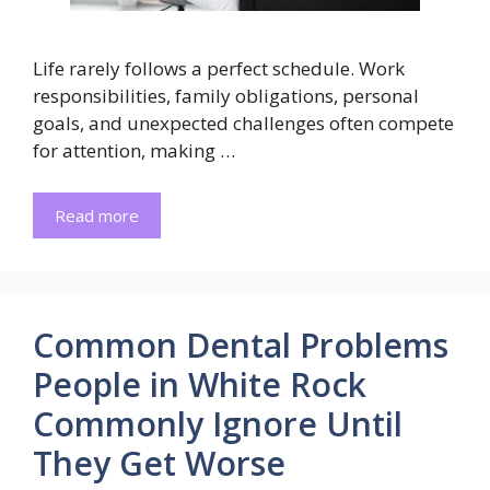
Life rarely follows a perfect schedule. Work
responsibilities, family obligations, personal
goals, and unexpected challenges often compete
for attention, making …
Read more
Common Dental Problems
People in White Rock
Commonly Ignore Until
They Get Worse