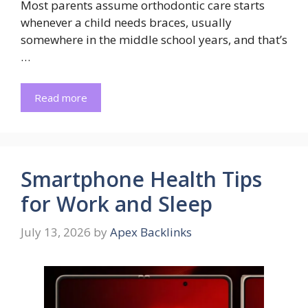
Most parents assume orthodontic care starts
whenever a child needs braces, usually
somewhere in the middle school years, and that’s
…
Read more
Smartphone Health Tips
for Work and Sleep
July 13, 2026
by
Apex Backlinks