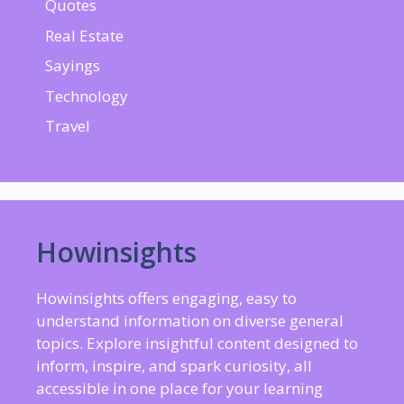
Quotes
Real Estate
Sayings
Technology
Travel
Howinsights
Howinsights offers engaging, easy to
understand information on diverse general
topics. Explore insightful content designed to
inform, inspire, and spark curiosity, all
accessible in one place for your learning