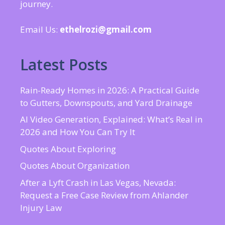
journey.
Email Us:
ethelrozi@gmail.com
Latest Posts
Rain-Ready Homes in 2026: A Practical Guide
to Gutters, Downspouts, and Yard Drainage
AI Video Generation, Explained: What’s Real in
2026 and How You Can Try It
Quotes About Exploring
Quotes About Organization
After a Lyft Crash in Las Vegas, Nevada:
Request a Free Case Review from Ahlander
Injury Law