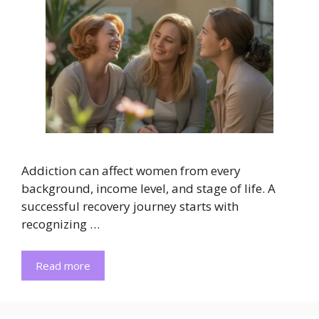
Addiction can affect women from every
background, income level, and stage of life. A
successful recovery journey starts with
recognizing …
Read more