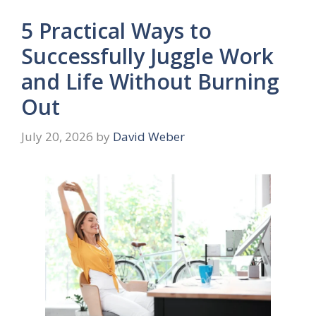
5 Practical Ways to
Successfully Juggle Work
and Life Without Burning
Out
July 20, 2026
by
David Weber