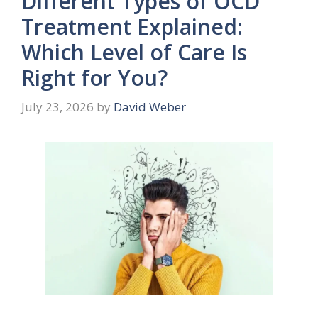
Different Types of OCD
Treatment Explained:
Which Level of Care Is
Right for You?
July 23, 2026
by
David Weber