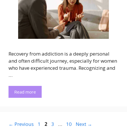
Recovery from addiction is a deeply personal
and often difficult journey, especially for women
who have experienced trauma. Recognizing and
…
Read more
Page
Page
Page
Page
←
Previous
1
2
3
…
10
Next
→