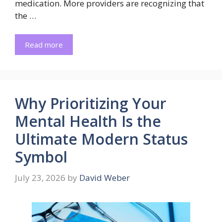
medication. More providers are recognizing that
the …
Read more
Why Prioritizing Your
Mental Health Is the
Ultimate Modern Status
Symbol
July 23, 2026
by
David Weber