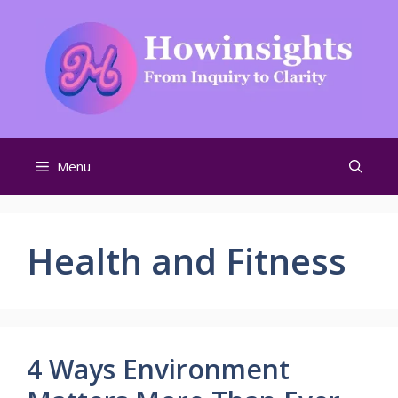
Skip
to
content
Menu
Health and Fitness
4 Ways Environment