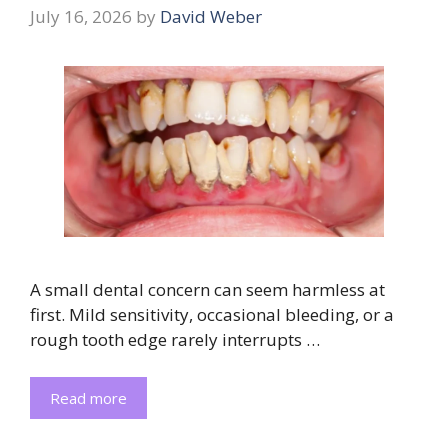
July 16, 2026
by
David Weber
A small dental concern can seem harmless at
first. Mild sensitivity, occasional bleeding, or a
rough tooth edge rarely interrupts …
Read more