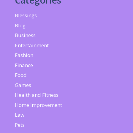
Categories
Blessings
Blog
Business
Entertainment
Fashion
Finance
Food
Games
Health and Fitness
Home Improvement
Law
Pets