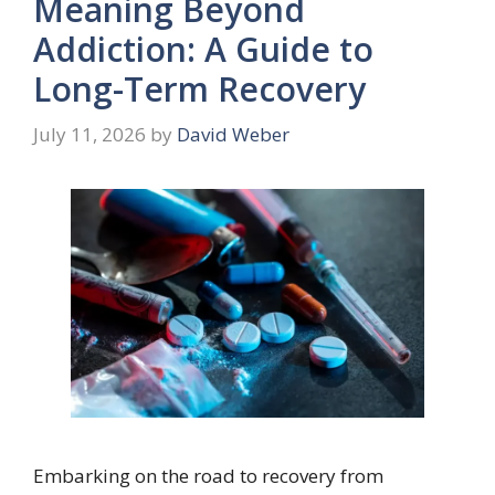
Meaning Beyond
Addiction: A Guide to
Long-Term Recovery
July 11, 2026
by
David Weber
Embarking on the road to recovery from