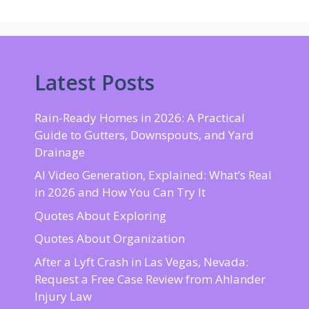
Latest Posts
Rain-Ready Homes in 2026: A Practical
Guide to Gutters, Downspouts, and Yard
Drainage
AI Video Generation, Explained: What’s Real
in 2026 and How You Can Try It
Quotes About Exploring
Quotes About Organization
After a Lyft Crash in Las Vegas, Nevada:
Request a Free Case Review from Ahlander
Injury Law