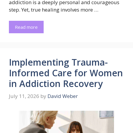
addiction is a deeply personal and courageous
step. Yet, true healing involves more …
Read more
Implementing Trauma-
Informed Care for Women
in Addiction Recovery
July 11, 2026
by
David Weber