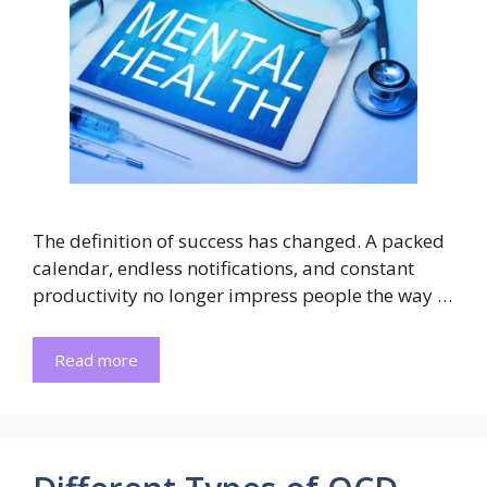
The definition of success has changed. A packed
calendar, endless notifications, and constant
productivity no longer impress people the way …
Read more