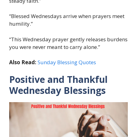
steady faith.”
“Blessed Wednesdays arrive when prayers meet
humility.”
“This Wednesday prayer gently releases burdens
you were never meant to carry alone.”
Also Read:
Sunday Blessing Quotes
Positive and Thankful
Wednesday Blessings