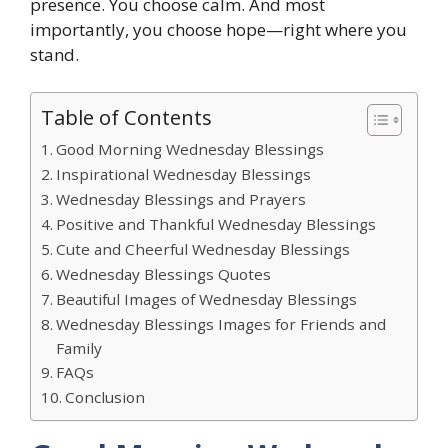
presence. You choose calm. And most
importantly, you choose hope—right where you
stand.
Table of Contents
Good Morning Wednesday Blessings
Inspirational Wednesday Blessings
Wednesday Blessings and Prayers
Positive and Thankful Wednesday Blessings
Cute and Cheerful Wednesday Blessings
Wednesday Blessings Quotes
Beautiful Images of Wednesday Blessings
Wednesday Blessings Images for Friends and
Family
FAQs
Conclusion