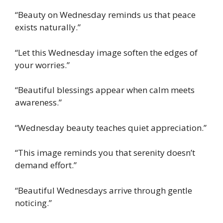
“Beauty on Wednesday reminds us that peace
exists naturally.”
“Let this Wednesday image soften the edges of
your worries.”
“Beautiful blessings appear when calm meets
awareness.”
“Wednesday beauty teaches quiet appreciation.”
“This image reminds you that serenity doesn’t
demand effort.”
“Beautiful Wednesdays arrive through gentle
noticing.”