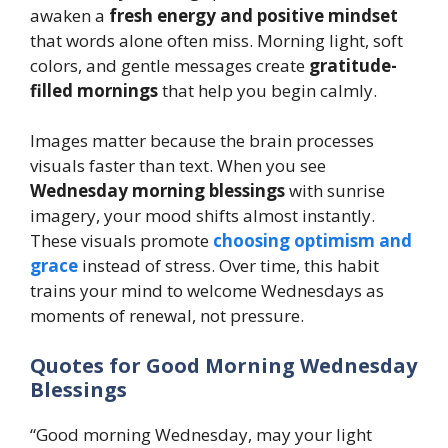
awaken a
fresh energy and positive mindset
that words alone often miss. Morning light, soft
colors, and gentle messages create
gratitude-
filled mornings
that help you begin calmly.
Images matter because the brain processes
visuals faster than text. When you see
Wednesday morning blessings
with sunrise
imagery, your mood shifts almost instantly.
These visuals promote
choosing optimism and
grace
instead of stress. Over time, this habit
trains your mind to welcome Wednesdays as
moments of renewal, not pressure.
Quotes for Good Morning Wednesday
Blessings
“Good morning Wednesday, may your light