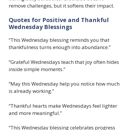
remove challenges, but it softens their impact.
Quotes for Positive and Thankful
Wednesday Blessings
“This Wednesday blessing reminds you that
thankfulness turns enough into abundance.”
“Grateful Wednesdays teach that joy often hides
inside simple moments.”
“May this Wednesday help you notice how much
is already working.”
“Thankful hearts make Wednesdays feel lighter
and more meaningful.”
“This Wednesday blessing celebrates progress