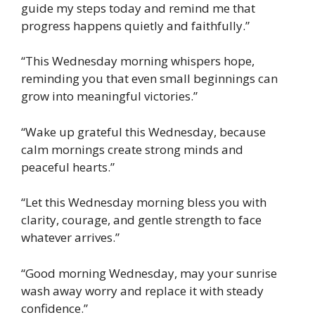
guide my steps today and remind me that
progress happens quietly and faithfully.”
“This Wednesday morning whispers hope,
reminding you that even small beginnings can
grow into meaningful victories.”
“Wake up grateful this Wednesday, because
calm mornings create strong minds and
peaceful hearts.”
“Let this Wednesday morning bless you with
clarity, courage, and gentle strength to face
whatever arrives.”
“Good morning Wednesday, may your sunrise
wash away worry and replace it with steady
confidence.”