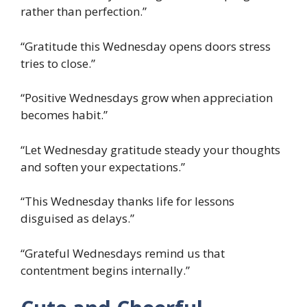
rather than perfection.”
“Gratitude this Wednesday opens doors stress
tries to close.”
“Positive Wednesdays grow when appreciation
becomes habit.”
“Let Wednesday gratitude steady your thoughts
and soften your expectations.”
“This Wednesday thanks life for lessons
disguised as delays.”
“Grateful Wednesdays remind us that
contentment begins internally.”