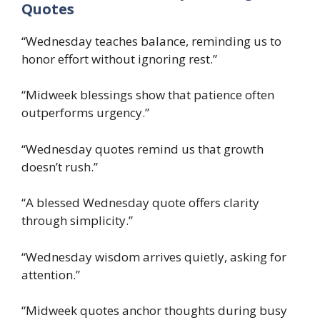
Quotes
“Wednesday teaches balance, reminding us to
honor effort without ignoring rest.”
“Midweek blessings show that patience often
outperforms urgency.”
“Wednesday quotes remind us that growth
doesn’t rush.”
“A blessed Wednesday quote offers clarity
through simplicity.”
“Wednesday wisdom arrives quietly, asking for
attention.”
“Midweek quotes anchor thoughts during busy