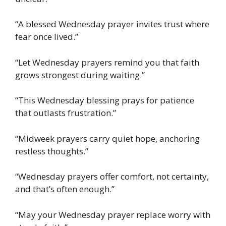
“A blessed Wednesday prayer invites trust where
fear once lived.”
“Let Wednesday prayers remind you that faith
grows strongest during waiting.”
“This Wednesday blessing prays for patience
that outlasts frustration.”
“Midweek prayers carry quiet hope, anchoring
restless thoughts.”
“Wednesday prayers offer comfort, not certainty,
and that’s often enough.”
“May your Wednesday prayer replace worry with