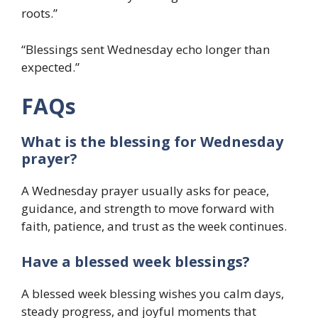
roots.”
“Blessings sent Wednesday echo longer than
expected.”
FAQs
What is the blessing for Wednesday
prayer?
A Wednesday prayer usually asks for peace,
guidance, and strength to move forward with
faith, patience, and trust as the week continues.
Have a blessed week blessings?
A blessed week blessing wishes you calm days,
steady progress, and joyful moments that