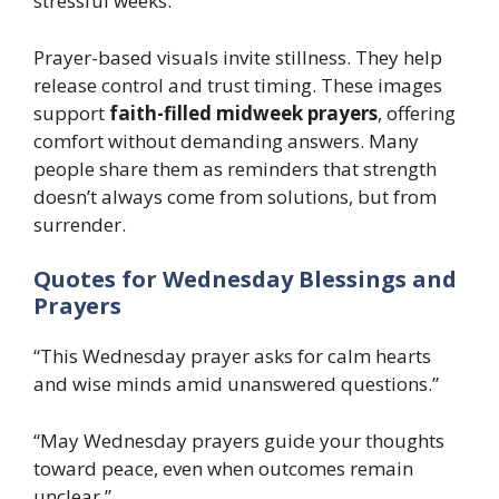
stressful weeks.
Prayer-based visuals invite stillness. They help
release control and trust timing. These images
support
faith-filled midweek prayers
, offering
comfort without demanding answers. Many
people share them as reminders that strength
doesn’t always come from solutions, but from
surrender.
Quotes for Wednesday Blessings and
Prayers
“This Wednesday prayer asks for calm hearts
and wise minds amid unanswered questions.”
“May Wednesday prayers guide your thoughts
toward peace, even when outcomes remain
unclear.”