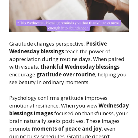
Gratitude changes perspective.
Positive
Wednesday blessings
teach the power of
appreciation during routine days. When paired
with visuals,
thankful Wednesday blessings
encourage
gratitude over routine
, helping you
see beauty in ordinary moments.
Psychology confirms gratitude improves
emotional resilience. When you view
Wednesday
blessings images
focused on thankfulness, your
brain naturally seeks positives. These images
promote
moments of peace and joy
, even
during busy schedules. Gratitude doesn’t