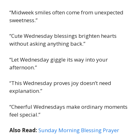
“Midweek smiles often come from unexpected
sweetness.”
“Cute Wednesday blessings brighten hearts
without asking anything back.”
“Let Wednesday giggle its way into your
afternoon.”
“This Wednesday proves joy doesn’t need
explanation.”
“Cheerful Wednesdays make ordinary moments
feel special.”
Also Read:
Sunday Morning Blessing Prayer