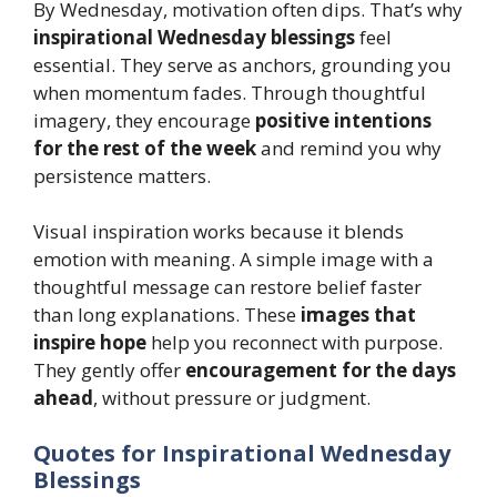
By Wednesday, motivation often dips. That’s why
inspirational Wednesday blessings
feel
essential. They serve as anchors, grounding you
when momentum fades. Through thoughtful
imagery, they encourage
positive intentions
for the rest of the week
and remind you why
persistence matters.
Visual inspiration works because it blends
emotion with meaning. A simple image with a
thoughtful message can restore belief faster
than long explanations. These
images that
inspire hope
help you reconnect with purpose.
They gently offer
encouragement for the days
ahead
, without pressure or judgment.
Quotes for Inspirational Wednesday
Blessings