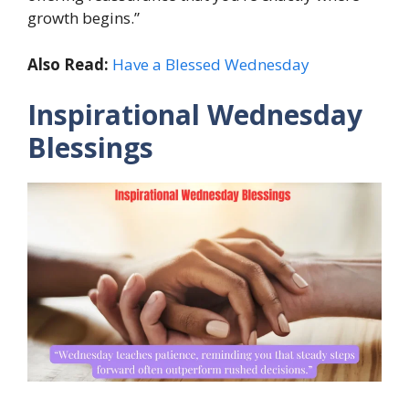
growth begins.”
Also Read:
Have a Blessed Wednesday
Inspirational Wednesday
Blessings