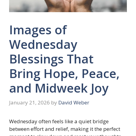
Images of
Wednesday
Blessings That
Bring Hope, Peace,
and Midweek Joy
January 21, 2026
by
David Weber
Wednesday often feels like a quiet bridge
between effort and relief, making it the perfect