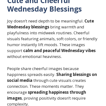
Cute and Cheerful
Wednesday Blessings
Joy doesn’t need depth to be meaningful.
Cute
Wednesday blessings
bring warmth and
playfulness into midweek routines. Cheerful
visuals featuring animals, soft colors, or friendly
humor instantly lift moods. These images
support
calm and peaceful Wednesday vibes
without emotional heaviness.
People share cheerful images because
happiness spreads easily.
Sharing blessings on
social media
through cute visuals creates
connection. These moments matter. They
encourage
spreading happiness through
images
, proving positivity doesn’t require
complexity.