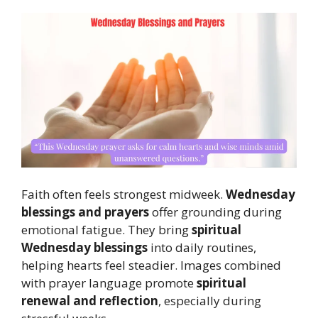
Faith often feels strongest midweek.
Wednesday
blessings and prayers
offer grounding during
emotional fatigue. They bring
spiritual
Wednesday blessings
into daily routines,
helping hearts feel steadier. Images combined
with prayer language promote
spiritual
renewal and reflection
, especially during