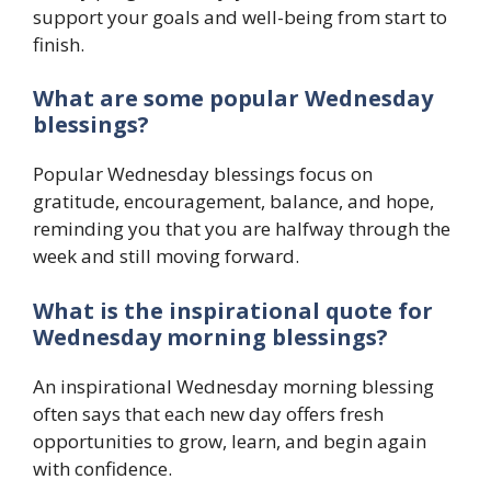
support your goals and well-being from start to
finish.
What are some popular Wednesday
blessings?
Popular Wednesday blessings focus on
gratitude, encouragement, balance, and hope,
reminding you that you are halfway through the
week and still moving forward.
What is the inspirational quote for
Wednesday morning blessings?
An inspirational Wednesday morning blessing
often says that each new day offers fresh
opportunities to grow, learn, and begin again
with confidence.