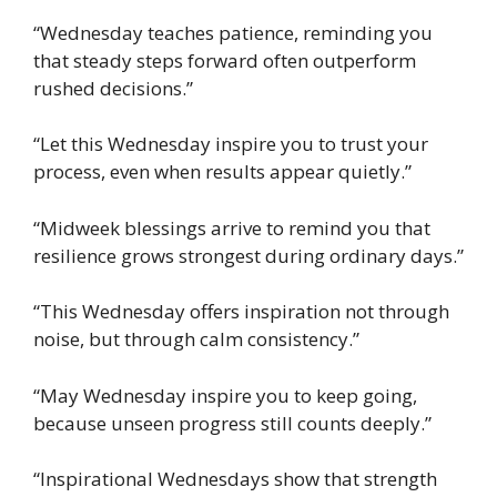
“Wednesday teaches patience, reminding you
that steady steps forward often outperform
rushed decisions.”
“Let this Wednesday inspire you to trust your
process, even when results appear quietly.”
“Midweek blessings arrive to remind you that
resilience grows strongest during ordinary days.”
“This Wednesday offers inspiration not through
noise, but through calm consistency.”
“May Wednesday inspire you to keep going,
because unseen progress still counts deeply.”
“Inspirational Wednesdays show that strength