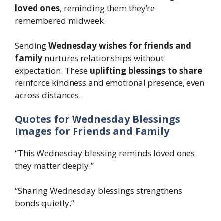
loved ones
, reminding them they’re
remembered midweek.
Sending
Wednesday wishes for friends and
family
nurtures relationships without
expectation. These
uplifting blessings to share
reinforce kindness and emotional presence, even
across distances.
Quotes for Wednesday Blessings
Images for Friends and Family
“This Wednesday blessing reminds loved ones
they matter deeply.”
“Sharing Wednesday blessings strengthens
bonds quietly.”