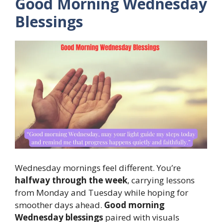
Good Morning Wednesday
Blessings
Wednesday mornings feel different. You’re
halfway through the week
, carrying lessons
from Monday and Tuesday while hoping for
smoother days ahead.
Good morning
Wednesday blessings
paired with visuals