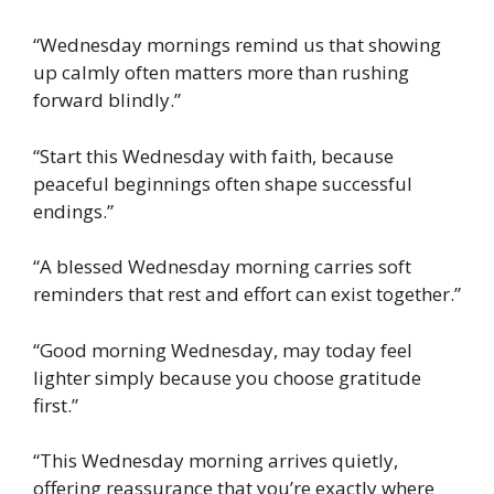
“Wednesday mornings remind us that showing
up calmly often matters more than rushing
forward blindly.”
“Start this Wednesday with faith, because
peaceful beginnings often shape successful
endings.”
“A blessed Wednesday morning carries soft
reminders that rest and effort can exist together.”
“Good morning Wednesday, may today feel
lighter simply because you choose gratitude
first.”
“This Wednesday morning arrives quietly,
offering reassurance that you’re exactly where