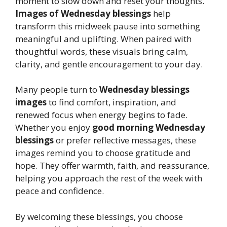
moment to slow down and reset your thoughts.
Images of Wednesday blessings
help
transform this midweek pause into something
meaningful and uplifting. When paired with
thoughtful words, these visuals bring calm,
clarity, and gentle encouragement to your day.
Many people turn to
Wednesday blessings
images
to find comfort, inspiration, and
renewed focus when energy begins to fade.
Whether you enjoy
good morning Wednesday
blessings
or prefer reflective messages, these
images remind you to choose gratitude and
hope. They offer warmth, faith, and reassurance,
helping you approach the rest of the week with
peace and confidence.
By welcoming these blessings, you choose