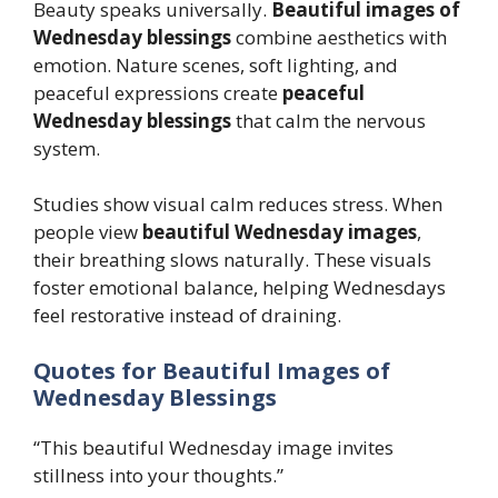
Beauty speaks universally.
Beautiful images of
Wednesday blessings
combine aesthetics with
emotion. Nature scenes, soft lighting, and
peaceful expressions create
peaceful
Wednesday blessings
that calm the nervous
system.
Studies show visual calm reduces stress. When
people view
beautiful Wednesday images
,
their breathing slows naturally. These visuals
foster emotional balance, helping Wednesdays
feel restorative instead of draining.
Quotes for Beautiful Images of
Wednesday Blessings
“This beautiful Wednesday image invites
stillness into your thoughts.”