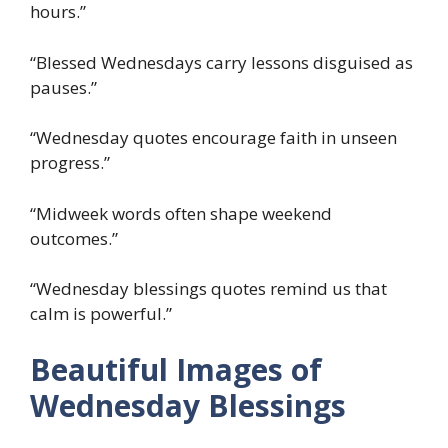
hours.”
“Blessed Wednesdays carry lessons disguised as
pauses.”
“Wednesday quotes encourage faith in unseen
progress.”
“Midweek words often shape weekend
outcomes.”
“Wednesday blessings quotes remind us that
calm is powerful.”
Beautiful Images of
Wednesday Blessings