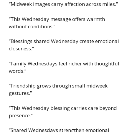
“Midweek images carry affection across miles.”
“This Wednesday message offers warmth
without conditions.”
“Blessings shared Wednesday create emotional
closeness.”
“Family Wednesdays feel richer with thoughtful
words.”
“Friendship grows through small midweek
gestures.”
“This Wednesday blessing carries care beyond
presence.”
“Shared Wednesdays strengthen emotional