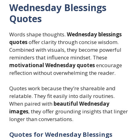
Wednesday Blessings
Quotes
Words shape thoughts.
Wednesday blessings
quotes
offer clarity through concise wisdom.
Combined with visuals, they become powerful
reminders that influence mindset. These
motivational Wednesday quotes
encourage
reflection without overwhelming the reader.
Quotes work because they’re shareable and
relatable. They fit easily into daily routines.
When paired with
beautiful Wednesday
images
, they offer grounding insights that linger
longer than conversations.
Quotes for Wednesday Blessings