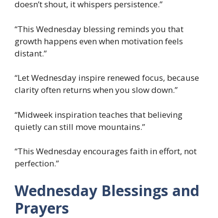
doesn’t shout, it whispers persistence.”
“This Wednesday blessing reminds you that
growth happens even when motivation feels
distant.”
“Let Wednesday inspire renewed focus, because
clarity often returns when you slow down.”
“Midweek inspiration teaches that believing
quietly can still move mountains.”
“This Wednesday encourages faith in effort, not
perfection.”
Wednesday Blessings and
Prayers