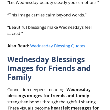
“Let Wednesday beauty steady your emotions.”
“This image carries calm beyond words.”
“Beautiful blessings make Wednesdays feel
sacred.”
Also Read:
Wednesday Blessing Quotes
Wednesday Blessings
Images for Friends and
Family
Connection deepens meaning.
Wednesday
blessings images for friends and family
strengthen bonds through thoughtful sharing.
These visuals become
heartfelt messages for