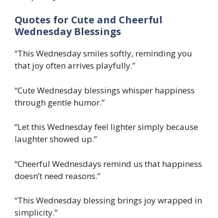
Quotes for Cute and Cheerful
Wednesday Blessings
“This Wednesday smiles softly, reminding you
that joy often arrives playfully.”
“Cute Wednesday blessings whisper happiness
through gentle humor.”
“Let this Wednesday feel lighter simply because
laughter showed up.”
“Cheerful Wednesdays remind us that happiness
doesn’t need reasons.”
“This Wednesday blessing brings joy wrapped in
simplicity.”