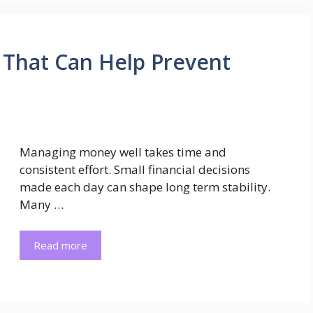
s That Can Help Prevent
Managing money well takes time and
consistent effort. Small financial decisions
made each day can shape long term stability.
Many …
Read more