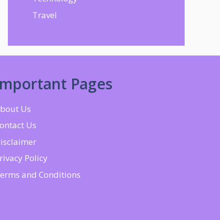
Travel
Important Pages
bout Us
ontact Us
isclaimer
rivacy Policy
erms and Conditions