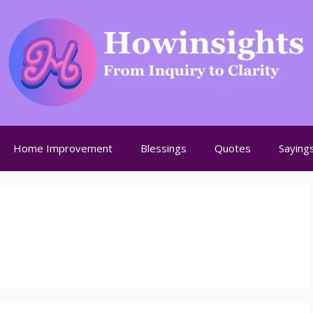
Home Improvement
Blessings
Quotes
Saying