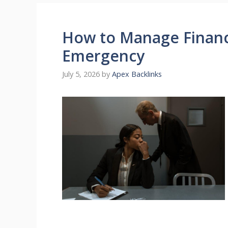
How to Manage Financ
Emergency
July 5, 2026
by
Apex Backlinks