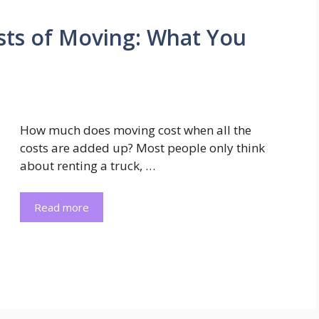
sts of Moving: What You
How much does moving cost when all the
costs are added up? Most people only think
about renting a truck, …
Read more