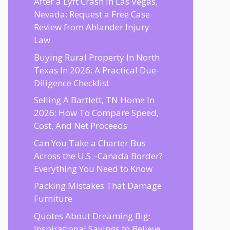
After a Lyft Crash in Las Vegas,
Nevada: Request a Free Case
Review from Ahlander Injury
Law
Buying Rural Property In North
Texas In 2026: A Practical Due-
Diligence Checklist
Selling A Bartlett, TN Home In
2026: How To Compare Speed,
Cost, And Net Proceeds
Can You Take a Charter Bus
Across the U.S.–Canada Border?
Everything You Need to Know
Packing Mistakes That Damage
Furniture
Quotes About Dreaming Big:
Inspirational Sayings to Believe