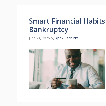
Smart Financial Habit
Bankruptcy
June 24, 2026
by
Apex Backlinks