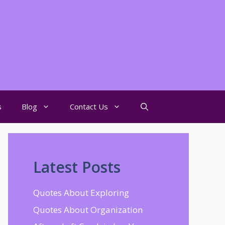
s
Blog
Contact Us
Latest Posts
Quotes About Exploring
Quotes About Organization