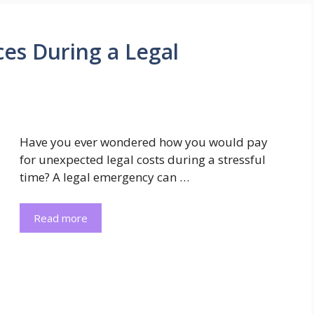
es During a Legal
Have you ever wondered how you would pay
for unexpected legal costs during a stressful
time? A legal emergency can …
Read more