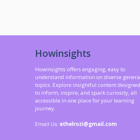
Howinsights
Howinsights offers engaging, easy to
understand information on diverse genera
topics. Explore insightful content designe
to inform, inspire, and spark curiosity, all
accessible in one place for your learning
journey.
Email Us:
ethelrozi@gmail.com