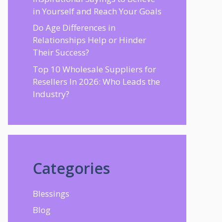
in Yourself and Reach Your Goals
Do Age Differences in
Relationships Help or Hinder
Their Success?
Top 10 Wholesale Suppliers for
Resellers In 2026: Who Leads the
Industry?
Categories
Blessings
Blog