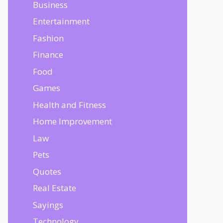
Business
Entertainment
Fashion
Finance
Food
Games
Health and Fitness
Home Improvement
Law
Pets
Quotes
Real Estate
Sayings
Technology