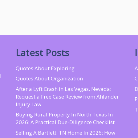
Latest Posts
Quotes About Exploring
A
l
Quotes About Organization
C
d
After a Lyft Crash in Las Vegas, Nevada:
D
Request a Free Case Review from Ahlander
P
Injury Law
T
Buying Rural Property In North Texas In
2026: A Practical Due-Diligence Checklist
Selling A Bartlett, TN Home In 2026: How