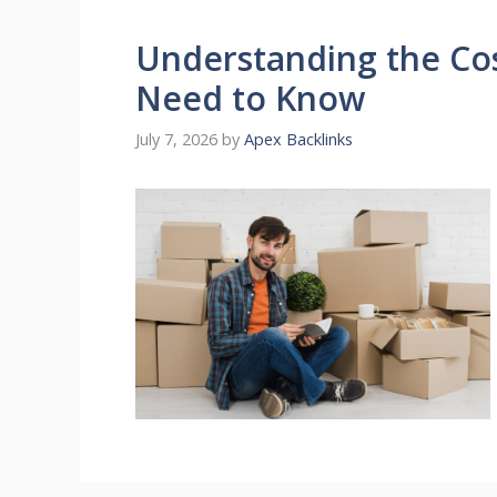
Understanding the Co
Need to Know
July 7, 2026
by
Apex Backlinks