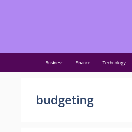
Skip
to
content
Business
Finance
Technology
budgeting