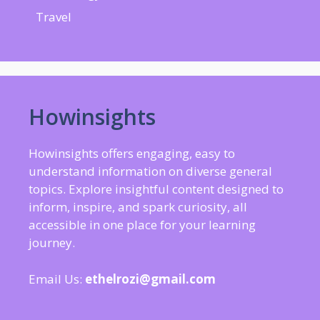
Travel
Howinsights
Howinsights offers engaging, easy to
understand information on diverse general
topics. Explore insightful content designed to
inform, inspire, and spark curiosity, all
accessible in one place for your learning
journey.
Email Us:
ethelrozi@gmail.com