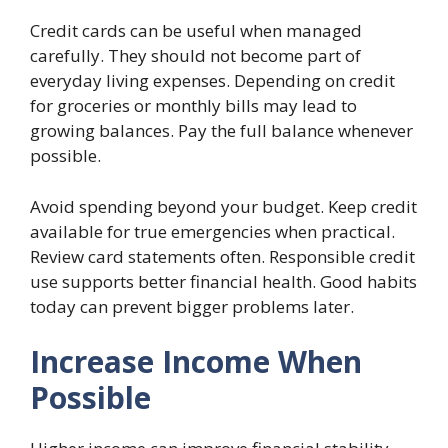
Credit cards can be useful when managed
carefully. They should not become part of
everyday living expenses. Depending on credit
for groceries or monthly bills may lead to
growing balances. Pay the full balance whenever
possible.
Avoid spending beyond your budget. Keep credit
available for true emergencies when practical.
Review card statements often. Responsible credit
use supports better financial health. Good habits
today can prevent bigger problems later.
Increase Income When
Possible