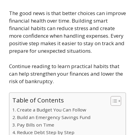
The good news is that better choices can improve
financial health over time. Building smart
financial habits can reduce stress and create
more confidence when handling expenses. Every
positive step makes it easier to stay on track and
prepare for unexpected situations.
Continue reading to learn practical habits that
can help strengthen your finances and lower the
risk of bankruptcy.
Table of Contents
Create a Budget You Can Follow
Build an Emergency Savings Fund
Pay Bills on Time
Reduce Debt Step by Step