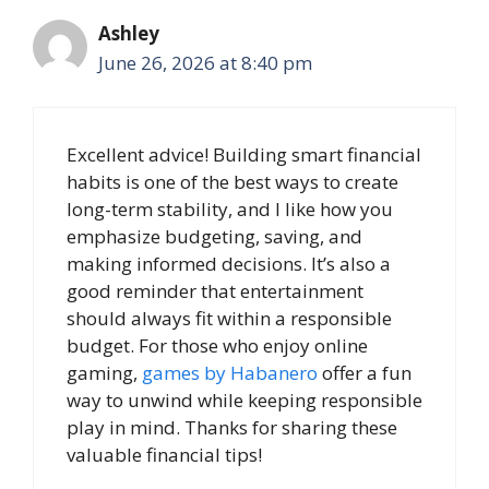
Ashley
June 26, 2026 at 8:40 pm
Excellent advice! Building smart financial
habits is one of the best ways to create
long-term stability, and I like how you
emphasize budgeting, saving, and
making informed decisions. It’s also a
good reminder that entertainment
should always fit within a responsible
budget. For those who enjoy online
gaming,
games by Habanero
offer a fun
way to unwind while keeping responsible
play in mind. Thanks for sharing these
valuable financial tips!