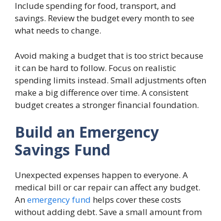
Include spending for food, transport, and
savings. Review the budget every month to see
what needs to change.
Avoid making a budget that is too strict because
it can be hard to follow. Focus on realistic
spending limits instead. Small adjustments often
make a big difference over time. A consistent
budget creates a stronger financial foundation.
Build an Emergency
Savings Fund
Unexpected expenses happen to everyone. A
medical bill or car repair can affect any budget.
An
emergency fund
helps cover these costs
without adding debt. Save a small amount from