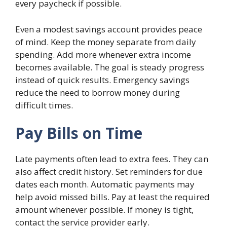
every paycheck if possible.
Even a modest savings account provides peace
of mind. Keep the money separate from daily
spending. Add more whenever extra income
becomes available. The goal is steady progress
instead of quick results. Emergency savings
reduce the need to borrow money during
difficult times.
Pay Bills on Time
Late payments often lead to extra fees. They can
also affect credit history. Set reminders for due
dates each month. Automatic payments may
help avoid missed bills. Pay at least the required
amount whenever possible. If money is tight,
contact the service provider early.