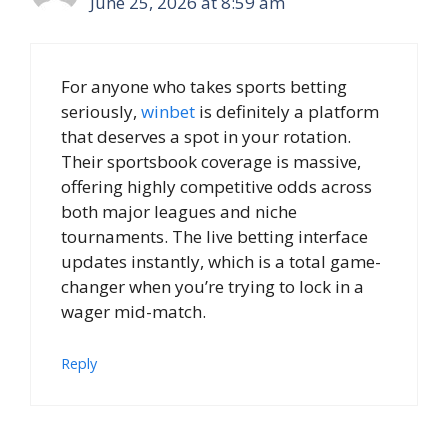
June 25, 2026 at 8:59 am
For anyone who takes sports betting
seriously,
winbet
is definitely a platform
that deserves a spot in your rotation.
Their sportsbook coverage is massive,
offering highly competitive odds across
both major leagues and niche
tournaments. The live betting interface
updates instantly, which is a total game-
changer when you’re trying to lock in a
wager mid-match.
Reply