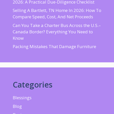
2026: A Practical Due-Diligence Checklist
Selling A Bartlett, TN Home In 2026: How To
Compare Speed, Cost, And Net Proceeds
Can You Take a Charter Bus Across the U.S.–
Canada Border? Everything You Need to
Know
Packing Mistakes That Damage Furniture
Categories
Blessings
Blog