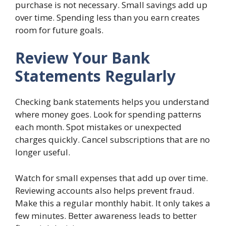
purchase is not necessary. Small savings add up
over time. Spending less than you earn creates
room for future goals.
Review Your Bank
Statements Regularly
Checking bank statements helps you understand
where money goes. Look for spending patterns
each month. Spot mistakes or unexpected
charges quickly. Cancel subscriptions that are no
longer useful.
Watch for small expenses that add up over time.
Reviewing accounts also helps prevent fraud.
Make this a regular monthly habit. It only takes a
few minutes. Better awareness leads to better