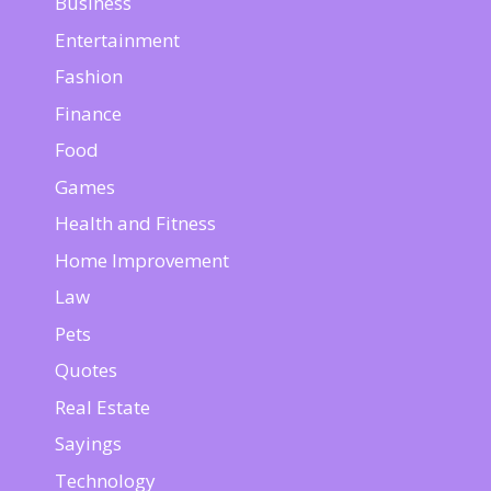
Business
Entertainment
Fashion
Finance
Food
Games
Health and Fitness
Home Improvement
Law
Pets
Quotes
Real Estate
Sayings
Technology