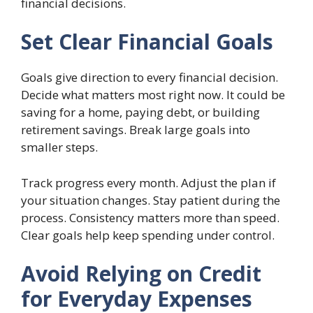
financial decisions.
Set Clear Financial Goals
Goals give direction to every financial decision.
Decide what matters most right now. It could be
saving for a home, paying debt, or building
retirement savings. Break large goals into
smaller steps.
Track progress every month. Adjust the plan if
your situation changes. Stay patient during the
process. Consistency matters more than speed.
Clear goals help keep spending under control.
Avoid Relying on Credit
for Everyday Expenses