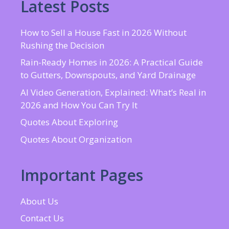
Latest Posts
How to Sell a House Fast in 2026 Without
Rushing the Decision
Rain-Ready Homes in 2026: A Practical Guide
to Gutters, Downspouts, and Yard Drainage
AI Video Generation, Explained: What’s Real in
2026 and How You Can Try It
Quotes About Exploring
Quotes About Organization
Important Pages
About Us
Contact Us