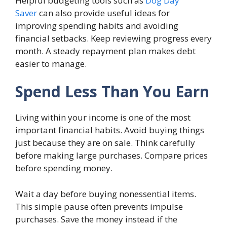
Helpful budgeting tools such as
Dog Day
Saver
can also provide useful ideas for
improving spending habits and avoiding
financial setbacks. Keep reviewing progress every
month. A steady repayment plan makes debt
easier to manage.
Spend Less Than You Earn
Living within your income is one of the most
important financial habits. Avoid buying things
just because they are on sale. Think carefully
before making large purchases. Compare prices
before spending money.
Wait a day before buying nonessential items.
This simple pause often prevents impulse
purchases. Save the money instead if the