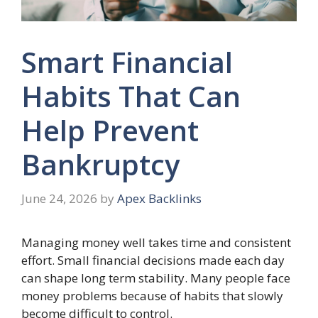
Smart Financial
Habits That Can
Help Prevent
Bankruptcy
June 24, 2026
by
Apex Backlinks
Managing money well takes time and consistent
effort. Small financial decisions made each day
can shape long term stability. Many people face
money problems because of habits that slowly
become difficult to control.