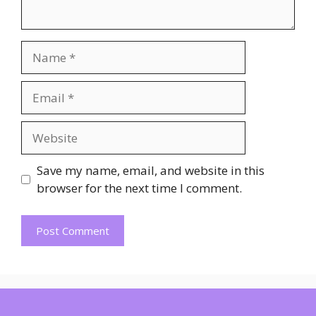
Name
Email
Website
Save my name, email, and website in this
browser for the next time I comment.