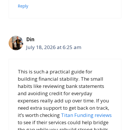
Reply
Din
July 18, 2026 at 6:25 am
This is such a practical guide for
building financial stability. The small
habits like reviewing bank statements
and avoiding credit for everyday
expenses really add up over time. If you
need extra support to get back on track,
it’s worth checking
Titan Funding reviews
to see if their services could help bridge
the gap while you rebuild strong habits.