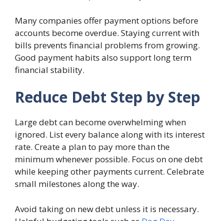
Many companies offer payment options before
accounts become overdue. Staying current with
bills prevents financial problems from growing.
Good payment habits also support long term
financial stability.
Reduce Debt Step by Step
Large debt can become overwhelming when
ignored. List every balance along with its interest
rate. Create a plan to pay more than the
minimum whenever possible. Focus on one debt
while keeping other payments current. Celebrate
small milestones along the way.
Avoid taking on new debt unless it is necessary.