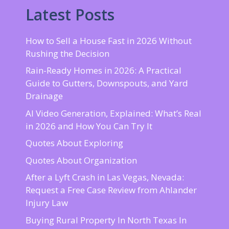
Latest Posts
How to Sell a House Fast in 2026 Without
Rushing the Decision
Rain-Ready Homes in 2026: A Practical
Guide to Gutters, Downspouts, and Yard
Drainage
AI Video Generation, Explained: What’s Real
in 2026 and How You Can Try It
Quotes About Exploring
Quotes About Organization
After a Lyft Crash in Las Vegas, Nevada:
Request a Free Case Review from Ahlander
Injury Law
Buying Rural Property In North Texas In