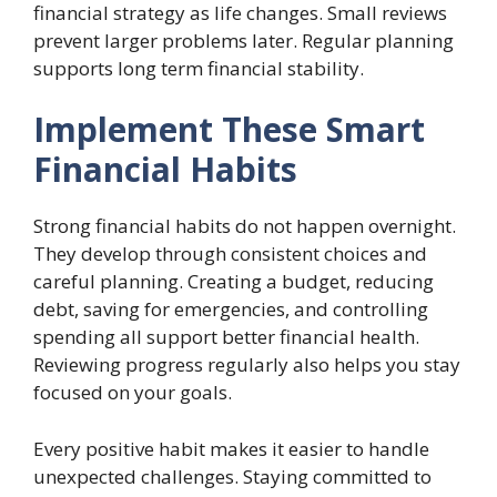
financial strategy as life changes. Small reviews
prevent larger problems later. Regular planning
supports long term financial stability.
Implement These Smart
Financial Habits
Strong financial habits do not happen overnight.
They develop through consistent choices and
careful planning. Creating a budget, reducing
debt, saving for emergencies, and controlling
spending all support better financial health.
Reviewing progress regularly also helps you stay
focused on your goals.
Every positive habit makes it easier to handle
unexpected challenges. Staying committed to