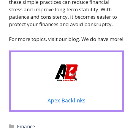
these simple practices can reduce financial
stress and improve long term stability. With
patience and consistency, it becomes easier to
protect your finances and avoid bankruptcy.
For more topics, visit our blog. We do have more!
Apex Backlinks
Categories
Finance