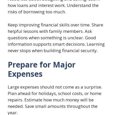
how loans and interest work. Understand the
risks of borrowing too much.
Keep improving financial skills over time. Share
helpful lessons with family members. Ask
questions when something is unclear. Good
information supports smart decisions. Learning
never stops when building financial security.
Prepare for Major
Expenses
Large expenses should not come as a surprise.
Plan ahead for holidays, school costs, or home
repairs. Estimate how much money will be
needed. Save small amounts throughout the
year.