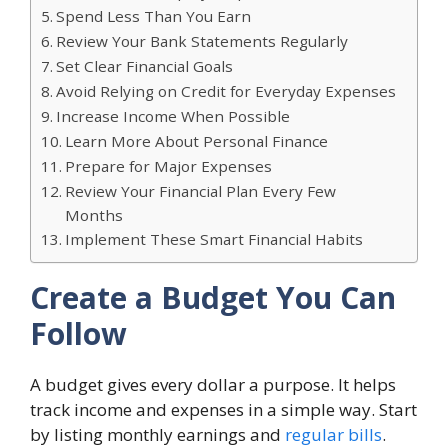
Spend Less Than You Earn
Review Your Bank Statements Regularly
Set Clear Financial Goals
Avoid Relying on Credit for Everyday Expenses
Increase Income When Possible
Learn More About Personal Finance
Prepare for Major Expenses
Review Your Financial Plan Every Few
Months
Implement These Smart Financial Habits
Create a Budget You Can
Follow
A budget gives every dollar a purpose. It helps
track income and expenses in a simple way. Start
by listing monthly earnings and
regular bills
.