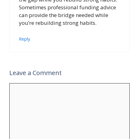
Sometimes professional funding advice
can provide the bridge needed while
you’re rebuilding strong habits.
Reply
Leave a Comment
Comment