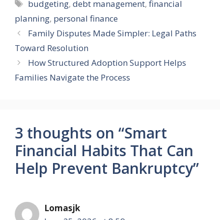
Tags
budgeting
,
debt management
,
financial
planning
,
personal finance
Family Disputes Made Simpler: Legal Paths
Toward Resolution
How Structured Adoption Support Helps
Families Navigate the Process
3 thoughts on “Smart
Financial Habits That Can
Help Prevent Bankruptcy”
Lomasjk