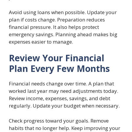
Avoid using loans when possible. Update your
plan if costs change. Preparation reduces
financial pressure. It also helps protect
emergency savings. Planning ahead makes big
expenses easier to manage.
Review Your Financial
Plan Every Few Months
Financial needs change over time. A plan that
worked last year may need adjustments today.
Review income, expenses, savings, and debt
regularly. Update your budget when necessary.
Check progress toward your goals. Remove
habits that no longer help. Keep improving your