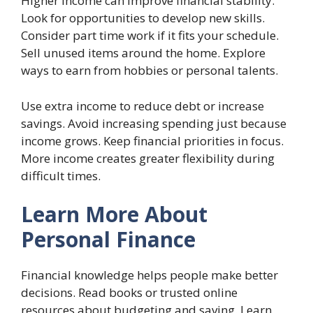
Higher income can improve financial stability.
Look for opportunities to develop new skills.
Consider part time work if it fits your schedule.
Sell unused items around the home. Explore
ways to earn from hobbies or personal talents.
Use extra income to reduce debt or increase
savings. Avoid increasing spending just because
income grows. Keep financial priorities in focus.
More income creates greater flexibility during
difficult times.
Learn More About
Personal Finance
Financial knowledge helps people make better
decisions. Read books or trusted online
resources about budgeting and saving. Learn