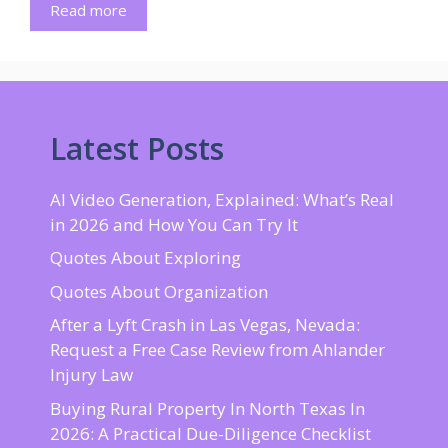
Read more
Latest Posts
AI Video Generation, Explained: What’s Real
in 2026 and How You Can Try It
Quotes About Exploring
Quotes About Organization
After a Lyft Crash in Las Vegas, Nevada:
Request a Free Case Review from Ahlander
Injury Law
Buying Rural Property In North Texas In
2026: A Practical Due-Diligence Checklist