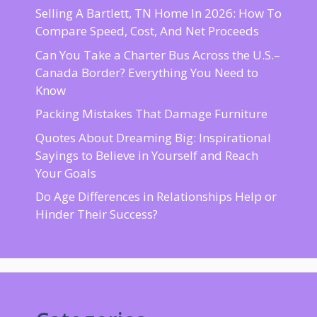
Selling A Bartlett, TN Home In 2026: How To
Compare Speed, Cost, And Net Proceeds
Can You Take a Charter Bus Across the U.S.–
Canada Border? Everything You Need to
Know
Packing Mistakes That Damage Furniture
Quotes About Dreaming Big: Inspirational
Sayings to Believe in Yourself and Reach
Your Goals
Do Age Differences in Relationships Help or
Hinder Their Success?