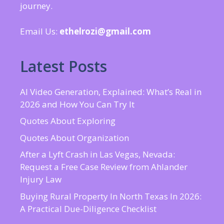
journey.
Email Us:
ethelrozi@gmail.com
Latest Posts
AI Video Generation, Explained: What’s Real in
2026 and How You Can Try It
Quotes About Exploring
Quotes About Organization
After a Lyft Crash in Las Vegas, Nevada:
Request a Free Case Review from Ahlander
Injury Law
Buying Rural Property In North Texas In 2026:
A Practical Due-Diligence Checklist