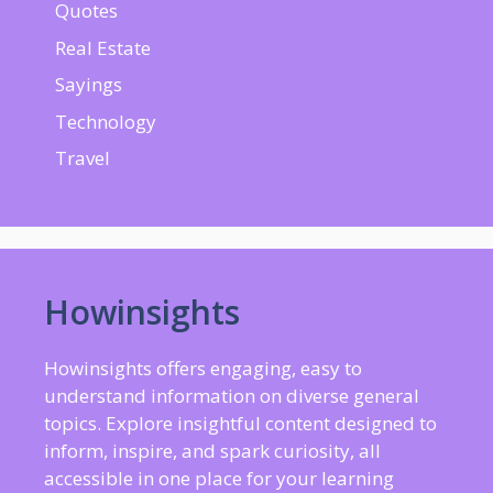
Quotes
Real Estate
Sayings
Technology
Travel
Howinsights
Howinsights offers engaging, easy to
understand information on diverse general
topics. Explore insightful content designed to
inform, inspire, and spark curiosity, all
accessible in one place for your learning