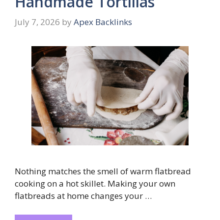
Handmade Tortillas
July 7, 2026
by
Apex Backlinks
Nothing matches the smell of warm flatbread
cooking on a hot skillet. Making your own
flatbreads at home changes your …