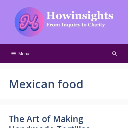
Skip
to
content
Menu
Mexican food
The Art of Making