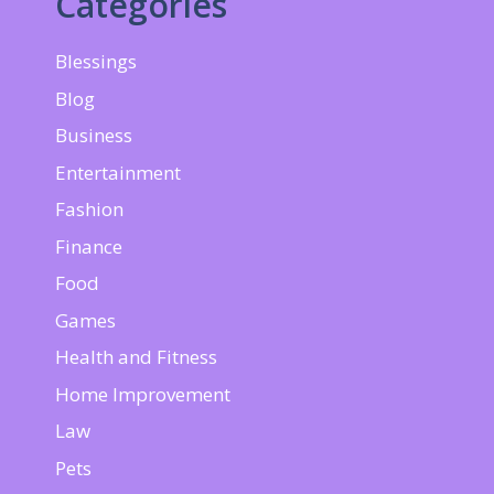
Categories
Blessings
Blog
Business
Entertainment
Fashion
Finance
Food
Games
Health and Fitness
Home Improvement
Law
Pets