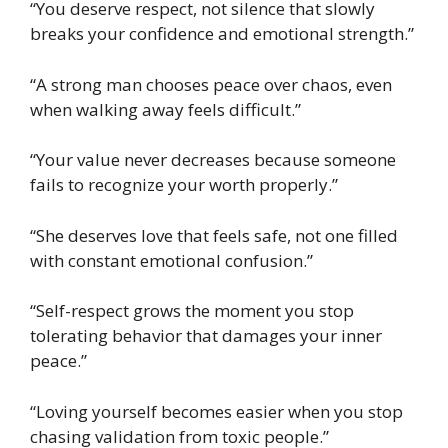
“You deserve respect, not silence that slowly
breaks your confidence and emotional strength.”
“A strong man chooses peace over chaos, even
when walking away feels difficult.”
“Your value never decreases because someone
fails to recognize your worth properly.”
“She deserves love that feels safe, not one filled
with constant emotional confusion.”
“Self-respect grows the moment you stop
tolerating behavior that damages your inner
peace.”
“Loving yourself becomes easier when you stop
chasing validation from toxic people.”