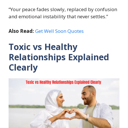
“Your peace fades slowly, replaced by confusion
and emotional instability that never settles.”
Also Read:
Get Well Soon Quotes
Toxic vs Healthy
Relationships Explained
Clearly