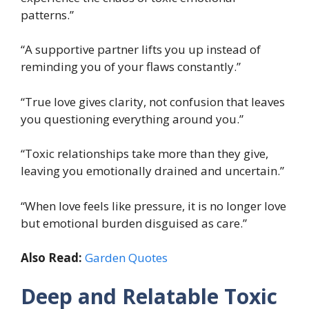
patterns.”
“A supportive partner lifts you up instead of
reminding you of your flaws constantly.”
“True love gives clarity, not confusion that leaves
you questioning everything around you.”
“Toxic relationships take more than they give,
leaving you emotionally drained and uncertain.”
“When love feels like pressure, it is no longer love
but emotional burden disguised as care.”
Also Read:
Garden Quotes
Deep and Relatable Toxic