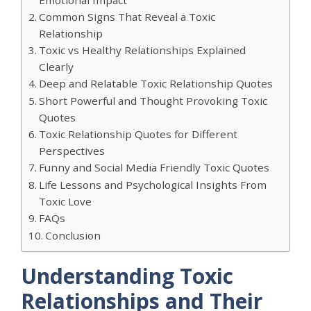
Common Signs That Reveal a Toxic
Relationship
Toxic vs Healthy Relationships Explained
Clearly
Deep and Relatable Toxic Relationship Quotes
Short Powerful and Thought Provoking Toxic
Quotes
Toxic Relationship Quotes for Different
Perspectives
Funny and Social Media Friendly Toxic Quotes
Life Lessons and Psychological Insights From
Toxic Love
FAQs
Conclusion
Understanding Toxic
Relationships and Their