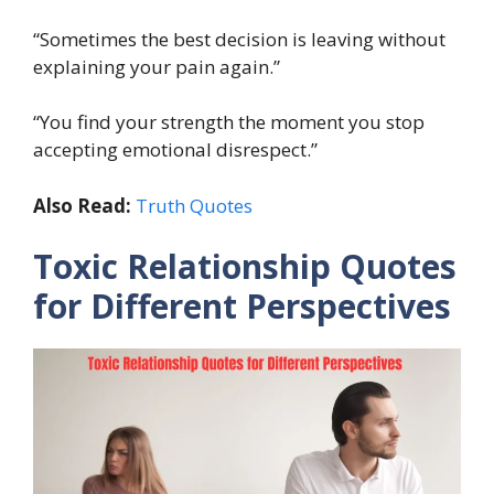
“Sometimes the best decision is leaving without
explaining your pain again.”
“You find your strength the moment you stop
accepting emotional disrespect.”
Also Read:
Truth Quotes
Toxic Relationship Quotes
for Different Perspectives