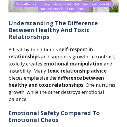
Understanding The Difference
Between Healthy And Toxic
Relationships
A healthy bond builds
self-respect in
relationships
and supports growth. In contrast,
toxicity creates
emotional manipulation
and
instability. Many
toxic relationship advice
pieces emphasize the
difference between
healthy and toxic relationships
. One nurtures
growth, while the other destroys emotional
balance.
Emotional Safety Compared To
Emotional Chaos