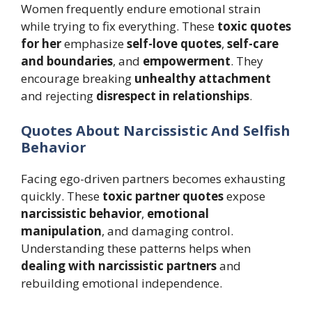
Women frequently endure emotional strain
while trying to fix everything. These
toxic quotes
for her
emphasize
self-love quotes
,
self-care
and boundaries
, and
empowerment
. They
encourage breaking
unhealthy attachment
and rejecting
disrespect in relationships
.
Quotes About Narcissistic And Selfish
Behavior
Facing ego-driven partners becomes exhausting
quickly. These
toxic partner quotes
expose
narcissistic behavior
,
emotional
manipulation
, and damaging control.
Understanding these patterns helps when
dealing with narcissistic partners
and
rebuilding emotional independence.