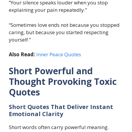
“Your silence speaks louder when you stop
explaining your pain repeatedly.”
“Sometimes love ends not because you stopped
caring, but because you started respecting
yourself.”
Also Read:
Inner Peace Quotes
Short Powerful and
Thought Provoking Toxic
Quotes
Short Quotes That Deliver Instant
Emotional Clarity
Short words often carry powerful meaning.