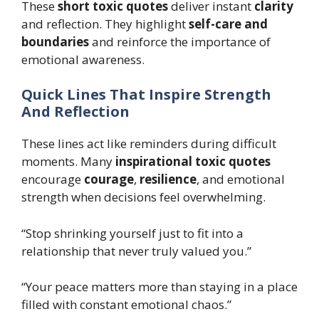
These
short toxic quotes
deliver instant
clarity
and reflection. They highlight
self-care and
boundaries
and reinforce the importance of
emotional awareness.
Quick Lines That Inspire Strength
And Reflection
These lines act like reminders during difficult
moments. Many
inspirational toxic quotes
encourage
courage
,
resilience
, and emotional
strength when decisions feel overwhelming.
“Stop shrinking yourself just to fit into a
relationship that never truly valued you.”
“Your peace matters more than staying in a place
filled with constant emotional chaos.”