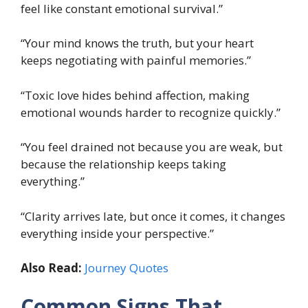
feel like constant emotional survival.”
“Your mind knows the truth, but your heart
keeps negotiating with painful memories.”
“Toxic love hides behind affection, making
emotional wounds harder to recognize quickly.”
“You feel drained not because you are weak, but
because the relationship keeps taking
everything.”
“Clarity arrives late, but once it comes, it changes
everything inside your perspective.”
Also Read:
Journey Quotes
Common Signs That