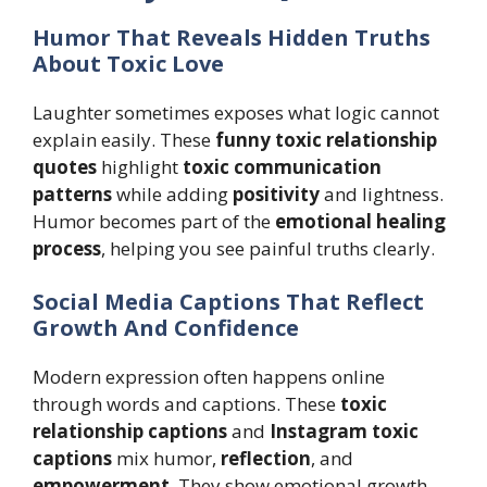
Humor That Reveals Hidden Truths
About Toxic Love
Laughter sometimes exposes what logic cannot
explain easily. These
funny toxic relationship
quotes
highlight
toxic communication
patterns
while adding
positivity
and lightness.
Humor becomes part of the
emotional healing
process
, helping you see painful truths clearly.
Social Media Captions That Reflect
Growth And Confidence
Modern expression often happens online
through words and captions. These
toxic
relationship captions
and
Instagram toxic
captions
mix humor,
reflection
, and
empowerment
. They show emotional growth