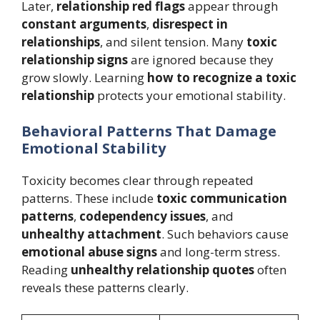
Later,
relationship red flags
appear through
constant arguments
,
disrespect in
relationships
, and silent tension. Many
toxic
relationship signs
are ignored because they
grow slowly. Learning
how to recognize a toxic
relationship
protects your emotional stability.
Behavioral Patterns That Damage
Emotional Stability
Toxicity becomes clear through repeated
patterns. These include
toxic communication
patterns
,
codependency issues
, and
unhealthy attachment
. Such behaviors cause
emotional abuse signs
and long-term stress.
Reading
unhealthy relationship quotes
often
reveals these patterns clearly.