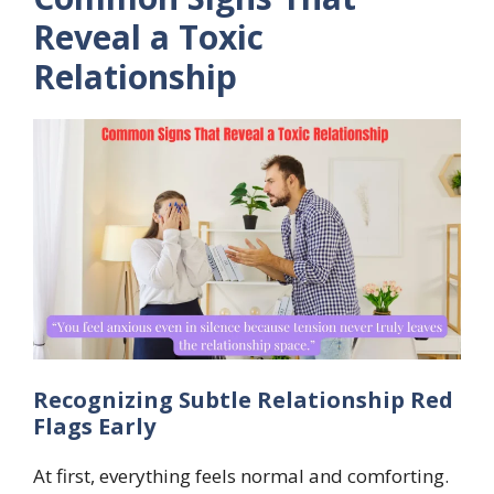
Reveal a Toxic
Relationship
Recognizing Subtle Relationship Red
Flags Early
At first, everything feels normal and comforting.