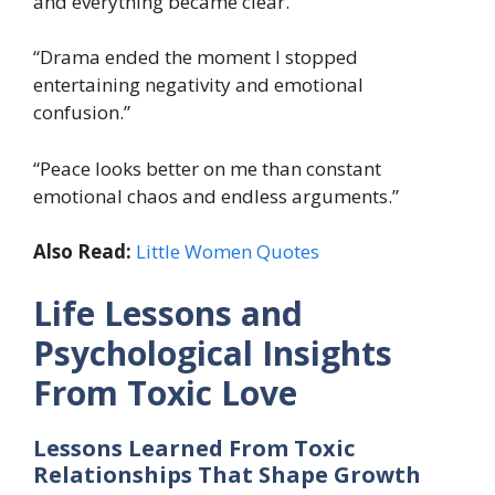
and everything became clear.”
“Drama ended the moment I stopped
entertaining negativity and emotional
confusion.”
“Peace looks better on me than constant
emotional chaos and endless arguments.”
Also Read:
Little Women Quotes
Life Lessons and
Psychological Insights
From Toxic Love
Lessons Learned From Toxic
Relationships That Shape Growth