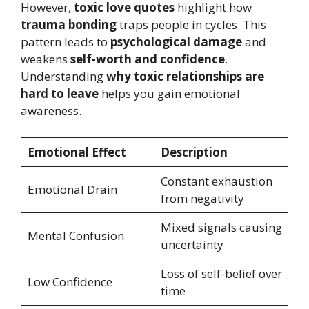
However,
toxic love quotes
highlight how
trauma bonding
traps people in cycles. This
pattern leads to
psychological damage
and
weakens
self-worth and confidence
.
Understanding
why toxic relationships are
hard to leave
helps you gain emotional
awareness.
Emotional Effect
Description
Constant exhaustion
Emotional Drain
from negativity
Mixed signals causing
Mental Confusion
uncertainty
Loss of self-belief over
Low Confidence
time