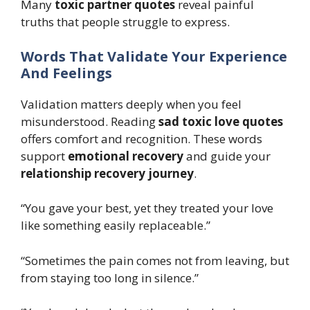
Many
toxic partner quotes
reveal painful
truths that people struggle to express.
Words That Validate Your Experience
And Feelings
Validation matters deeply when you feel
misunderstood. Reading
sad toxic love quotes
offers comfort and recognition. These words
support
emotional recovery
and guide your
relationship recovery journey
.
“You gave your best, yet they treated your love
like something easily replaceable.”
“Sometimes the pain comes not from leaving, but
from staying too long in silence.”