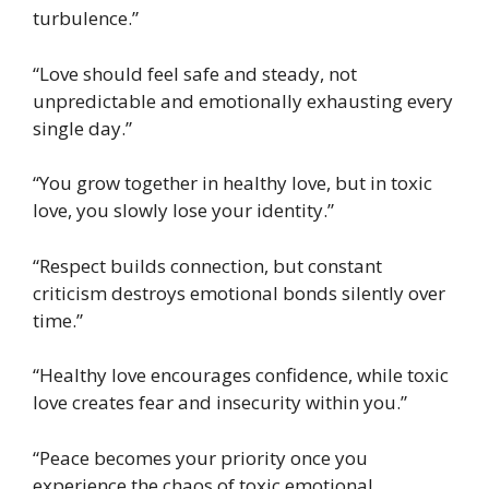
turbulence.”
“Love should feel safe and steady, not
unpredictable and emotionally exhausting every
single day.”
“You grow together in healthy love, but in toxic
love, you slowly lose your identity.”
“Respect builds connection, but constant
criticism destroys emotional bonds silently over
time.”
“Healthy love encourages confidence, while toxic
love creates fear and insecurity within you.”
“Peace becomes your priority once you
experience the chaos of toxic emotional