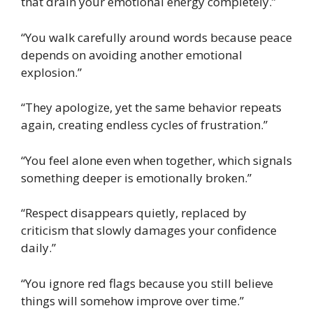
that drain your emotional energy completely.”
“You walk carefully around words because peace
depends on avoiding another emotional
explosion.”
“They apologize, yet the same behavior repeats
again, creating endless cycles of frustration.”
“You feel alone even when together, which signals
something deeper is emotionally broken.”
“Respect disappears quietly, replaced by
criticism that slowly damages your confidence
daily.”
“You ignore red flags because you still believe
things will somehow improve over time.”