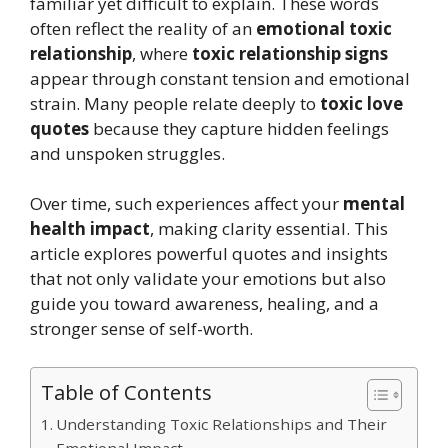
familiar yet difficult to explain. These words
often reflect the reality of an
emotional toxic
relationship
, where
toxic relationship signs
appear through constant tension and emotional
strain. Many people relate deeply to
toxic love
quotes
because they capture hidden feelings
and unspoken struggles.
Over time, such experiences affect your
mental
health impact
, making clarity essential. This
article explores powerful quotes and insights
that not only validate your emotions but also
guide you toward awareness, healing, and a
stronger sense of self-worth.
Table of Contents
Understanding Toxic Relationships and Their
Emotional Impact