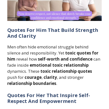
Quotes For Him That Build Strength
And Clarity
Men often hide emotional struggle behind
silence and responsibility. Yet
toxic quotes for
him
reveal how
self-worth and confidence
can
fade inside
emotional toxic relationship
dynamics. These
toxic relationship quotes
push for
courage
,
clarity
, and stronger
relationship boundaries
.
Quotes For Her That Inspire Self-
Respect And Empowerment