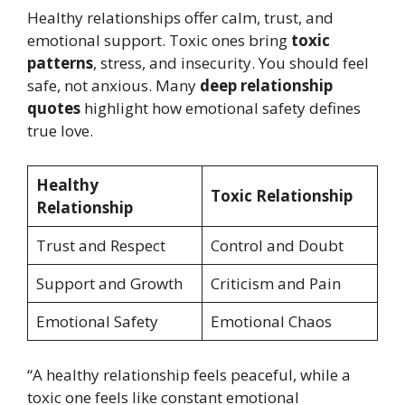
Healthy relationships offer calm, trust, and
emotional support. Toxic ones bring
toxic
patterns
, stress, and insecurity. You should feel
safe, not anxious. Many
deep relationship
quotes
highlight how emotional safety defines
true love.
Healthy
Toxic Relationship
Relationship
Trust and Respect
Control and Doubt
Support and Growth
Criticism and Pain
Emotional Safety
Emotional Chaos
“A healthy relationship feels peaceful, while a
toxic one feels like constant emotional