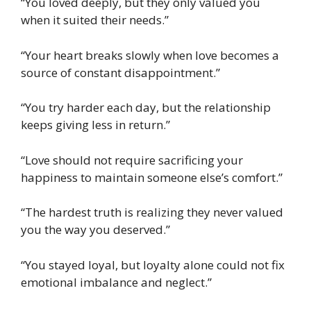
“You loved deeply, but they only valued you
when it suited their needs.”
“Your heart breaks slowly when love becomes a
source of constant disappointment.”
“You try harder each day, but the relationship
keeps giving less in return.”
“Love should not require sacrificing your
happiness to maintain someone else’s comfort.”
“The hardest truth is realizing they never valued
you the way you deserved.”
“You stayed loyal, but loyalty alone could not fix
emotional imbalance and neglect.”