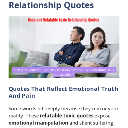
Relationship Quotes
Quotes That Reflect Emotional Truth
And Pain
Some words hit deeply because they mirror your
reality. These
relatable toxic quotes
expose
emotional manipulation
and silent suffering.