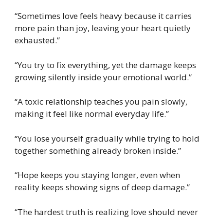
“Sometimes love feels heavy because it carries
more pain than joy, leaving your heart quietly
exhausted.”
“You try to fix everything, yet the damage keeps
growing silently inside your emotional world.”
“A toxic relationship teaches you pain slowly,
making it feel like normal everyday life.”
“You lose yourself gradually while trying to hold
together something already broken inside.”
“Hope keeps you staying longer, even when
reality keeps showing signs of deep damage.”
“The hardest truth is realizing love should never