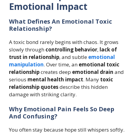
Emotional Impact
What Defines An Emotional Toxic
Relationship?
A toxic bond rarely begins with chaos. It grows
slowly through
controlling behavior
,
lack of
trust in relationship
, and subtle
emotional
manipulation
. Over time, an
emotional toxic
relationship
creates deep
emotional drain
and
serious
mental health impact
. Many
toxic
relationship quotes
describe this hidden
damage with striking clarity.
Why Emotional Pain Feels So Deep
And Confusing?
You often stay because hope still whispers softly.