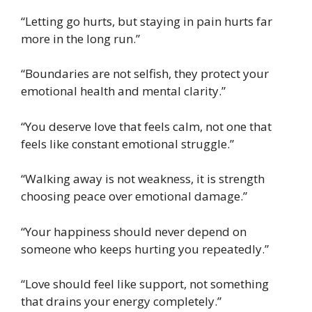
“Letting go hurts, but staying in pain hurts far
more in the long run.”
“Boundaries are not selfish, they protect your
emotional health and mental clarity.”
“You deserve love that feels calm, not one that
feels like constant emotional struggle.”
“Walking away is not weakness, it is strength
choosing peace over emotional damage.”
“Your happiness should never depend on
someone who keeps hurting you repeatedly.”
“Love should feel like support, not something
that drains your energy completely.”