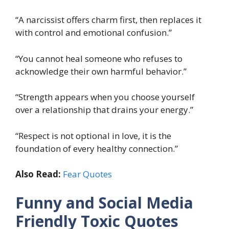
“A narcissist offers charm first, then replaces it
with control and emotional confusion.”
“You cannot heal someone who refuses to
acknowledge their own harmful behavior.”
“Strength appears when you choose yourself
over a relationship that drains your energy.”
“Respect is not optional in love, it is the
foundation of every healthy connection.”
Also Read:
Fear Quotes
Funny and Social Media
Friendly Toxic Quotes