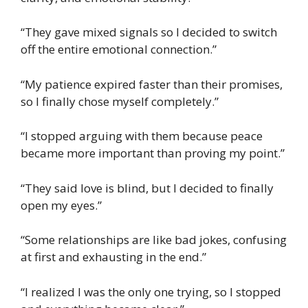
“They gave mixed signals so I decided to switch
off the entire emotional connection.”
“My patience expired faster than their promises,
so I finally chose myself completely.”
“I stopped arguing with them because peace
became more important than proving my point.”
“They said love is blind, but I decided to finally
open my eyes.”
“Some relationships are like bad jokes, confusing
at first and exhausting in the end.”
“I realized I was the only one trying, so I stopped