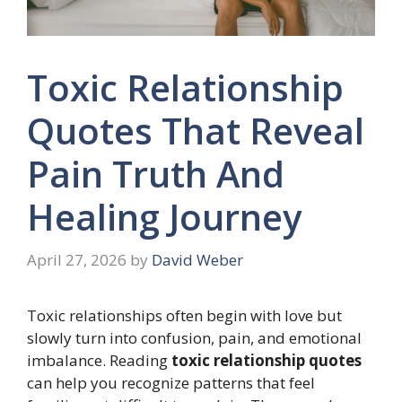
Toxic Relationship
Quotes That Reveal
Pain Truth And
Healing Journey
April 27, 2026
by
David Weber
Toxic relationships often begin with love but
slowly turn into confusion, pain, and emotional
imbalance. Reading
toxic relationship quotes
can help you recognize patterns that feel