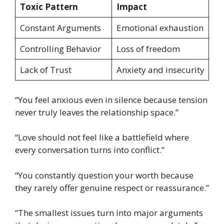
Toxic Pattern
Impact
Constant Arguments
Emotional exhaustion
Controlling Behavior
Loss of freedom
Lack of Trust
Anxiety and insecurity
“You feel anxious even in silence because tension
never truly leaves the relationship space.”
“Love should not feel like a battlefield where
every conversation turns into conflict.”
“You constantly question your worth because
they rarely offer genuine respect or reassurance.”
“The smallest issues turn into major arguments