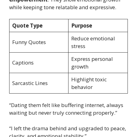
while keeping tone relatable and expressive.
Quote Type
Purpose
Reduce emotional
Funny Quotes
stress
Express personal
Captions
growth
Highlight toxic
Sarcastic Lines
behavior
“Dating them felt like buffering internet, always
waiting but never truly connecting properly.”
“I left the drama behind and upgraded to peace,
clarity, and emotional stability.”