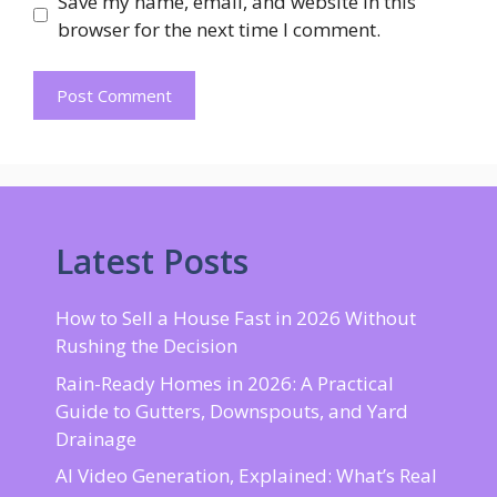
Save my name, email, and website in this
browser for the next time I comment.
Latest Posts
How to Sell a House Fast in 2026 Without
Rushing the Decision
Rain-Ready Homes in 2026: A Practical
Guide to Gutters, Downspouts, and Yard
Drainage
AI Video Generation, Explained: What’s Real