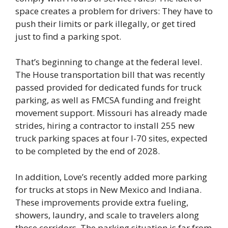
space creates a problem for drivers: They have to
push their limits or park illegally, or get tired
just to find a parking spot.
That’s beginning to change at the federal level.
The House transportation bill that was recently
passed provided for dedicated funds for truck
parking, as well as FMCSA funding and freight
movement support. Missouri has already made
strides, hiring a contractor to install 255 new
truck parking spaces at four I-70 sites, expected
to be completed by the end of 2028.
In addition, Love’s recently added more parking
for trucks at stops in New Mexico and Indiana.
These improvements provide extra fueling,
showers, laundry, and scale to travelers along
those corridors. The parking situation is far from