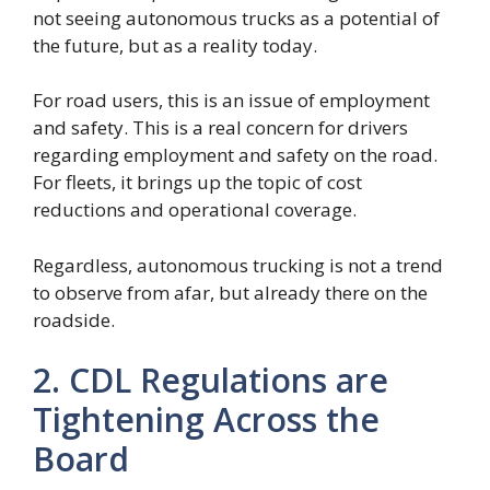
not seeing autonomous trucks as a potential of
the future, but as a reality today.
For road users, this is an issue of employment
and safety. This is a real concern for drivers
regarding employment and safety on the road.
For fleets, it brings up the topic of cost
reductions and operational coverage.
Regardless, autonomous trucking is not a trend
to observe from afar, but already there on the
roadside.
2. CDL Regulations are
Tightening Across the
Board