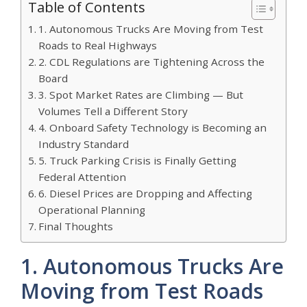
Table of Contents
1. Autonomous Trucks Are Moving from Test
Roads to Real Highways
2. CDL Regulations are Tightening Across the
Board
3. Spot Market Rates are Climbing — But
Volumes Tell a Different Story
4. Onboard Safety Technology is Becoming an
Industry Standard
5. Truck Parking Crisis is Finally Getting
Federal Attention
6. Diesel Prices are Dropping and Affecting
Operational Planning
Final Thoughts
1. Autonomous Trucks Are
Moving from Test Roads