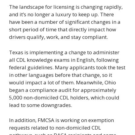
The landscape for licensing is changing rapidly,
and it’s no longer a luxury to keep up. There
have been a number of significant changes in a
short period of time that directly impact how
drivers qualify, work, and stay compliant.
Texas is implementing a change to administer
all CDL knowledge exams in English, following
federal guidelines. Many applicants took the test
in other languages before that change, so it
would impact a lot of them. Meanwhile, Ohio
began a compliance audit for approximately
5,000 non-domiciled CDL holders, which could
lead to some downgrades.
In addition, FMCSA is working on exemption
requests related to non-domiciled CDL