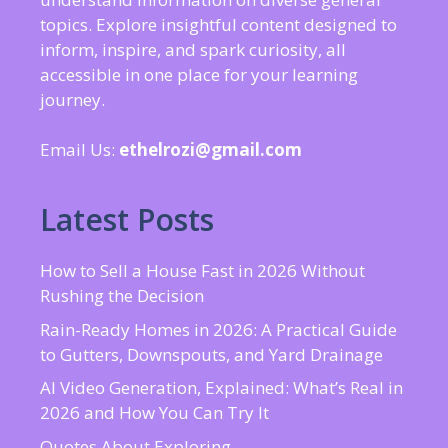
topics. Explore insightful content designed to
inform, inspire, and spark curiosity, all
accessible in one place for your learning
journey.
Email Us:
ethelrozi@gmail.com
Latest Posts
How to Sell a House Fast in 2026 Without
Rushing the Decision
Rain-Ready Homes in 2026: A Practical Guide
to Gutters, Downspouts, and Yard Drainage
AI Video Generation, Explained: What’s Real in
2026 and How You Can Try It
Quotes About Exploring