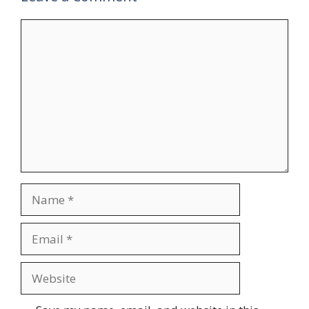
Comment
Name
Email
Website