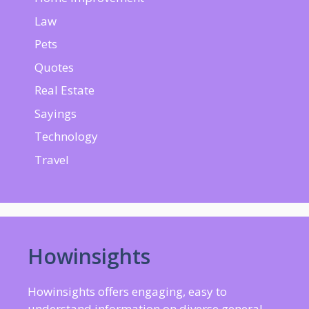
Law
Pets
Quotes
Real Estate
Sayings
Technology
Travel
Howinsights
Howinsights offers engaging, easy to
understand information on diverse general