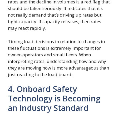
rates and the decline in volumes is a red flag that
should be taken seriously. It indicates that it’s
not really demand that’s driving up rates but
tight capacity. If capacity releases, then rates
may react rapidly.
Timing load decisions in relation to changes in
these fluctuations is extremely important for
owner-operators and small fleets. When
interpreting rates, understanding how and why
they are moving now is more advantageous than
just reacting to the load board.
4. Onboard Safety
Technology is Becoming
an Industry Standard