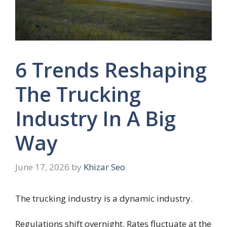
6 Trends Reshaping
The Trucking
Industry In A Big
Way
June 17, 2026
by
Khizar Seo
The trucking industry is a dynamic industry.
Regulations shift overnight. Rates fluctuate at the