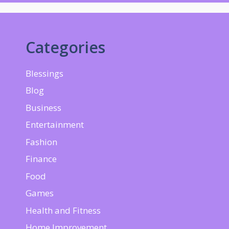
Categories
Blessings
Blog
Business
Entertainment
Fashion
Finance
Food
Games
Health and Fitness
Home Improvement