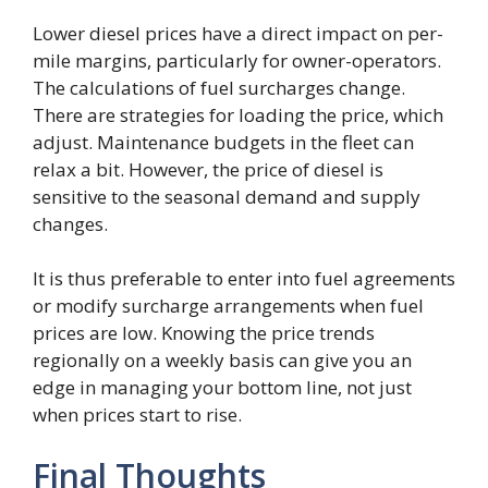
Lower diesel prices have a direct impact on per-
mile margins, particularly for owner-operators.
The calculations of fuel surcharges change.
There are strategies for loading the price, which
adjust. Maintenance budgets in the fleet can
relax a bit. However, the price of diesel is
sensitive to the seasonal demand and supply
changes.
It is thus preferable to enter into fuel agreements
or modify surcharge arrangements when fuel
prices are low. Knowing the price trends
regionally on a weekly basis can give you an
edge in managing your bottom line, not just
when prices start to rise.
Final Thoughts