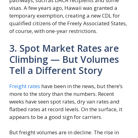
pathways, such as DACA recipients and some
visas. A few years ago, Hawaii was granted a
temporary exemption, creating a new CDL for
qualified citizens of the Freely Associated States,
of course, with one-year restrictions.
3. Spot Market Rates are
Climbing — But Volumes
Tell a Different Story
Freight rates
have been in the news, but there’s
more to the story than the numbers. Recent
weeks have seen spot rates, dry van rates and
flatbed rates at record levels. On the surface, it
appears to be a good sign for carriers.
But freight volumes are in decline. The rise in