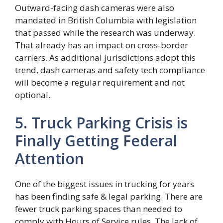
Outward-facing dash cameras were also
mandated in British Columbia with legislation
that passed while the research was underway.
That already has an impact on cross-border
carriers. As additional jurisdictions adopt this
trend, dash cameras and safety tech compliance
will become a regular requirement and not
optional.
5. Truck Parking Crisis is
Finally Getting Federal
Attention
One of the biggest issues in trucking for years
has been finding safe & legal parking. There are
fewer truck parking spaces than needed to
comply with Hours of Service rules. The lack of