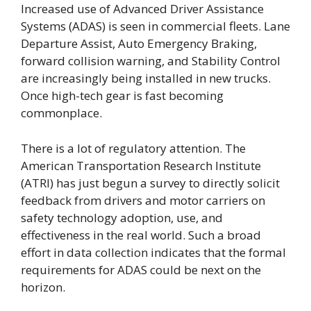
Increased use of Advanced Driver Assistance
Systems (ADAS) is seen in commercial fleets. Lane
Departure Assist, Auto Emergency Braking,
forward collision warning, and Stability Control
are increasingly being installed in new trucks.
Once high-tech gear is fast becoming
commonplace.
There is a lot of regulatory attention. The
American Transportation Research Institute
(ATRI) has just begun a survey to directly solicit
feedback from drivers and motor carriers on
safety technology adoption, use, and
effectiveness in the real world. Such a broad
effort in data collection indicates that the formal
requirements for ADAS could be next on the
horizon.