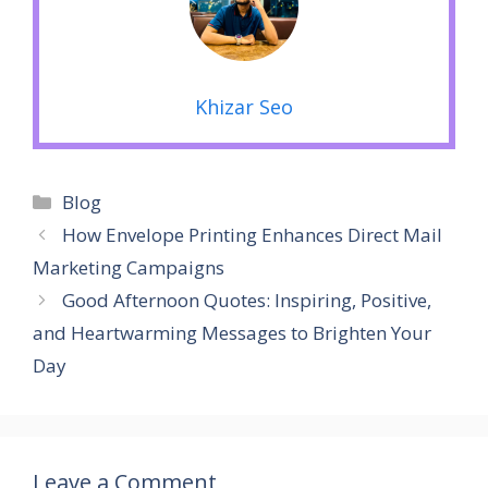
Khizar Seo
Categories
Blog
How Envelope Printing Enhances Direct Mail
Marketing Campaigns
Good Afternoon Quotes: Inspiring, Positive,
and Heartwarming Messages to Brighten Your
Day
Leave a Comment