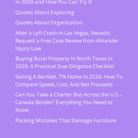
in 2026 and How You Can Try It
Quotes About Exploring
Quotes About Organization
After a Lyft Crash in Las Vegas, Nevada:
Request a Free Case Review from Ahlander
Injury Law
Buying Rural Property In North Texas In
2026: A Practical Due-Diligence Checklist
Selling A Bartlett, TN Home In 2026: How To
Compare Speed, Cost, And Net Proceeds
Can You Take a Charter Bus Across the U.S.–
Canada Border? Everything You Need to
Know
Packing Mistakes That Damage Furniture