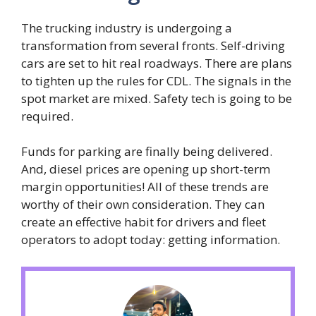
The trucking industry is undergoing a
transformation from several fronts. Self-driving
cars are set to hit real roadways. There are plans
to tighten up the rules for CDL. The signals in the
spot market are mixed. Safety tech is going to be
required.
Funds for parking are finally being delivered.
And, diesel prices are opening up short-term
margin opportunities! All of these trends are
worthy of their own consideration. They can
create an effective habit for drivers and fleet
operators to adopt today: getting information.