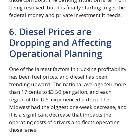
being resolved, but it is finally starting to get the
federal money and private investment it needs.
6. Diesel Prices are
Dropping and Affecting
Operational Planning
One of the largest factors in trucking profitability
has been fuel prices, and diesel has been
trending upward. The national average fell more
than 17 cents to $3.50 per gallon, and each
region of the U.S. experienced a drop. The
Midwest had the biggest one-week decrease, and
it is a significant decrease that impacts the
operating costs of drivers and fleets operating
those lanes.