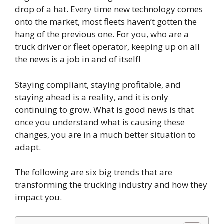
drop of a hat. Every time new technology comes
onto the market, most fleets haven’t gotten the
hang of the previous one. For you, who are a
truck driver or fleet operator, keeping up on all
the news is a job in and of itself!
Staying compliant, staying profitable, and
staying ahead is a reality, and it is only
continuing to grow. What is good news is that
once you understand what is causing these
changes, you are in a much better situation to
adapt.
The following are six big trends that are
transforming the trucking industry and how they
impact you.