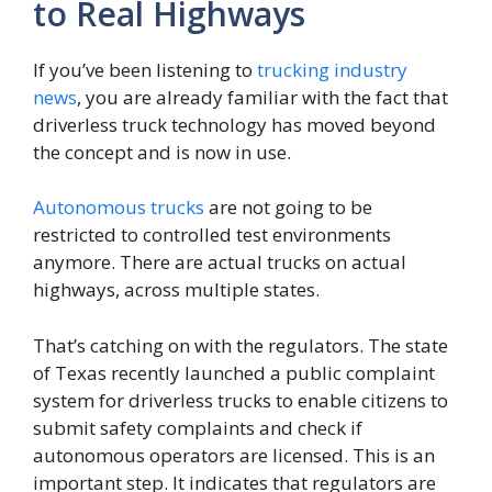
to Real Highways
If you’ve been listening to
trucking industry
news
, you are already familiar with the fact that
driverless truck technology has moved beyond
the concept and is now in use.
Autonomous trucks
are not going to be
restricted to controlled test environments
anymore. There are actual trucks on actual
highways, across multiple states.
That’s catching on with the regulators. The state
of Texas recently launched a public complaint
system for driverless trucks to enable citizens to
submit safety complaints and check if
autonomous operators are licensed. This is an
important step. It indicates that regulators are