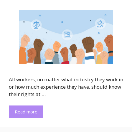
All workers, no matter what industry they work in
or how much experience they have, should know
their rights at …
Read more