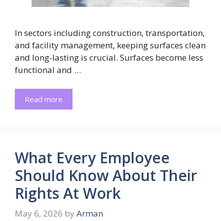
In sectors including construction, transportation,
and facility management, keeping surfaces clean
and long-lasting is crucial. Surfaces become less
functional and …
Read more
What Every Employee
Should Know About Their
Rights At Work
May 6, 2026
by
Arman