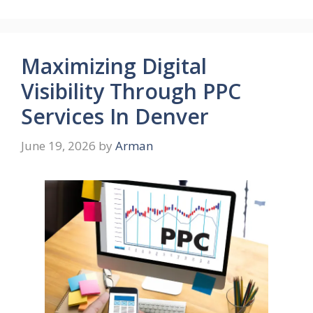
Maximizing Digital
Visibility Through PPC
Services In Denver
June 19, 2026
by
Arman