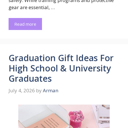
safely. While training programs and protective
gear are essential, …
Read more
Graduation Gift Ideas For
High School & University
Graduates
July 4, 2026
by
Arman