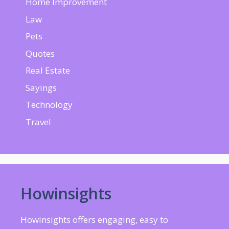
Home Improvement
Law
Pets
Quotes
Real Estate
Sayings
Technology
Travel
Howinsights
Howinsights offers engaging, easy to