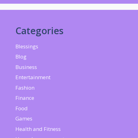
Categories
Blessings
Blog
Business
Entertainment
Fashion
Finance
Food
Games
Health and Fitness