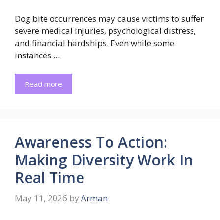
Dog bite occurrences may cause victims to suffer
severe medical injuries, psychological distress,
and financial hardships. Even while some
instances …
Read more
Awareness To Action:
Making Diversity Work In
Real Time
May 11, 2026
by
Arman