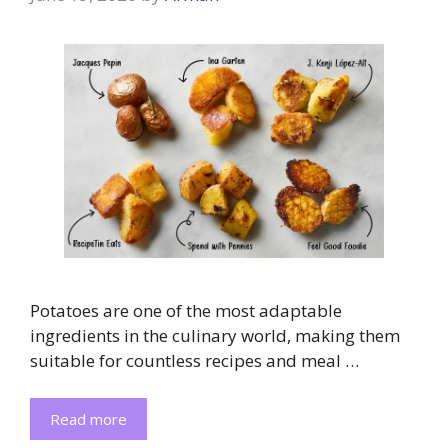
Potatoes are one of the most adaptable
ingredients in the culinary world, making them
suitable for countless recipes and meal …
Read more