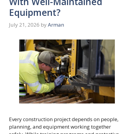
With Well-Maintained
Equipment?
July 21, 2026
by
Arman
Every construction project depends on people,
planning, and equipment working together