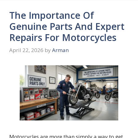
The Importance Of
Genuine Parts And Expert
Repairs For Motorcycles
April 22, 2026
by
Arman
Motorcycles are more than simply a way to get