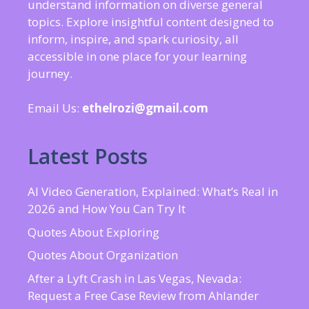
understand information on diverse general
topics. Explore insightful content designed to
inform, inspire, and spark curiosity, all
accessible in one place for your learning
journey.
Email Us:
ethelrozi@gmail.com
Latest Posts
AI Video Generation, Explained: What’s Real in
2026 and How You Can Try It
Quotes About Exploring
Quotes About Organization
After a Lyft Crash in Las Vegas, Nevada:
Request a Free Case Review from Ahlander