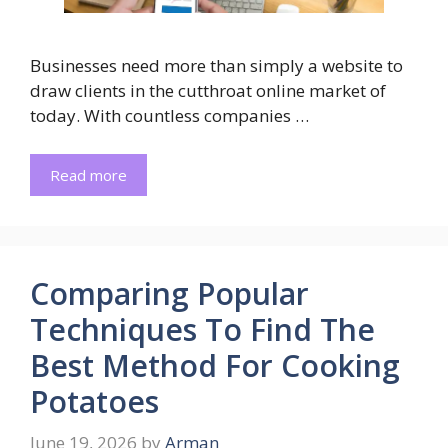
Businesses need more than simply a website to
draw clients in the cutthroat online market of
today. With countless companies …
Read more
Comparing Popular
Techniques To Find The
Best Method For Cooking
Potatoes
June 19, 2026
by
Arman