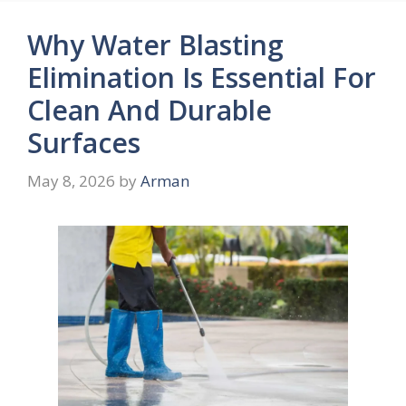
Why Water Blasting
Elimination Is Essential For
Clean And Durable
Surfaces
May 8, 2026
by
Arman