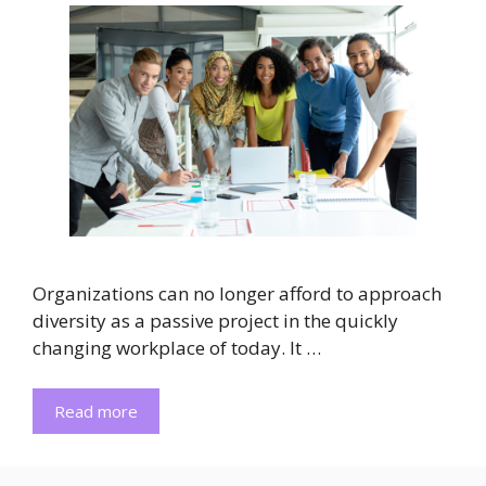
Organizations can no longer afford to approach
diversity as a passive project in the quickly
changing workplace of today. It …
Read more