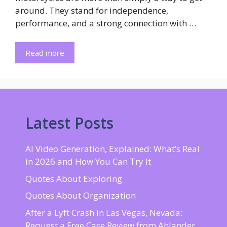
around. They stand for independence,
performance, and a strong connection with …
Read more
Latest Posts
AI Video Generation, Explained: What’s Real
in 2026 and How You Can Try It
Quotes About Exploring
Quotes About Organization
After a Lyft Crash in Las Vegas, Nevada:
Request a Free Case Review from Ahlander