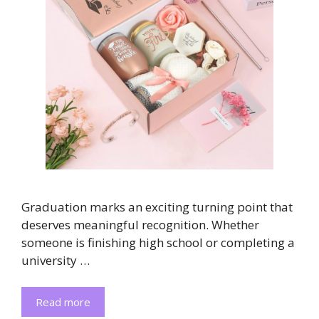
Graduation marks an exciting turning point that
deserves meaningful recognition. Whether
someone is finishing high school or completing a
university …
Read more