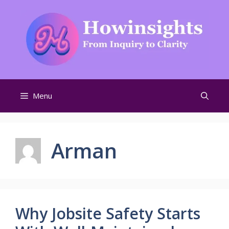
Skip
to
content
Menu
Arman
Why Jobsite Safety Starts