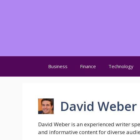
Skip
to
content
Business
Finance
Technology
David Weber
David Weber is an experienced writer speci
and informative content for diverse audi