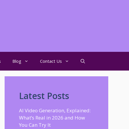
s
Blog
Contact Us
Latest Posts
AI Video Generation, Explained:
What’s Real in 2026 and How
You Can Try It