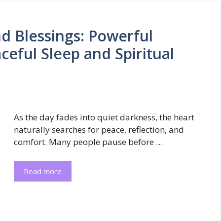
d Blessings: Powerful
eful Sleep and Spiritual
As the day fades into quiet darkness, the heart
naturally searches for peace, reflection, and
comfort. Many people pause before …
Read more