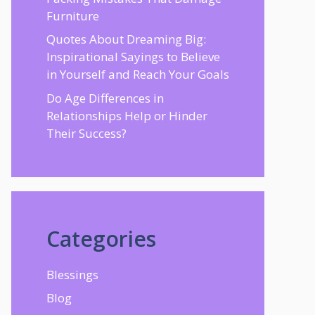
Furniture
Quotes About Dreaming Big:
Inspirational Sayings to Believe
in Yourself and Reach Your Goals
Do Age Differences in
Relationships Help or Hinder
Their Success?
Categories
Blessings
Blog