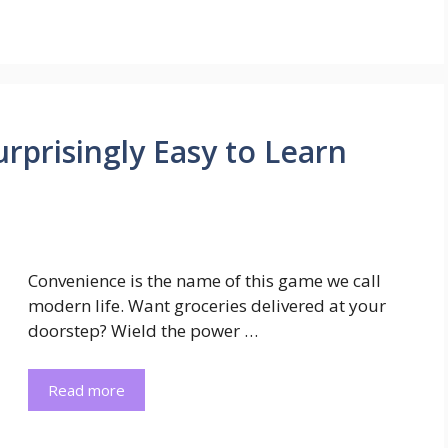
Surprisingly Easy to Learn
Convenience is the name of this game we call
modern life. Want groceries delivered at your
doorstep? Wield the power …
Read more