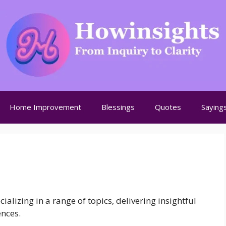
Home Improvement
Blessings
Quotes
Saying
alizing in a range of topics, delivering insightful
ences.