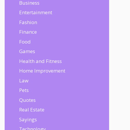
Business
Entertainment
Fashion
Finance
Food
Games
Health and Fitness
Home Improvement
Law
Pets
Quotes
Real Estate
Sayings
Technology