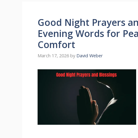
Good Night Prayers an
Evening Words for Peac
Comfort
March 17, 2026
by
David Weber