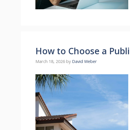
How to Choose a Public
March 18, 2026
by
David Weber