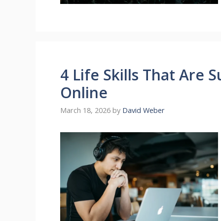
4 Life Skills That Are 
Online
March 18, 2026
by
David Weber