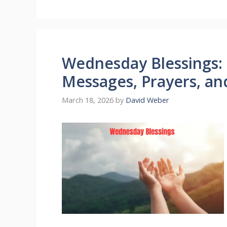
Wednesday Blessings:
Messages, Prayers, an
March 18, 2026
by
David Weber