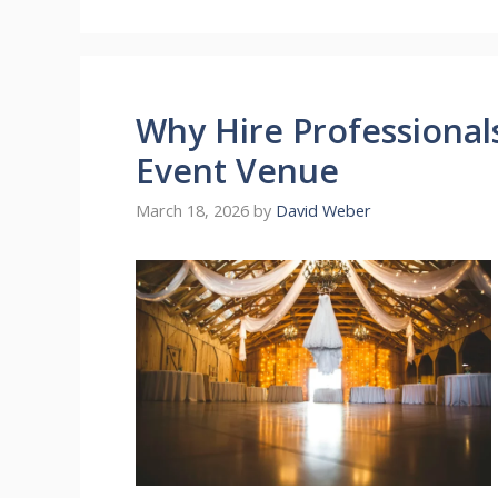
Why Hire Professiona
Event Venue
March 18, 2026
by
David Weber