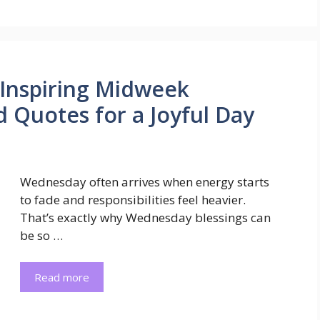
 Inspiring Midweek
d Quotes for a Joyful Day
Wednesday often arrives when energy starts
to fade and responsibilities feel heavier.
That’s exactly why Wednesday blessings can
be so …
Read more