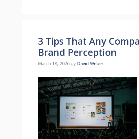
3 Tips That Any Compa
Brand Perception
March 18, 2026
by
David Weber