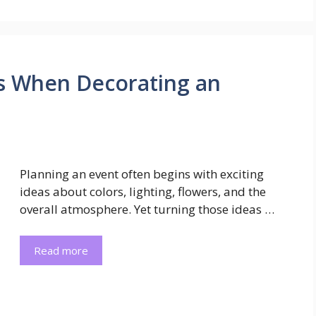
ls When Decorating an
Planning an event often begins with exciting
ideas about colors, lighting, flowers, and the
overall atmosphere. Yet turning those ideas …
Read more