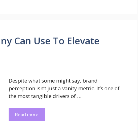
ny Can Use To Elevate
Despite what some might say, brand
perception isn’t just a vanity metric. It’s one of
the most tangible drivers of …
Read more