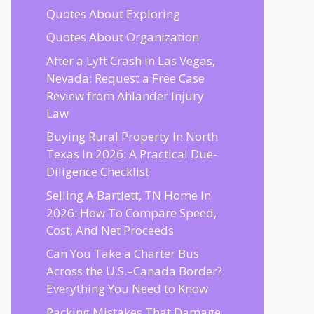
Quotes About Exploring
Quotes About Organization
After a Lyft Crash in Las Vegas,
Nevada: Request a Free Case
Review from Ahlander Injury
Law
Buying Rural Property In North
Texas In 2026: A Practical Due-
Diligence Checklist
Selling A Bartlett, TN Home In
2026: How To Compare Speed,
Cost, And Net Proceeds
Can You Take a Charter Bus
Across the U.S.–Canada Border?
Everything You Need to Know
Packing Mistakes That Damage