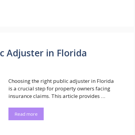
 Adjuster in Florida
Choosing the right public adjuster in Florida
is a crucial step for property owners facing
insurance claims. This article provides …
Read more