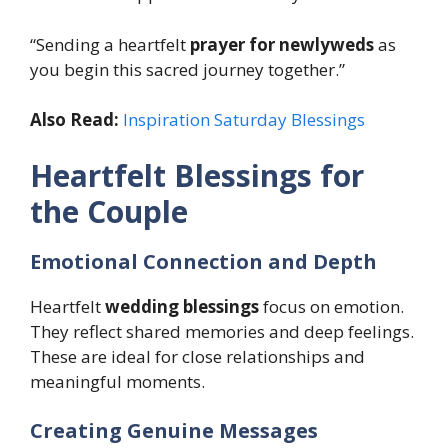
“Sending a heartfelt
prayer for newlyweds
as
you begin this sacred journey together.”
Also Read:
Inspiration Saturday Blessings
Heartfelt Blessings for
the Couple
Emotional Connection and Depth
Heartfelt
wedding blessings
focus on emotion.
They reflect shared memories and deep feelings.
These are ideal for close relationships and
meaningful moments.
Creating Genuine Messages