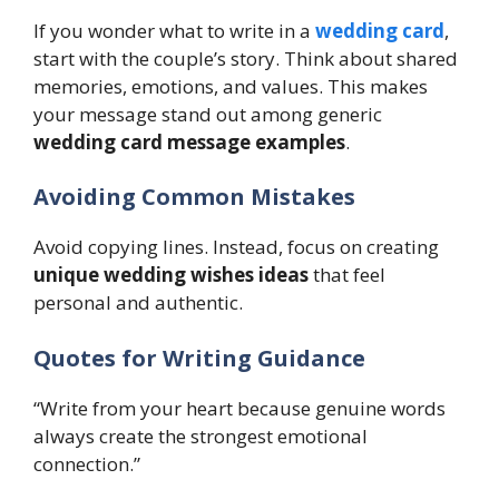
If you wonder what to write in a
wedding card
,
start with the couple’s story. Think about shared
memories, emotions, and values. This makes
your message stand out among generic
wedding card message examples
.
Avoiding Common Mistakes
Avoid copying lines. Instead, focus on creating
unique wedding wishes ideas
that feel
personal and authentic.
Quotes for Writing Guidance
“Write from your heart because genuine words
always create the strongest emotional
connection.”