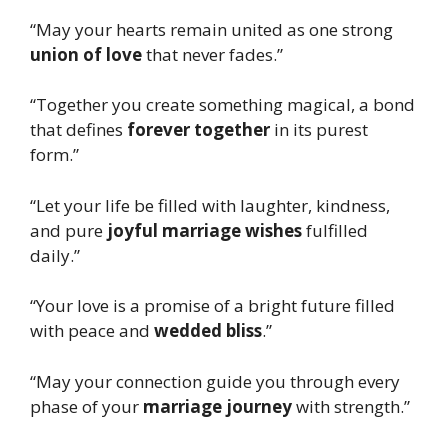
“May your hearts remain united as one strong
union of love
that never fades.”
“Together you create something magical, a bond
that defines
forever together
in its purest
form.”
“Let your life be filled with laughter, kindness,
and pure
joyful marriage wishes
fulfilled
daily.”
“Your love is a promise of a bright future filled
with peace and
wedded bliss
.”
“May your connection guide you through every
phase of your
marriage journey
with strength.”