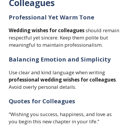
Colleagues
Professional Yet Warm Tone
Wedding wishes for colleagues
should remain
respectful yet sincere. Keep them polite but
meaningful to maintain professionalism.
Balancing Emotion and Simplicity
Use clear and kind language when writing
professional wedding wishes for colleagues
.
Avoid overly personal details.
Quotes for Colleagues
“Wishing you success, happiness, and love as
you begin this new chapter in your life.”