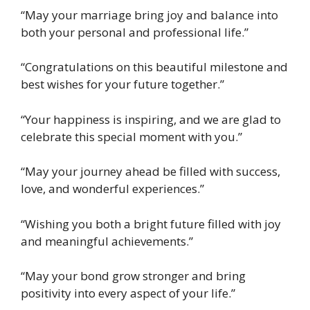
“May your marriage bring joy and balance into
both your personal and professional life.”
“Congratulations on this beautiful milestone and
best wishes for your future together.”
“Your happiness is inspiring, and we are glad to
celebrate this special moment with you.”
“May your journey ahead be filled with success,
love, and wonderful experiences.”
“Wishing you both a bright future filled with joy
and meaningful achievements.”
“May your bond grow stronger and bring
positivity into every aspect of your life.”