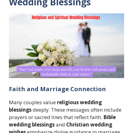
Wedding Blessings
Faith and Marriage Connection
Many couples value
religious wedding
blessings
deeply. These messages often include
prayers or sacred lines that reflect faith.
Bible
wedding blessings
and
Christian wedding
wishes
emphasize divine guidance in marriage.