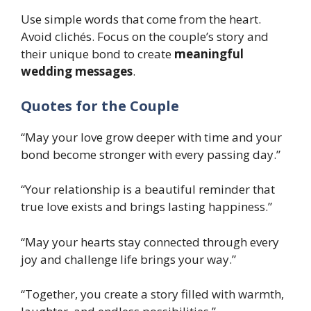
Use simple words that come from the heart.
Avoid clichés. Focus on the couple’s story and
their unique bond to create
meaningful
wedding messages
.
Quotes for the Couple
“May your love grow deeper with time and your
bond become stronger with every passing day.”
“Your relationship is a beautiful reminder that
true love exists and brings lasting happiness.”
“May your hearts stay connected through every
joy and challenge life brings your way.”
“Together, you create a story filled with warmth,