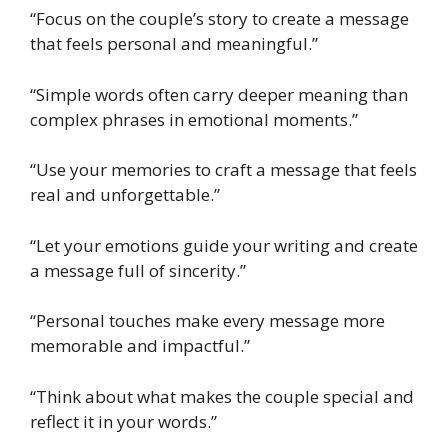
“Focus on the couple’s story to create a message
that feels personal and meaningful.”
“Simple words often carry deeper meaning than
complex phrases in emotional moments.”
“Use your memories to craft a message that feels
real and unforgettable.”
“Let your emotions guide your writing and create
a message full of sincerity.”
“Personal touches make every message more
memorable and impactful.”
“Think about what makes the couple special and
reflect it in your words.”