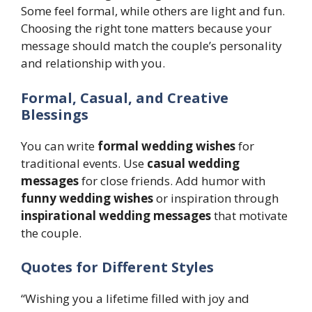
Some feel formal, while others are light and fun.
Choosing the right tone matters because your
message should match the couple’s personality
and relationship with you.
Formal, Casual, and Creative
Blessings
You can write
formal wedding wishes
for
traditional events. Use
casual wedding
messages
for close friends. Add humor with
funny wedding wishes
or inspiration through
inspirational wedding messages
that motivate
the couple.
Quotes for Different Styles
“Wishing you a lifetime filled with joy and