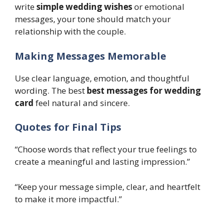
write
simple wedding wishes
or emotional
messages, your tone should match your
relationship with the couple.
Making Messages Memorable
Use clear language, emotion, and thoughtful
wording. The best
best messages for wedding
card
feel natural and sincere.
Quotes for Final Tips
“Choose words that reflect your true feelings to
create a meaningful and lasting impression.”
“Keep your message simple, clear, and heartfelt
to make it more impactful.”