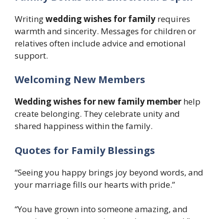
Writing
wedding wishes for family
requires
warmth and sincerity. Messages for children or
relatives often include advice and emotional
support.
Welcoming New Members
Wedding wishes for new family member
help
create belonging. They celebrate unity and
shared happiness within the family.
Quotes for Family Blessings
“Seeing you happy brings joy beyond words, and
your marriage fills our hearts with pride.”
“You have grown into someone amazing, and