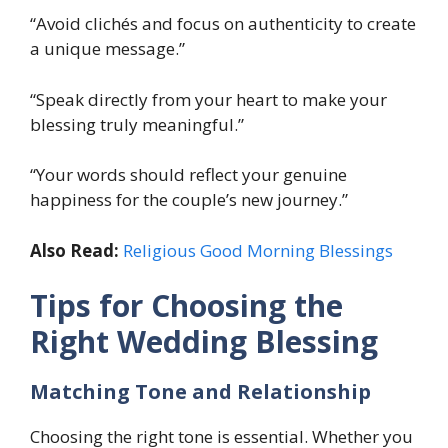
“Avoid clichés and focus on authenticity to create
a unique message.”
“Speak directly from your heart to make your
blessing truly meaningful.”
“Your words should reflect your genuine
happiness for the couple’s new journey.”
Also Read:
Religious Good Morning Blessings
Tips for Choosing the
Right Wedding Blessing
Matching Tone and Relationship
Choosing the right tone is essential. Whether you