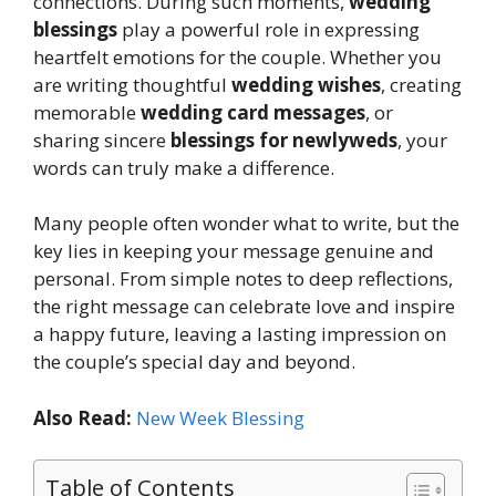
connections. During such moments,
wedding
blessings
play a powerful role in expressing
heartfelt emotions for the couple. Whether you
are writing thoughtful
wedding wishes
, creating
memorable
wedding card messages
, or
sharing sincere
blessings for newlyweds
, your
words can truly make a difference.
Many people often wonder what to write, but the
key lies in keeping your message genuine and
personal. From simple notes to deep reflections,
the right message can celebrate love and inspire
a happy future, leaving a lasting impression on
the couple’s special day and beyond.
Also Read:
New Week Blessing
Table of Contents