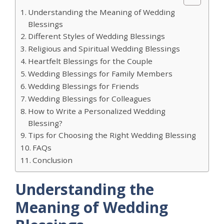
Understanding the Meaning of Wedding
Blessings
Different Styles of Wedding Blessings
Religious and Spiritual Wedding Blessings
Heartfelt Blessings for the Couple
Wedding Blessings for Family Members
Wedding Blessings for Friends
Wedding Blessings for Colleagues
How to Write a Personalized Wedding
Blessing?
Tips for Choosing the Right Wedding Blessing
FAQs
Conclusion
Understanding the
Meaning of Wedding