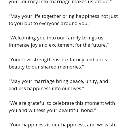
your journey into marriage makes us proud.”
“May your life together bring happiness not just
to you but to everyone around you.”
“Welcoming you into our family brings us
immense joy and excitement for the future.”
“Your love strengthens our family and adds
beauty to our shared memories.”
“May your marriage bring peace, unity, and
endless happiness into our lives.”
“We are grateful to celebrate this moment with
you and witness your beautiful bond.”
“Your happiness is our happiness, and we wish