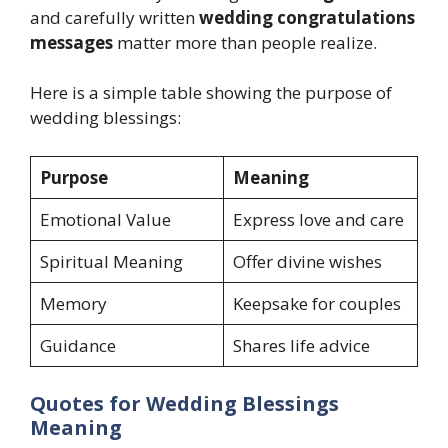
and carefully written
wedding congratulations
messages
matter more than people realize.
Here is a simple table showing the purpose of
wedding blessings:
Purpose
Meaning
Emotional Value
Express love and care
Spiritual Meaning
Offer divine wishes
Memory
Keepsake for couples
Guidance
Shares life advice
Quotes for Wedding Blessings
Meaning