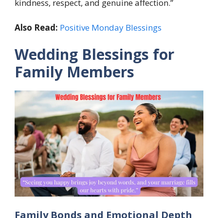
kindness, respect, and genuine affection.”
Also Read:
Positive Monday Blessings
Wedding Blessings for
Family Members
Family Bonds and Emotional Depth