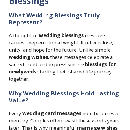
Blessings
What Wedding Blessings Truly
Represent?
A thoughtful
wedding blessings
message
carries deep emotional weight. It reflects love,
unity, and hope for the future. Unlike simple
wedding wishes
, these messages celebrate a
sacred bond and express sincere
blessings for
newlyweds
starting their shared life journey
together.
Why Wedding Blessings Hold Lasting
Value?
Every
wedding card messages
note becomes a
memory. Couples often revisit these words years
later. That is why meaningful
marriage wishes