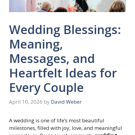
Wedding Blessings:
Meaning,
Messages, and
Heartfelt Ideas for
Every Couple
April 10, 2026
by
David Weber
A wedding is one of life’s most beautiful
milestones, filled with joy, love, and meaningful