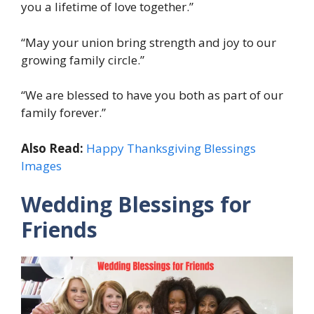
you a lifetime of love together.”
“May your union bring strength and joy to our
growing family circle.”
“We are blessed to have you both as part of our
family forever.”
Also Read:
Happy Thanksgiving Blessings
Images
Wedding Blessings for
Friends