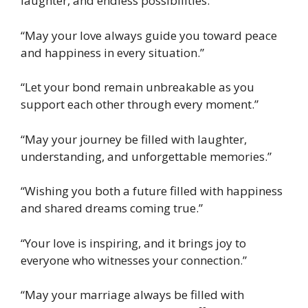
laughter, and endless possibilities.”
“May your love always guide you toward peace
and happiness in every situation.”
“Let your bond remain unbreakable as you
support each other through every moment.”
“May your journey be filled with laughter,
understanding, and unforgettable memories.”
“Wishing you both a future filled with happiness
and shared dreams coming true.”
“Your love is inspiring, and it brings joy to
everyone who witnesses your connection.”
“May your marriage always be filled with