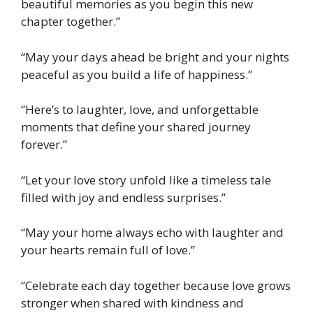
beautiful memories as you begin this new
chapter together.”
“May your days ahead be bright and your nights
peaceful as you build a life of happiness.”
“Here’s to laughter, love, and unforgettable
moments that define your shared journey
forever.”
“Let your love story unfold like a timeless tale
filled with joy and endless surprises.”
“May your home always echo with laughter and
your hearts remain full of love.”
“Celebrate each day together because love grows
stronger when shared with kindness and