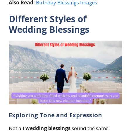
Also Read:
Birthday Blessings Images
Different Styles of
Wedding Blessings
Exploring Tone and Expression
Not all
wedding blessings
sound the same.