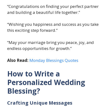
“Congratulations on finding your perfect partner
and building a beautiful life together.”
“Wishing you happiness and success as you take
this exciting step forward.”
“May your marriage bring you peace, joy, and
endless opportunities for growth.”
Also Read:
Monday Blessings Quotes
How to Write a
Personalized Wedding
Blessing?
Crafting Unique Messages