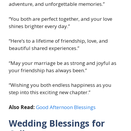
adventure, and unforgettable memories.”
“You both are perfect together, and your love
shines brighter every day.”
“Here’s to a lifetime of friendship, love, and
beautiful shared experiences.”
“May your marriage be as strong and joyful as
your friendship has always been.”
“Wishing you both endless happiness as you
step into this exciting new chapter.”
Also Read:
Good Afternoon Blessings
Wedding Blessings for