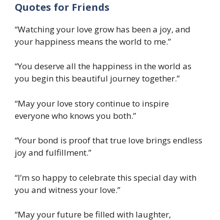
Quotes for Friends
“Watching your love grow has been a joy, and
your happiness means the world to me.”
“You deserve all the happiness in the world as
you begin this beautiful journey together.”
“May your love story continue to inspire
everyone who knows you both.”
“Your bond is proof that true love brings endless
joy and fulfillment.”
“I’m so happy to celebrate this special day with
you and witness your love.”
“May your future be filled with laughter,