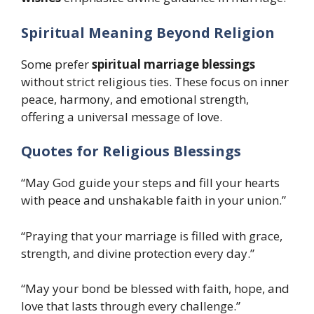
Spiritual Meaning Beyond Religion
Some prefer
spiritual marriage blessings
without strict religious ties. These focus on inner
peace, harmony, and emotional strength,
offering a universal message of love.
Quotes for Religious Blessings
“May God guide your steps and fill your hearts
with peace and unshakable faith in your union.”
“Praying that your marriage is filled with grace,
strength, and divine protection every day.”
“May your bond be blessed with faith, hope, and
love that lasts through every challenge.”