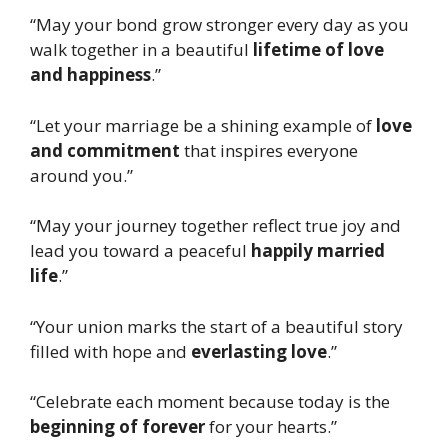
“May your bond grow stronger every day as you
walk together in a beautiful
lifetime of love
and happiness
.”
“Let your marriage be a shining example of
love
and commitment
that inspires everyone
around you.”
“May your journey together reflect true joy and
lead you toward a peaceful
happily married
life
.”
“Your union marks the start of a beautiful story
filled with hope and
everlasting love
.”
“Celebrate each moment because today is the
beginning of forever
for your hearts.”