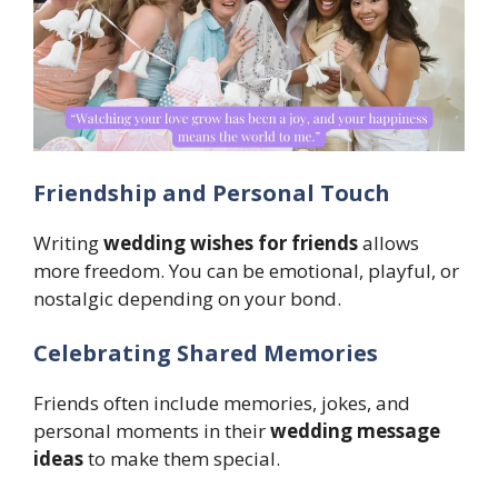
Friendship and Personal Touch
Writing
wedding wishes for friends
allows
more freedom. You can be emotional, playful, or
nostalgic depending on your bond.
Celebrating Shared Memories
Friends often include memories, jokes, and
personal moments in their
wedding message
ideas
to make them special.