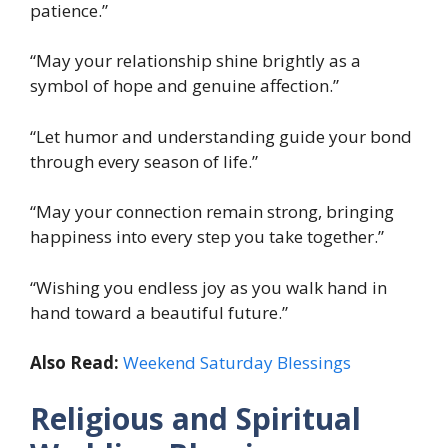
patience.”
“May your relationship shine brightly as a
symbol of hope and genuine affection.”
“Let humor and understanding guide your bond
through every season of life.”
“May your connection remain strong, bringing
happiness into every step you take together.”
“Wishing you endless joy as you walk hand in
hand toward a beautiful future.”
Also Read:
Weekend Saturday Blessings
Religious and Spiritual