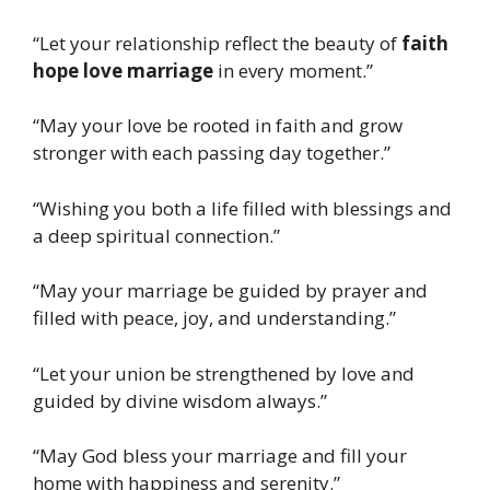
“Let your relationship reflect the beauty of
faith
hope love marriage
in every moment.”
“May your love be rooted in faith and grow
stronger with each passing day together.”
“Wishing you both a life filled with blessings and
a deep spiritual connection.”
“May your marriage be guided by prayer and
filled with peace, joy, and understanding.”
“Let your union be strengthened by love and
guided by divine wisdom always.”
“May God bless your marriage and fill your
home with happiness and serenity.”