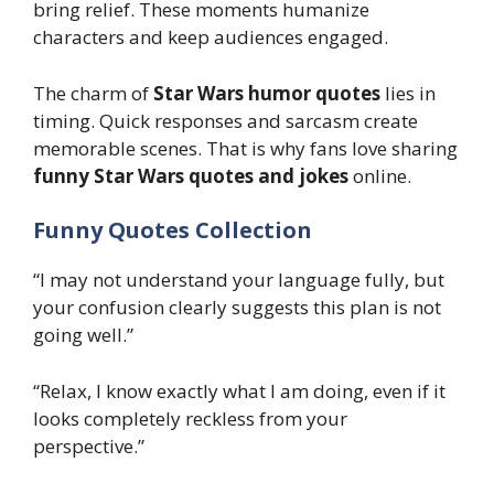
bring relief. These moments humanize
characters and keep audiences engaged.
The charm of
Star Wars humor quotes
lies in
timing. Quick responses and sarcasm create
memorable scenes. That is why fans love sharing
funny Star Wars quotes and jokes
online.
Funny Quotes Collection
“I may not understand your language fully, but
your confusion clearly suggests this plan is not
going well.”
“Relax, I know exactly what I am doing, even if it
looks completely reckless from your
perspective.”