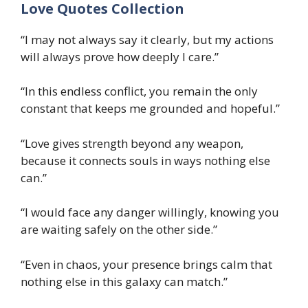
Love Quotes Collection
“I may not always say it clearly, but my actions
will always prove how deeply I care.”
“In this endless conflict, you remain the only
constant that keeps me grounded and hopeful.”
“Love gives strength beyond any weapon,
because it connects souls in ways nothing else
can.”
“I would face any danger willingly, knowing you
are waiting safely on the other side.”
“Even in chaos, your presence brings calm that
nothing else in this galaxy can match.”