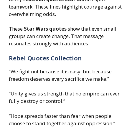
teamwork. These lines highlight courage against
overwhelming odds.
These
Star Wars quotes
show that even small
groups can create change. That message
resonates strongly with audiences.
Rebel Quotes Collection
“We fight not because it is easy, but because
freedom deserves every sacrifice we make.”
“Unity gives us strength that no empire can ever
fully destroy or control.”
“Hope spreads faster than fear when people
choose to stand together against oppression.”