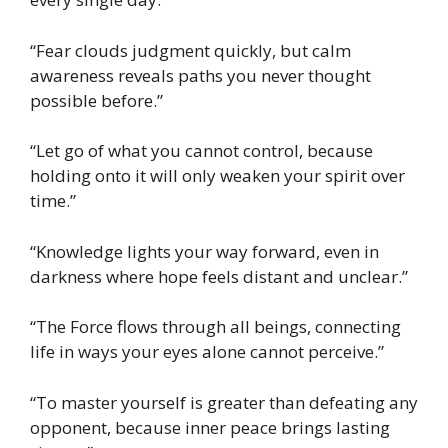
“Fear clouds judgment quickly, but calm
awareness reveals paths you never thought
possible before.”
“Let go of what you cannot control, because
holding onto it will only weaken your spirit over
time.”
“Knowledge lights your way forward, even in
darkness where hope feels distant and unclear.”
“The Force flows through all beings, connecting
life in ways your eyes alone cannot perceive.”
“To master yourself is greater than defeating any
opponent, because inner peace brings lasting