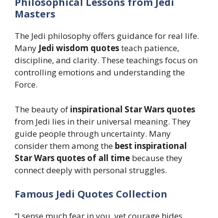
Philosophical Lessons from Jedi
Masters
The Jedi philosophy offers guidance for real life.
Many
Jedi wisdom quotes
teach patience,
discipline, and clarity. These teachings focus on
controlling emotions and understanding the
Force.
The beauty of
inspirational Star Wars quotes
from Jedi lies in their universal meaning. They
guide people through uncertainty. Many
consider them among the
best inspirational
Star Wars quotes of all time
because they
connect deeply with personal struggles.
Famous Jedi Quotes Collection
“I sense much fear in you, yet courage hides