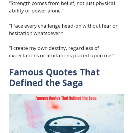
“Strength comes from belief, not just physical
ability or power alone.”
“I face every challenge head-on without fear or
hesitation whatsoever.”
“I create my own destiny, regardless of
expectations or limitations placed upon me.”
Famous Quotes That
Defined the Saga