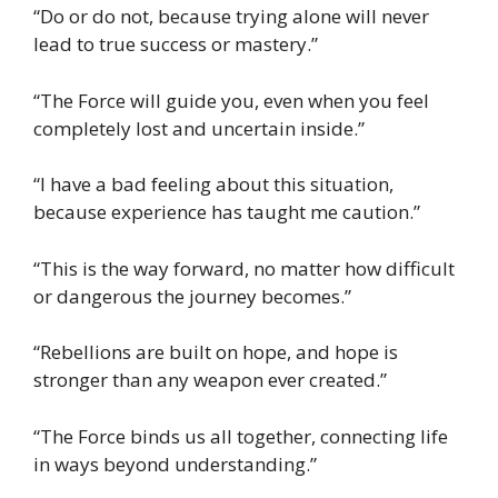
“Do or do not, because trying alone will never
lead to true success or mastery.”
“The Force will guide you, even when you feel
completely lost and uncertain inside.”
“I have a bad feeling about this situation,
because experience has taught me caution.”
“This is the way forward, no matter how difficult
or dangerous the journey becomes.”
“Rebellions are built on hope, and hope is
stronger than any weapon ever created.”
“The Force binds us all together, connecting life
in ways beyond understanding.”