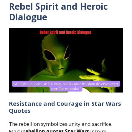
Rebel Spirit and Heroic
Dialogue
Resistance and Courage in Star Wars
Quotes
The rebellion symbolizes unity and sacrifice.
Many
rebellion quotes Star Wars
inspire