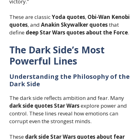
victory.”
These are classic
Yoda quotes
,
Obi-Wan Kenobi
quotes
, and
Anakin Skywalker quotes
that
define
deep Star Wars quotes about the Force
.
The Dark Side’s Most
Powerful Lines
Understanding the Philosophy of the
Dark Side
The dark side reflects ambition and fear. Many
dark side quotes Star Wars
explore power and
control. These lines reveal how emotions can
corrupt even the strongest minds.
These
dark side Star Wars quotes about fear