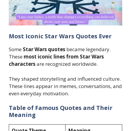
Most Iconic Star Wars Quotes Ever
Some
Star Wars quotes
became legendary.
These
most iconic lines from Star Wars
characters
are recognized worldwide.
They shaped storytelling and influenced culture.
These lines appear in memes, conversations, and
even everyday motivation.
Table of Famous Quotes and Their
Meaning
Quote Theme
Meaning