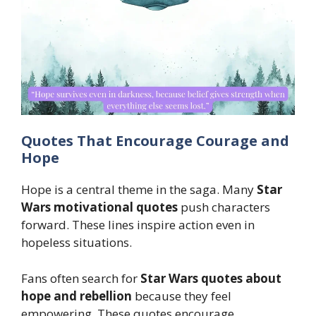
Quotes That Encourage Courage and
Hope
Hope is a central theme in the saga. Many
Star
Wars motivational quotes
push characters
forward. These lines inspire action even in
hopeless situations.
Fans often search for
Star Wars quotes about
hope and rebellion
because they feel
empowering. These quotes encourage