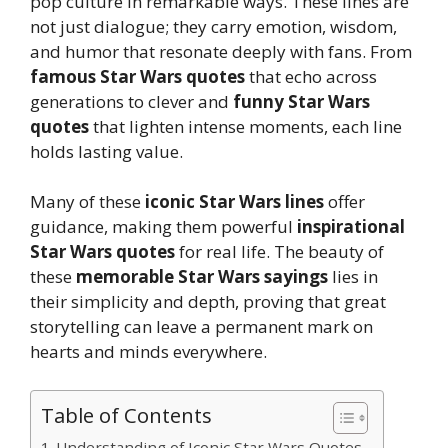
pop culture in remarkable ways. These lines are
not just dialogue; they carry emotion, wisdom,
and humor that resonate deeply with fans. From
famous Star Wars quotes
that echo across
generations to clever and
funny Star Wars
quotes
that lighten intense moments, each line
holds lasting value.
Many of these
iconic Star Wars lines
offer
guidance, making them powerful
inspirational
Star Wars quotes
for real life. The beauty of
these
memorable Star Wars sayings
lies in
their simplicity and depth, proving that great
storytelling can leave a permanent mark on
hearts and minds everywhere.
Table of Contents
Understanding of Iconic Star Wars Quotes