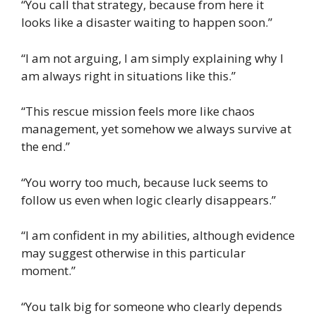
“You call that strategy, because from here it
looks like a disaster waiting to happen soon.”
“I am not arguing, I am simply explaining why I
am always right in situations like this.”
“This rescue mission feels more like chaos
management, yet somehow we always survive at
the end.”
“You worry too much, because luck seems to
follow us even when logic clearly disappears.”
“I am confident in my abilities, although evidence
may suggest otherwise in this particular
moment.”
“You talk big for someone who clearly depends