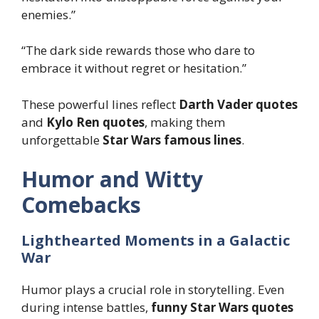
enemies.”
“The dark side rewards those who dare to
embrace it without regret or hesitation.”
These powerful lines reflect
Darth Vader quotes
and
Kylo Ren quotes
, making them
unforgettable
Star Wars famous lines
.
Humor and Witty
Comebacks
Lighthearted Moments in a Galactic
War
Humor plays a crucial role in storytelling. Even
during intense battles,
funny Star Wars quotes