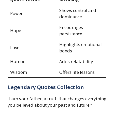
Shows control and
Power
dominance
Encourages
Hope
persistence
Highlights emotional
Love
bonds
Humor
Adds relatability
Wisdom
Offers life lessons
Legendary Quotes Collection
“I am your father, a truth that changes everything
you believed about your past and future.”