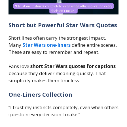
Short but Powerful Star Wars Quotes
Short lines often carry the strongest impact.
Many
Star Wars one-liners
define entire scenes.
These are easy to remember and repeat.
Fans love
short Star Wars quotes for captions
because they deliver meaning quickly. That
simplicity makes them timeless.
One-Liners Collection
“I trust my instincts completely, even when others
question every decision I make.”