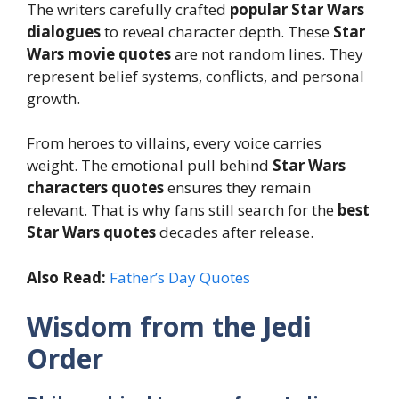
The writers carefully crafted
popular Star Wars
dialogues
to reveal character depth. These
Star
Wars movie quotes
are not random lines. They
represent belief systems, conflicts, and personal
growth.
From heroes to villains, every voice carries
weight. The emotional pull behind
Star Wars
characters quotes
ensures they remain
relevant. That is why fans still search for the
best
Star Wars quotes
decades after release.
Also Read:
Father’s Day Quotes
Wisdom from the Jedi
Order