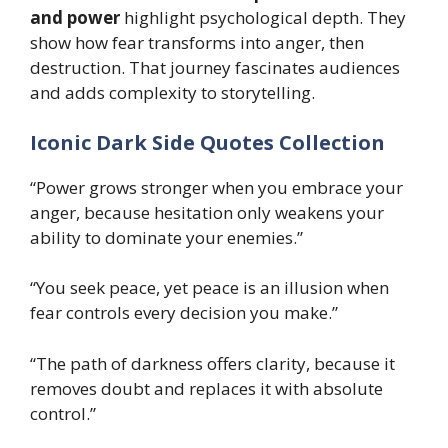
and power
highlight psychological depth. They
show how fear transforms into anger, then
destruction. That journey fascinates audiences
and adds complexity to storytelling.
Iconic Dark Side Quotes Collection
“Power grows stronger when you embrace your
anger, because hesitation only weakens your
ability to dominate your enemies.”
“You seek peace, yet peace is an illusion when
fear controls every decision you make.”
“The path of darkness offers clarity, because it
removes doubt and replaces it with absolute
control.”