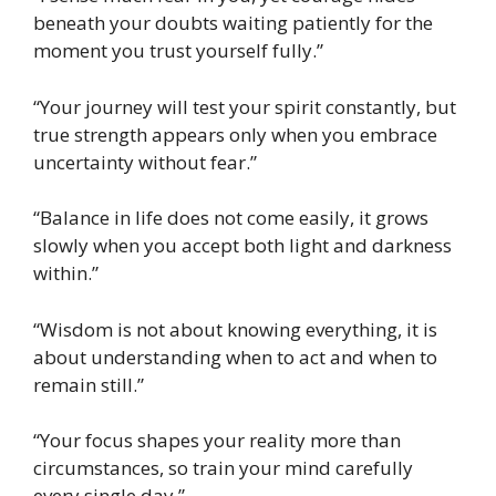
beneath your doubts waiting patiently for the
moment you trust yourself fully.”
“Your journey will test your spirit constantly, but
true strength appears only when you embrace
uncertainty without fear.”
“Balance in life does not come easily, it grows
slowly when you accept both light and darkness
within.”
“Wisdom is not about knowing everything, it is
about understanding when to act and when to
remain still.”
“Your focus shapes your reality more than
circumstances, so train your mind carefully
every single day.”