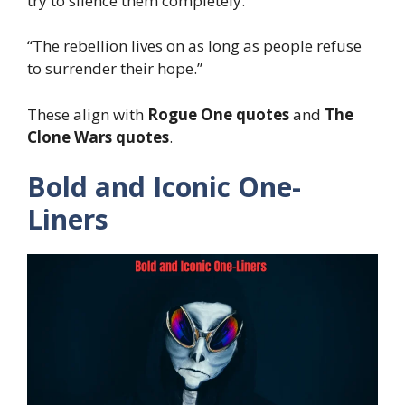
try to silence them completely.”
“The rebellion lives on as long as people refuse
to surrender their hope.”
These align with
Rogue One quotes
and
The
Clone Wars quotes
.
Bold and Iconic One-
Liners