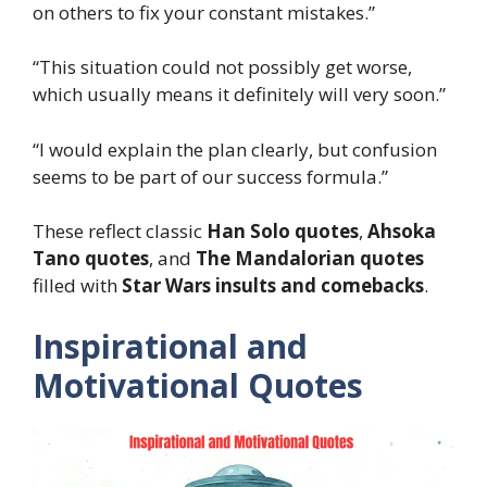
on others to fix your constant mistakes.”
“This situation could not possibly get worse,
which usually means it definitely will very soon.”
“I would explain the plan clearly, but confusion
seems to be part of our success formula.”
These reflect classic
Han Solo quotes
,
Ahsoka
Tano quotes
, and
The Mandalorian quotes
filled with
Star Wars insults and comebacks
.
Inspirational and
Motivational Quotes