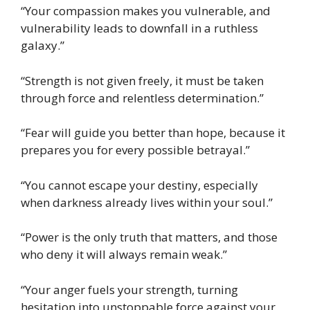
“Your compassion makes you vulnerable, and
vulnerability leads to downfall in a ruthless
galaxy.”
“Strength is not given freely, it must be taken
through force and relentless determination.”
“Fear will guide you better than hope, because it
prepares you for every possible betrayal.”
“You cannot escape your destiny, especially
when darkness already lives within your soul.”
“Power is the only truth that matters, and those
who deny it will always remain weak.”
“Your anger fuels your strength, turning
hesitation into unstoppable force against your