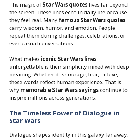
The magic of
Star Wars quotes
lives far beyond
the screen. These lines echo in daily life because
they feel real. Many
famous Star Wars quotes
carry wisdom, humor, and emotion. People
repeat them during challenges, celebrations, or
even casual conversations.
What makes
iconic Star Wars lines
unforgettable is their simplicity mixed with deep
meaning. Whether it is courage, fear, or love,
these words reflect human experience. That is
why
memorable Star Wars sayings
continue to
inspire millions across generations.
The Timeless Power of Dialogue in
Star Wars
Dialogue shapes identity in this galaxy far away.