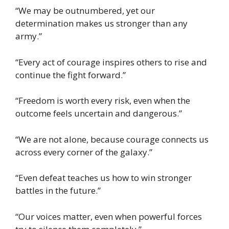
“We may be outnumbered, yet our
determination makes us stronger than any
army.”
“Every act of courage inspires others to rise and
continue the fight forward.”
“Freedom is worth every risk, even when the
outcome feels uncertain and dangerous.”
“We are not alone, because courage connects us
across every corner of the galaxy.”
“Even defeat teaches us how to win stronger
battles in the future.”
“Our voices matter, even when powerful forces