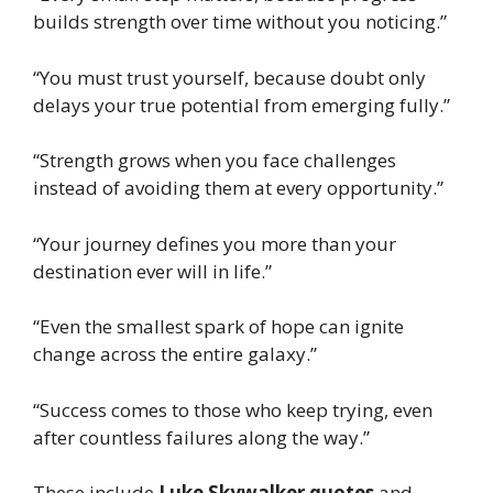
builds strength over time without you noticing.”
“You must trust yourself, because doubt only
delays your true potential from emerging fully.”
“Strength grows when you face challenges
instead of avoiding them at every opportunity.”
“Your journey defines you more than your
destination ever will in life.”
“Even the smallest spark of hope can ignite
change across the entire galaxy.”
“Success comes to those who keep trying, even
after countless failures along the way.”
These include
Luke Skywalker quotes
and