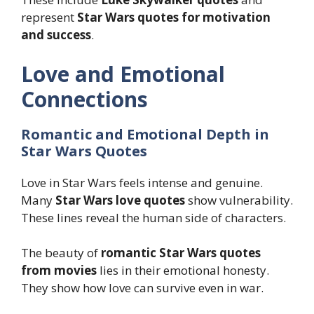
represent
Star Wars quotes for motivation
and success
.
Love and Emotional
Connections
Romantic and Emotional Depth in
Star Wars Quotes
Love in Star Wars feels intense and genuine.
Many
Star Wars love quotes
show vulnerability.
These lines reveal the human side of characters.
The beauty of
romantic Star Wars quotes
from movies
lies in their emotional honesty.
They show how love can survive even in war.