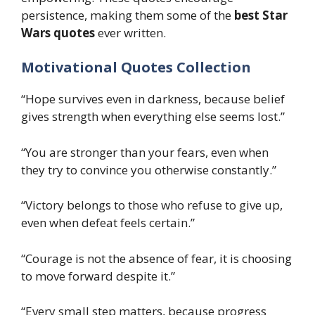
persistence, making them some of the
best Star
Wars quotes
ever written.
Motivational Quotes Collection
“Hope survives even in darkness, because belief
gives strength when everything else seems lost.”
“You are stronger than your fears, even when
they try to convince you otherwise constantly.”
“Victory belongs to those who refuse to give up,
even when defeat feels certain.”
“Courage is not the absence of fear, it is choosing
to move forward despite it.”
“Every small step matters, because progress