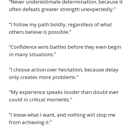
“Never underestimate determination, because it
often defeats greater strength unexpectedly.”
“I follow my path boldly, regardless of what
others believe is possible.”
“Confidence wins battles before they even begin
in many situations.”
“I choose action over hesitation, because delay
only creates more problems.”
“My experience speaks louder than doubt ever
could in critical moments.”
“I know what I want, and nothing will stop me
from achieving it.”