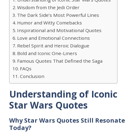
Wisdom from the Jedi Order
The Dark Side’s Most Powerful Lines
Humor and Witty Comebacks
Inspirational and Motivational Quotes
Love and Emotional Connections
Rebel Spirit and Heroic Dialogue
Bold and Iconic One-Liners
Famous Quotes That Defined the Saga
FAQs
Conclusion
Understanding of Iconic
Star Wars Quotes
Why Star Wars Quotes Still Resonate
Today?