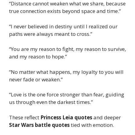
“Distance cannot weaken what we share, because
true connection exists beyond space and time.”
“I never believed in destiny until I realized our
paths were always meant to cross.”
“You are my reason to fight, my reason to survive,
and my reason to hope.”
“No matter what happens, my loyalty to you will
never fade or weaken.”
“Love is the one force stronger than fear, guiding
us through even the darkest times.”
These reflect
Princess Leia quotes
and deeper
Star Wars battle quotes
tied with emotion.