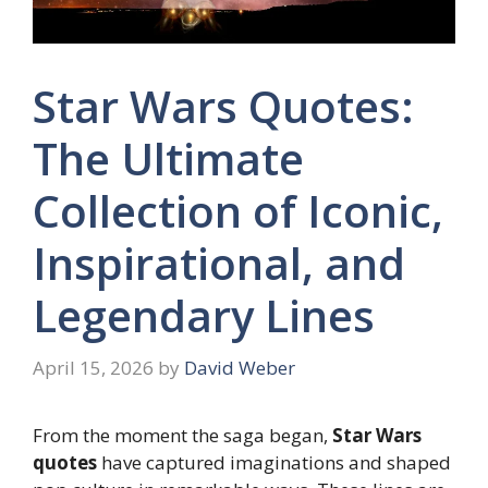
Star Wars Quotes:
The Ultimate
Collection of Iconic,
Inspirational, and
Legendary Lines
April 15, 2026
by
David Weber
From the moment the saga began,
Star Wars
quotes
have captured imaginations and shaped