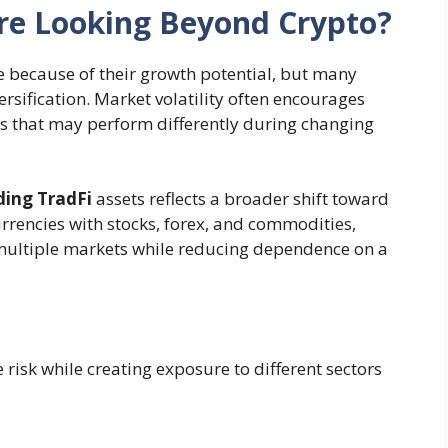
re Looking Beyond Crypto?
 because of their growth potential, but many
ersification. Market volatility often encourages
ses that may perform differently during changing
ding TradFi
assets reflects a broader shift toward
rrencies with stocks, forex, and commodities,
 multiple markets while reducing dependence on a
 risk while creating exposure to different sectors