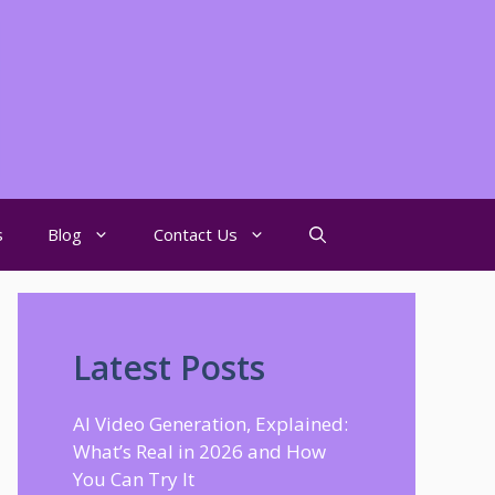
s
Blog
Contact Us
Latest Posts
AI Video Generation, Explained:
What’s Real in 2026 and How
You Can Try It