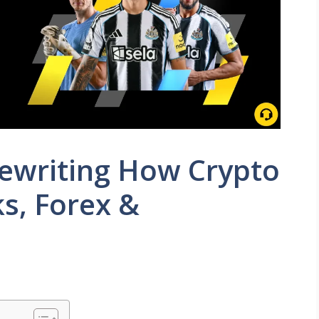
Rewriting How Crypto
ks, Forex &