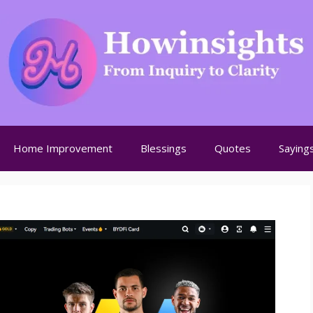
Home Improvement
Blessings
Quotes
Saying