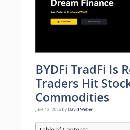
BYDFi TradFi Is 
Traders Hit Stoc
Commodities
June 12, 2026
by
David Weber
Table of Contents