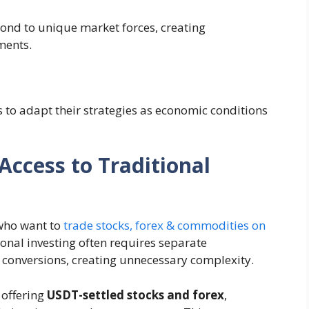
ond to unique market forces, creating
ments.
 to adapt their strategies as economic conditions
Access to Traditional
 who want to
trade stocks, forex & commodities on
ional investing often requires separate
 conversions, creating unnecessary complexity.
 offering
USDT-settled stocks and forex
,