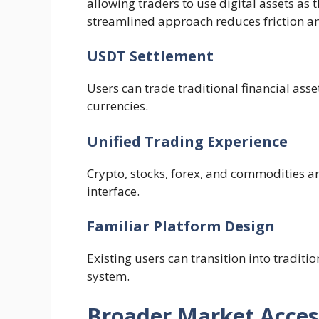
allowing traders to use digital assets as 
streamlined approach reduces friction an
USDT Settlement
Users can trade traditional financial asse
currencies.
Unified Trading Experience
Crypto, stocks, forex, and commodities a
interface.
Familiar Platform Design
Existing users can transition into traditi
system.
Broader Market Acces