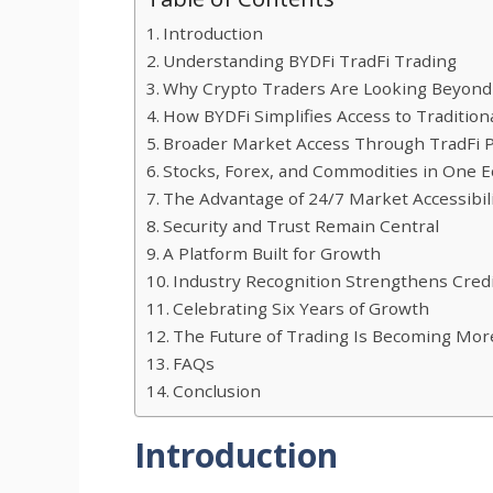
Introduction
Understanding BYDFi TradFi Trading
Why Crypto Traders Are Looking Beyond
How BYDFi Simplifies Access to Tradition
Broader Market Access Through TradFi 
Stocks, Forex, and Commodities in One 
The Advantage of 24/7 Market Accessibil
Security and Trust Remain Central
A Platform Built for Growth
Industry Recognition Strengthens Credi
Celebrating Six Years of Growth
The Future of Trading Is Becoming Mor
FAQs
Conclusion
Introduction