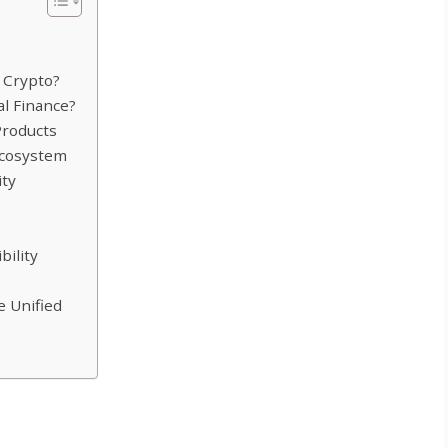
 Crypto?
al Finance?
Products
Ecosystem
ity
bility
e Unified