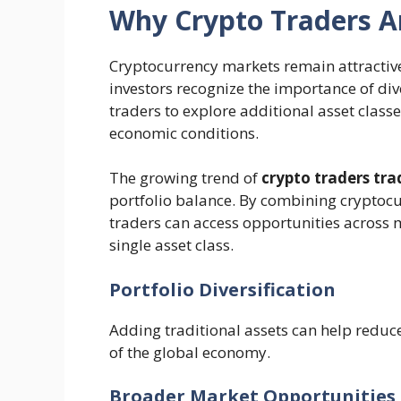
Why Crypto Traders A
Cryptocurrency markets remain attractive
investors recognize the importance of div
traders to explore additional asset clas
economic conditions.
The growing trend of
crypto traders tra
portfolio balance. By combining cryptocu
traders can access opportunities across
single asset class.
Portfolio Diversification
Adding traditional assets can help reduce
of the global economy.
Broader Market Opportunities