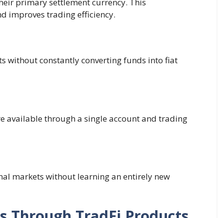
their primary settlement currency. This
d improves trading efficiency.
ts without constantly converting funds into fiat
re available through a single account and trading
onal markets without learning an entirely new
s Through TradFi Products