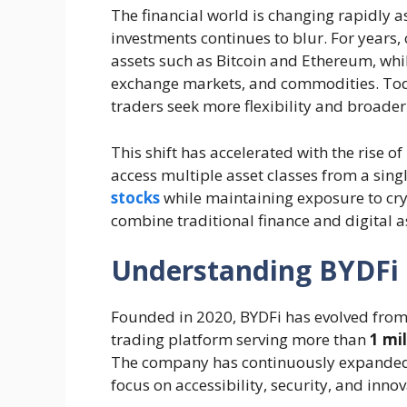
The financial world is changing rapidly as
investments continues to blur. For years,
assets such as Bitcoin and Ethereum, while
exchange markets, and commodities. Toda
traders seek more flexibility and broade
This shift has accelerated with the rise of
access multiple asset classes from a sin
stocks
while maintaining exposure to cry
combine traditional finance and digital a
Understanding BYDFi 
Founded in 2020, BYDFi has evolved from
trading platform serving more than
1 mi
The company has continuously expanded i
focus on accessibility, security, and innov