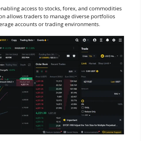
enabling access to stocks, forex, and commodities
on allows traders to manage diverse portfolios
erage accounts or trading environments.