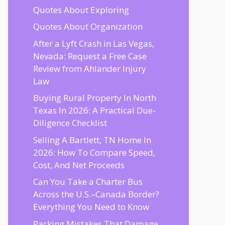
Quotes About Exploring
Quotes About Organization
After a Lyft Crash in Las Vegas,
Nevada: Request a Free Case
Review from Ahlander Injury
Law
Buying Rural Property In North
Texas In 2026: A Practical Due-
Diligence Checklist
Selling A Bartlett, TN Home In
2026: How To Compare Speed,
Cost, And Net Proceeds
Can You Take a Charter Bus
Across the U.S.–Canada Border?
Everything You Need to Know
Packing Mistakes That Damage