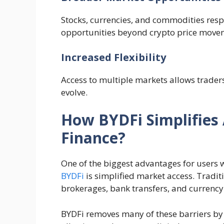
Stocks, currencies, and commodities resp
opportunities beyond crypto price move
Increased Flexibility
Access to multiple markets allows traders
evolve.
How BYDFi Simplifies 
Finance?
One of the biggest advantages for users
BYDFi
is simplified market access. Tradit
brokerages, bank transfers, and currency
BYDFi removes many of these barriers by