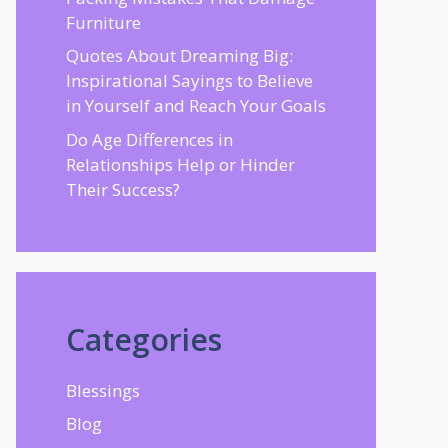
Furniture
Quotes About Dreaming Big:
Inspirational Sayings to Believe
in Yourself and Reach Your Goals
Do Age Differences in
Relationships Help or Hinder
Their Success?
Categories
Blessings
Blog