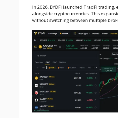
In 2026, BYDFi launched TradFi trading, 
alongside cryptocurrencies. This expansi
without switching between multiple brok