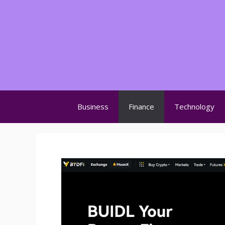
Skip
to
content
Business
Finance
Technology