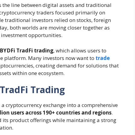
 the line between digital assets and traditional
 cryptocurrency traders focused primarily on
 traditional investors relied on stocks, foreign
y, both worlds are moving closer together as
r investment opportunities.
BYDFi TradFi trading
, which allows users to
gle platform. Many investors now want to
trade
ptocurrencies, creating demand for solutions that
ssets within one ecosystem.
TradFi Trading
 a cryptocurrency exchange into a comprehensive
llion users across 190+ countries and regions
.
ts product offerings while maintaining a strong
ation.