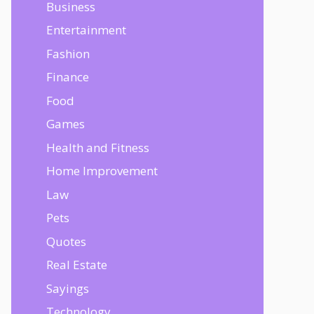
Business
Entertainment
Fashion
Finance
Food
Games
Health and Fitness
Home Improvement
Law
Pets
Quotes
Real Estate
Sayings
Technology