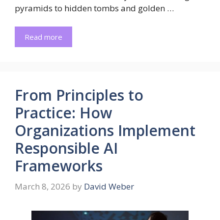
pyramids to hidden tombs and golden …
Read more
From Principles to
Practice: How
Organizations Implement
Responsible AI
Frameworks
March 8, 2026
by
David Weber