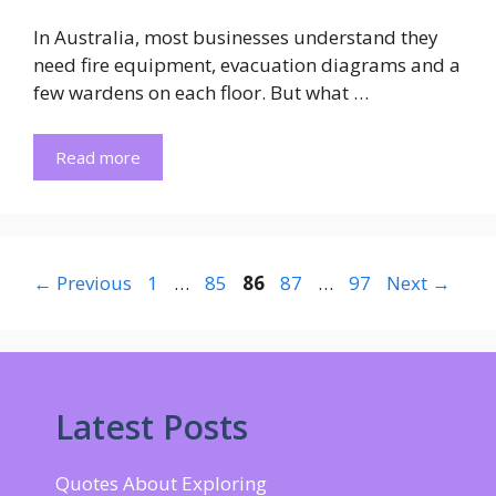
In Australia, most businesses understand they
need fire equipment, evacuation diagrams and a
few wardens on each floor. But what …
Read more
Page
Page
Page
Page
Page
←
Previous
1
…
85
86
87
…
97
Next
→
Latest Posts
Quotes About Exploring