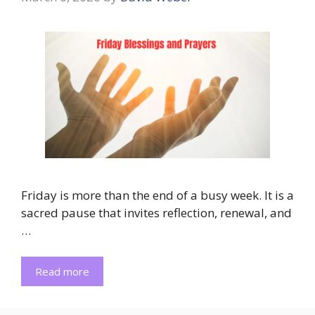
Friday is more than the end of a busy week. It is a
sacred pause that invites reflection, renewal, and
…
Read more