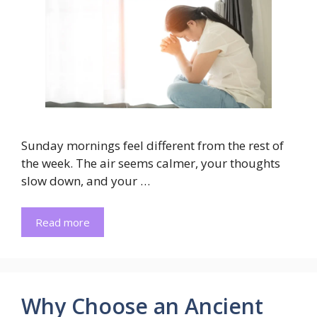
Sunday mornings feel different from the rest of
the week. The air seems calmer, your thoughts
slow down, and your …
Read more
Why Choose an Ancient