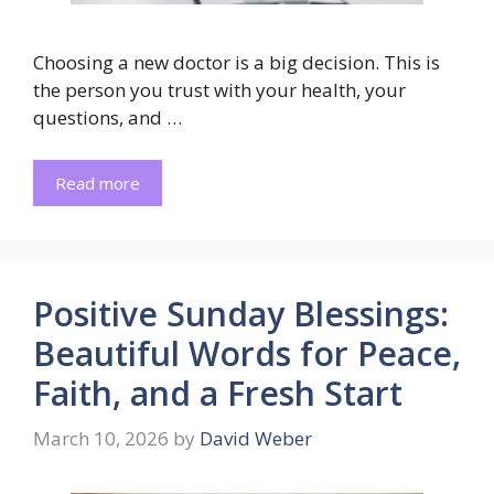
Choosing a new doctor is a big decision. This is
the person you trust with your health, your
questions, and …
Read more
Positive Sunday Blessings:
Beautiful Words for Peace,
Faith, and a Fresh Start
March 10, 2026
by
David Weber