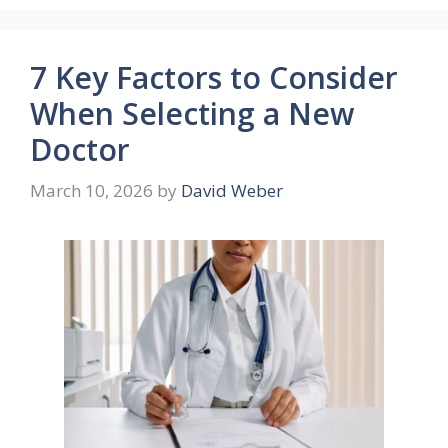
7 Key Factors to Consider
When Selecting a New
Doctor
March 10, 2026
by
David Weber