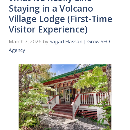
Staying in a Volcano
Village Lodge (First-Time
Visitor Experience)
March 7, 2026
by
Sajjad Hassan | Grow SEO
Agency