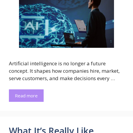
Artificial intelligence is no longer a future
concept. It shapes how companies hire, market,
serve customers, and make decisions every …
Read more
What It’s Really Like