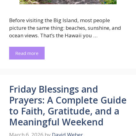
Before visiting the Big Island, most people
picture the same thing: beaches, sunshine, and
ocean views. That’s the Hawaii you …
Read more
Friday Blessings and
Prayers: A Complete Guide
to Faith, Gratitude, and a
Meaningful Weekend
March 6, 2026
by
David Weber