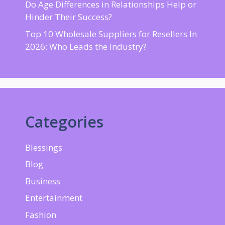
Do Age Differences in Relationships Help or
Hinder Their Success?
Top 10 Wholesale Suppliers for Resellers In
2026: Who Leads the Industry?
Categories
Blessings
Blog
Business
Entertainment
Fashion