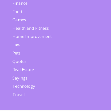
Finance
Food
Games
Health and Fitness
Home Improvement
Law
Pets
Quotes
Real Estate
Sayings
Technology
Travel