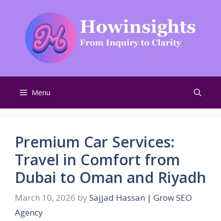
Skip
to
content
Menu
Premium Car Services:
Travel in Comfort from
Dubai to Oman and Riyadh
March 10, 2026
by
Sajjad Hassan | Grow SEO
Agency