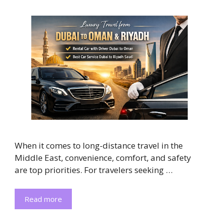
When it comes to long-distance travel in the
Middle East, convenience, comfort, and safety
are top priorities. For travelers seeking …
Read more