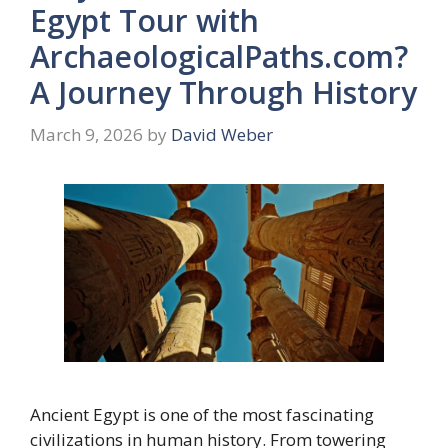
Egypt Tour with
ArchaeologicalPaths.com?
A Journey Through History
March 9, 2026
by
David Weber
Ancient Egypt is one of the most fascinating
civilizations in human history. From towering