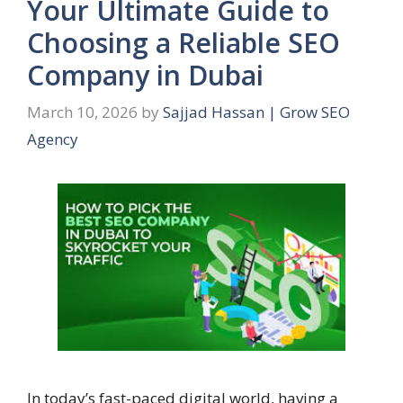
Your Ultimate Guide to
Choosing a Reliable SEO
Company in Dubai
March 10, 2026
by
Sajjad Hassan | Grow SEO
Agency
In today’s fast-paced digital world, having a