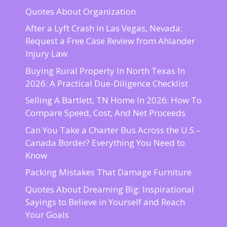
Quotes About Organization
After a Lyft Crash in Las Vegas, Nevada:
Request a Free Case Review from Ahlander
Injury Law
Buying Rural Property In North Texas In
2026: A Practical Due-Diligence Checklist
Selling A Bartlett, TN Home In 2026: How To
Compare Speed, Cost, And Net Proceeds
Can You Take a Charter Bus Across the U.S.–
Canada Border? Everything You Need to
Know
Packing Mistakes That Damage Furniture
Quotes About Dreaming Big: Inspirational
Sayings to Believe in Yourself and Reach
Your Goals