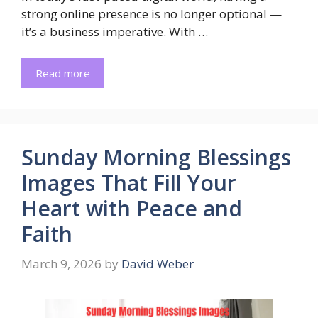
strong online presence is no longer optional —
it’s a business imperative. With …
Read more
Sunday Morning Blessings
Images That Fill Your
Heart with Peace and
Faith
March 9, 2026
by
David Weber