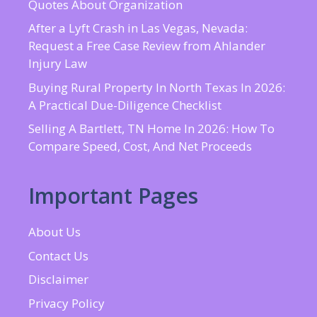
Quotes About Organization
After a Lyft Crash in Las Vegas, Nevada:
Request a Free Case Review from Ahlander
Injury Law
Buying Rural Property In North Texas In 2026:
A Practical Due-Diligence Checklist
Selling A Bartlett, TN Home In 2026: How To
Compare Speed, Cost, And Net Proceeds
Important Pages
About Us
Contact Us
Disclaimer
Privacy Policy