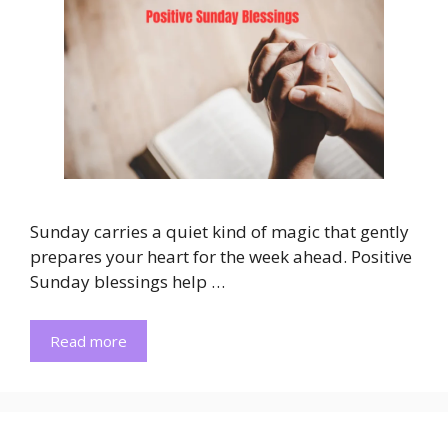
Sunday carries a quiet kind of magic that gently
prepares your heart for the week ahead. Positive
Sunday blessings help …
Read more