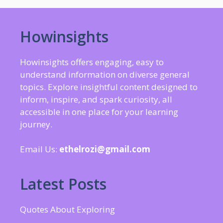
Howinsights
Howinsights offers engaging, easy to
understand information on diverse general
topics. Explore insightful content designed to
inform, inspire, and spark curiosity, all
accessible in one place for your learning
journey.
Email Us:
ethelrozi@gmail.com
Latest Posts
Quotes About Exploring