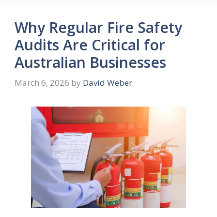
Why Regular Fire Safety
Audits Are Critical for
Australian Businesses
March 6, 2026
by
David Weber