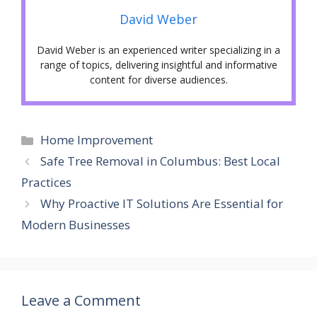
David Weber
David Weber is an experienced writer specializing in a
range of topics, delivering insightful and informative
content for diverse audiences.
Categories
Home Improvement
Safe Tree Removal in Columbus: Best Local
Practices
Why Proactive IT Solutions Are Essential for
Modern Businesses
Leave a Comment