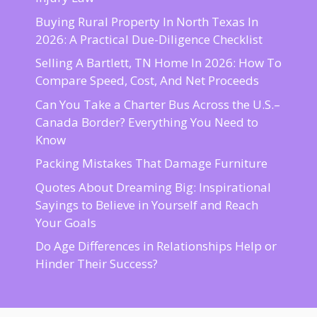
Buying Rural Property In North Texas In
2026: A Practical Due-Diligence Checklist
Selling A Bartlett, TN Home In 2026: How To
Compare Speed, Cost, And Net Proceeds
Can You Take a Charter Bus Across the U.S.–
Canada Border? Everything You Need to
Know
Packing Mistakes That Damage Furniture
Quotes About Dreaming Big: Inspirational
Sayings to Believe in Yourself and Reach
Your Goals
Do Age Differences in Relationships Help or
Hinder Their Success?