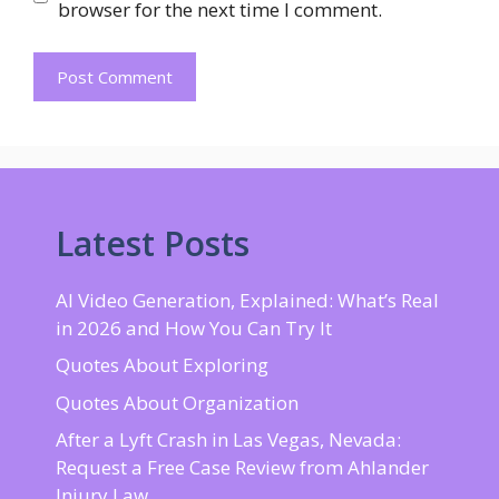
browser for the next time I comment.
Latest Posts
AI Video Generation, Explained: What’s Real
in 2026 and How You Can Try It
Quotes About Exploring
Quotes About Organization
After a Lyft Crash in Las Vegas, Nevada:
Request a Free Case Review from Ahlander
Injury Law