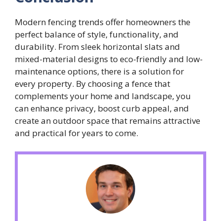
Modern fencing trends offer homeowners the
perfect balance of style, functionality, and
durability. From sleek horizontal slats and
mixed-material designs to eco-friendly and low-
maintenance options, there is a solution for
every property. By choosing a fence that
complements your home and landscape, you
can enhance privacy, boost curb appeal, and
create an outdoor space that remains attractive
and practical for years to come.