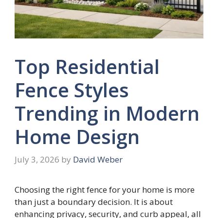
Top Residential
Fence Styles
Trending in Modern
Home Design
July 3, 2026
by
David Weber
Choosing the right fence for your home is more
than just a boundary decision. It is about
enhancing privacy, security, and curb appeal, all