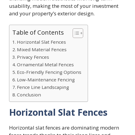
usability, making the most of your investment
and your property’s exterior design.
Table of Contents
Horizontal Slat Fences
Mixed Material Fences
Privacy Fences
Ornamental Metal Fences
Eco-Friendly Fencing Options
Low-Maintenance Fencing
Fence Line Landscaping
Conclusion
Horizontal Slat Fences
Horizontal slat fences are dominating modern