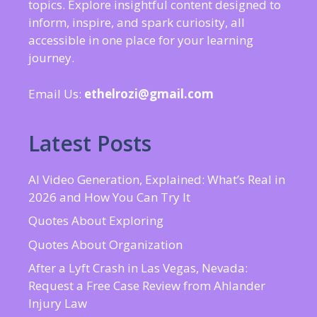
topics. Explore insightful content designed to
inform, inspire, and spark curiosity, all
accessible in one place for your learning
journey.
Email Us:
ethelrozi@gmail.com
Latest Posts
AI Video Generation, Explained: What’s Real in
2026 and How You Can Try It
Quotes About Exploring
Quotes About Organization
After a Lyft Crash in Las Vegas, Nevada:
Request a Free Case Review from Ahlander
Injury Law