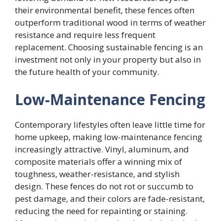
their environmental benefit, these fences often
outperform traditional wood in terms of weather
resistance and require less frequent
replacement. Choosing sustainable fencing is an
investment not only in your property but also in
the future health of your community.
Low-Maintenance Fencing
Contemporary lifestyles often leave little time for
home upkeep, making low-maintenance fencing
increasingly attractive. Vinyl, aluminum, and
composite materials offer a winning mix of
toughness, weather-resistance, and stylish
design. These fences do not rot or succumb to
pest damage, and their colors are fade-resistant,
reducing the need for repainting or staining.