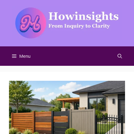
Skip
to
content
Menu