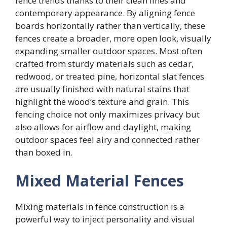
fence trends thanks to their clean lines and
contemporary appearance. By aligning fence
boards horizontally rather than vertically, these
fences create a broader, more open look, visually
expanding smaller outdoor spaces. Most often
crafted from sturdy materials such as cedar,
redwood, or treated pine, horizontal slat fences
are usually finished with natural stains that
highlight the wood’s texture and grain. This
fencing choice not only maximizes privacy but
also allows for airflow and daylight, making
outdoor spaces feel airy and connected rather
than boxed in.
Mixed Material Fences
Mixing materials in fence construction is a
powerful way to inject personality and visual