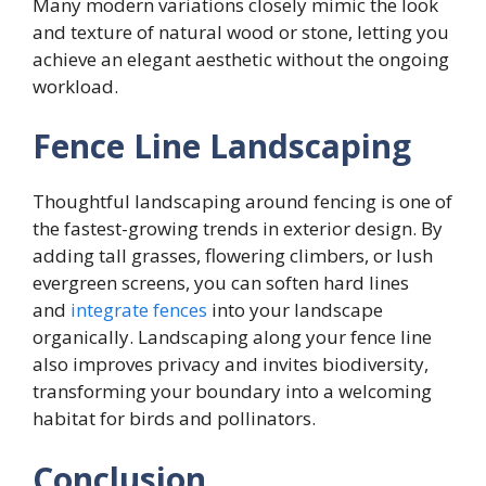
Many modern variations closely mimic the look
and texture of natural wood or stone, letting you
achieve an elegant aesthetic without the ongoing
workload.
Fence Line Landscaping
Thoughtful landscaping around fencing is one of
the fastest-growing trends in exterior design. By
adding tall grasses, flowering climbers, or lush
evergreen screens, you can soften hard lines
and
integrate fences
into your landscape
organically. Landscaping along your fence line
also improves privacy and invites biodiversity,
transforming your boundary into a welcoming
habitat for birds and pollinators.
Conclusion