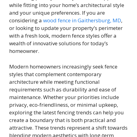
while fitting into your home’s architectural style
and your unique preferences. If you are
considering a
wood fence in Gaithersburg, MD
,
or looking to update your property’s perimeter
with a fresh look, modern fence styles offer a
wealth of innovative solutions for today’s
homeowner.
Modern homeowners increasingly seek fence
styles that complement contemporary
architecture while meeting functional
requirements such as durability and ease of
maintenance. Whether your priorities include
privacy, eco-friendliness, or minimal upkeep,
exploring the latest fencing trends can help you
create a boundary that is both practical and
attractive. These trends represent a shift towards
blending modern aesthetics with long-term