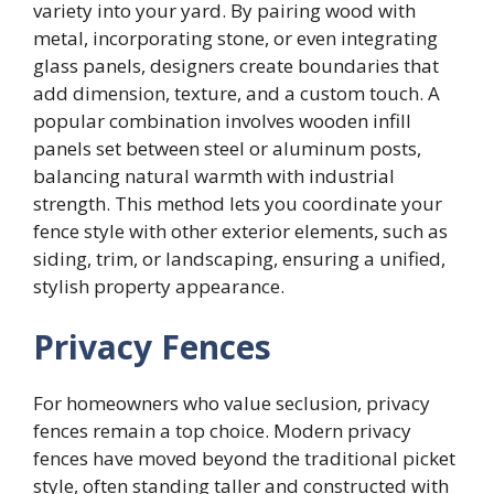
variety into your yard. By pairing wood with
metal, incorporating stone, or even integrating
glass panels, designers create boundaries that
add dimension, texture, and a custom touch. A
popular combination involves wooden infill
panels set between steel or aluminum posts,
balancing natural warmth with industrial
strength. This method lets you coordinate your
fence style with other exterior elements, such as
siding, trim, or landscaping, ensuring a unified,
stylish property appearance.
Privacy Fences
For homeowners who value seclusion, privacy
fences remain a top choice. Modern privacy
fences have moved beyond the traditional picket
style, often standing taller and constructed with