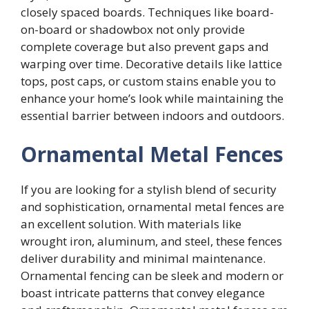
closely spaced boards. Techniques like board-
on-board or shadowbox not only provide
complete coverage but also prevent gaps and
warping over time. Decorative details like lattice
tops, post caps, or custom stains enable you to
enhance your home’s look while maintaining the
essential barrier between indoors and outdoors.
Ornamental Metal Fences
If you are looking for a stylish blend of security
and sophistication, ornamental metal fences are
an excellent solution. With materials like
wrought iron, aluminum, and steel, these fences
deliver durability and minimal maintenance.
Ornamental fencing can be sleek and modern or
boast intricate patterns that convey elegance