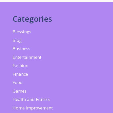
Categories
Blessings
Blog
Business
Entertainment
Fashion
Finance
Food
Games
Health and Fitness
Home Improvement