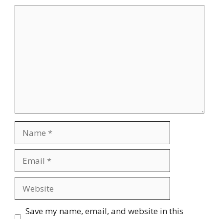
Comment
Name
Email
Website
Save my name, email, and website in this