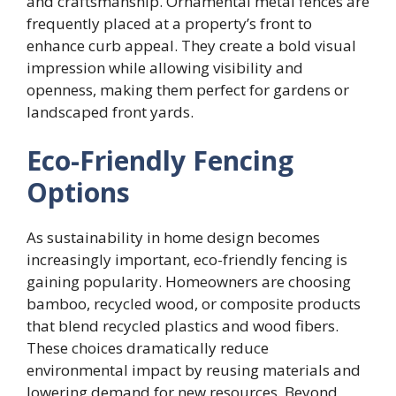
and craftsmanship. Ornamental metal fences are
frequently placed at a property’s front to
enhance curb appeal. They create a bold visual
impression while allowing visibility and
openness, making them perfect for gardens or
landscaped front yards.
Eco-Friendly Fencing
Options
As sustainability in home design becomes
increasingly important, eco-friendly fencing is
gaining popularity. Homeowners are choosing
bamboo, recycled wood, or composite products
that blend recycled plastics and wood fibers.
These choices dramatically reduce
environmental impact by reusing materials and
lowering demand for new resources. Beyond