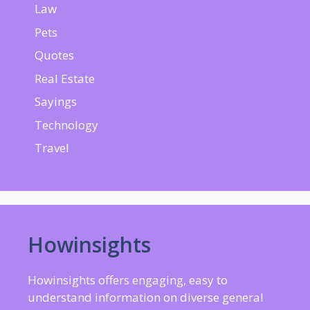
Law
Pets
Quotes
Real Estate
Sayings
Technology
Travel
Howinsights
Howinsights offers engaging, easy to
understand information on diverse general