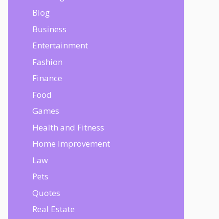
Blog
Business
Entertainment
Fashion
Finance
Food
Games
Health and Fitness
Home Improvement
Law
Pets
Quotes
Real Estate