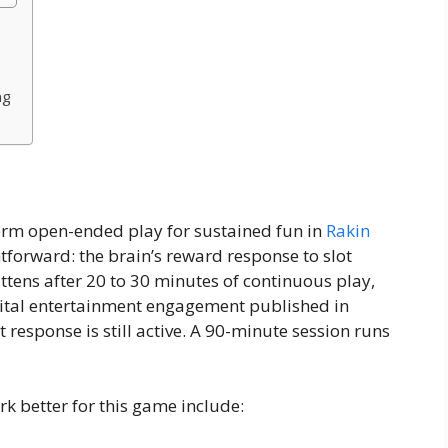
ng
form open-ended play for sustained fun in
Rakin
htforward: the brain’s reward response to slot
ttens after 20 to 30 minutes of continuous play,
gital entertainment engagement published in
 response is still active. A 90-minute session runs
k better for this game include: