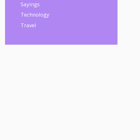
Sayings
Technology
Travel