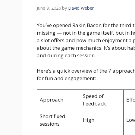
June 9, 2026
by
David Weber
You’ve opened Rakin Bacon for the third ti
missing — not in the game itself, but in
a slot offers and how much enjoyment a pl
about the game mechanics. It’s about hab
and during each session.
Here’s a quick overview of the 7 approac
for fun and engagement:
Speed of
Approach
Eff
Feedback
Short fixed
High
Lo
sessions