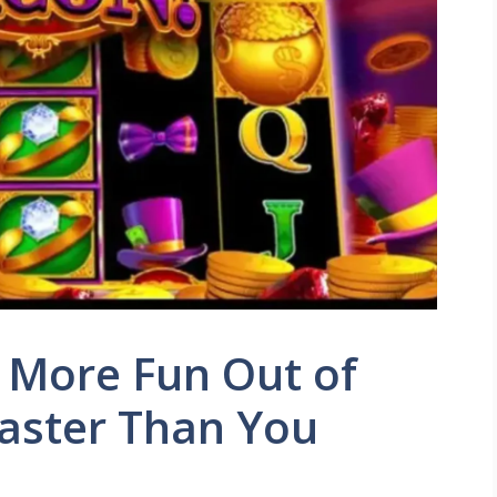
 More Fun Out of
aster Than You