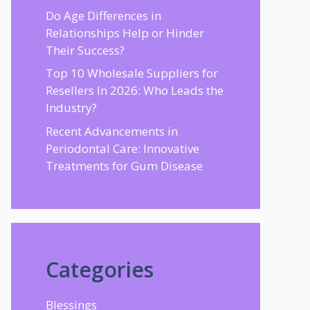
Do Age Differences in
Relationships Help or Hinder
Their Success?
Top 10 Wholesale Suppliers for
Resellers In 2026: Who Leads the
Industry?
Recent Advancements in
Periodontal Care: Innovative
Treatments for Gum Disease
Categories
Blessings