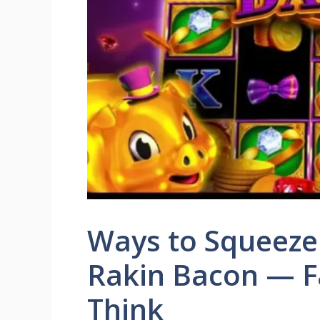
Ways to Squeeze
Rakin Bacon — F
Think