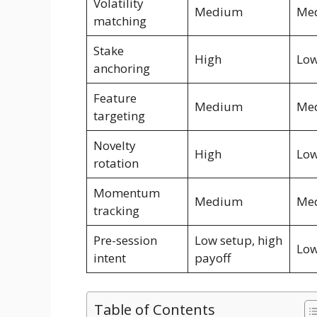
Volatility
Medium
Me
matching
Stake
High
Lo
anchoring
Feature
Medium
Me
targeting
Novelty
High
Lo
rotation
Momentum
Medium
Me
tracking
Pre-session
Low setup, high
Lo
intent
payoff
Table of Contents