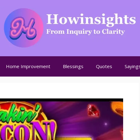
Home Improvement
Blessings
Quotes
Saying