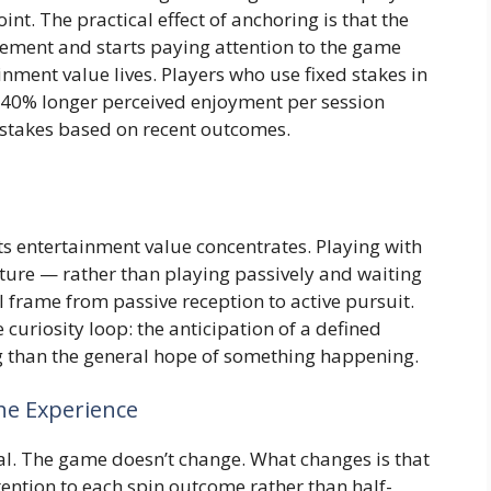
nt. The practical effect of anchoring is that the
ement and starts paying attention to the game
inment value lives. Players who use fixed stakes in
to 40% longer perceived enjoyment per session
 stakes based on recent outcomes.
ts entertainment value concentrates. Playing with
eature — rather than playing passively and waiting
l frame from passive reception to active pursuit.
 curiosity loop: the anticipation of a defined
 than the general hope of something happening.
he Experience
al. The game doesn’t change. What changes is that
ttention to each spin outcome rather than half-