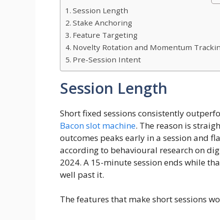
Session Length
Stake Anchoring
Feature Targeting
Novelty Rotation and Momentum Tracki
Pre-Session Intent
Session Length
Short fixed sessions consistently outper
Bacon slot machine
. The reason is straig
outcomes peaks early in a session and fla
according to behavioural research on di
2024. A 15-minute session ends while that
well past it.
The features that make short sessions wor