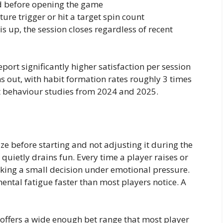
d before opening the game
ure trigger or hit a target spin count
s up, the session closes regardless of recent
port significantly higher satisfaction per session
s out, with habit formation rates roughly 3 times
nt behaviour studies from 2024 and 2025.
ze before starting and not adjusting it during the
quietly drains fun. Every time a player raises or
aking a small decision under emotional pressure.
ntal fatigue faster than most players notice. A
offers a wide enough bet range that most player