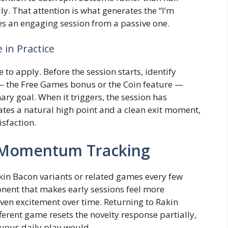
ly. That attention is what generates the “I’m
hes an engaging session from a passive one.
 in Practice
 to apply. Before the session starts, identify
 — the Free Games bonus or the Coin feature —
mary goal. When it triggers, the session has
eates a natural high point and a clean exit moment,
isfaction.
d Momentum Tracking
kin Bacon variants or related games every few
nent that makes early sessions feel more
iven excitement over time. Returning to Rakin
ferent game resets the novelty response partially,
uous daily play would.