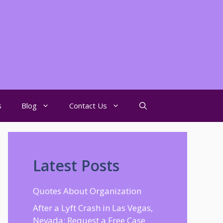
s
Blog
Contact Us
Latest Posts
Quotes About Organization
After a Lyft Crash in Las Vegas,
Nevada: Request a Free Case