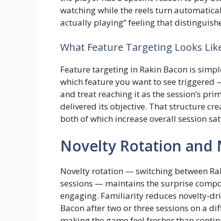
watching while the reels turn automatical
actually playing” feeling that distinguis
What Feature Targeting Looks Like
Feature targeting in Rakin Bacon is simple
which feature you want to see triggered
and treat reaching it as the session’s pri
delivered its objective. That structure cr
both of which increase overall session sat
Novelty Rotation an
Novelty rotation — switching between Ra
sessions — maintains the surprise compo
engaging. Familiarity reduces novelty-dr
Bacon after two or three sessions on a dif
making the game feel fresher than contin