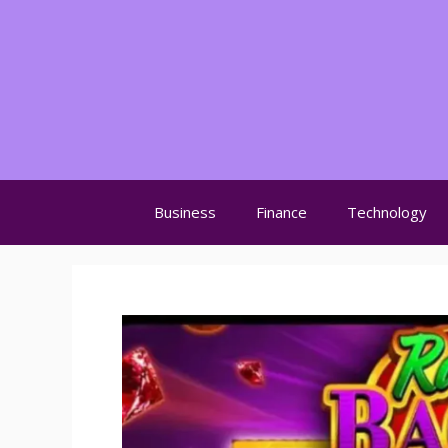
Skip
to
content
Business
Finance
Technology