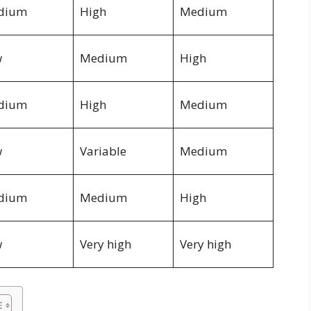
dium
High
Medium
w
Medium
High
dium
High
Medium
w
Variable
Medium
dium
Medium
High
w
Very high
Very high