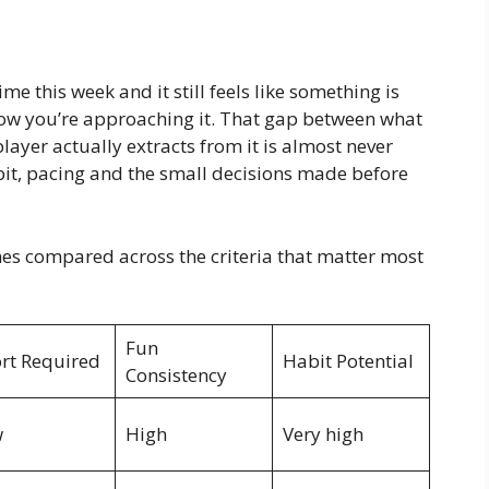
me this week and it still feels like something is
 how you’re approaching it. That gap between what
ayer actually extracts from it is almost never
it, pacing and the small decisions made before
hes compared across the criteria that matter most
Fun
ort Required
Habit Potential
Consistency
w
High
Very high