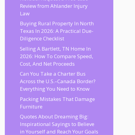
Review from Ahlander Injury
Law
Buying Rural Property In North
Texas In 2026: A Practical Due-
Diligence Checklist
Selling A Bartlett, TN Home In
2026: How To Compare Speed,
Cost, And Net Proceeds
Can You Take a Charter Bus
Across the U.S.–Canada Border?
Everything You Need to Know
Packing Mistakes That Damage
Furniture
Quotes About Dreaming Big:
Inspirational Sayings to Believe
in Yourself and Reach Your Goals