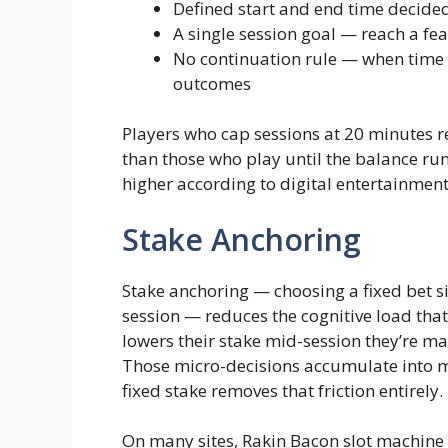
Defined start and end time decide
A single session goal — reach a feat
No continuation rule — when time i
outcomes
Players who cap sessions at 20 minutes re
than those who play until the balance run
higher according to digital entertainme
Stake Anchoring
Stake anchoring — choosing a fixed bet si
session — reduces the cognitive load that 
lowers their stake mid-session they’re m
Those micro-decisions accumulate into me
fixed stake removes that friction entirely.
On many sites, Rakin Bacon slot machine 