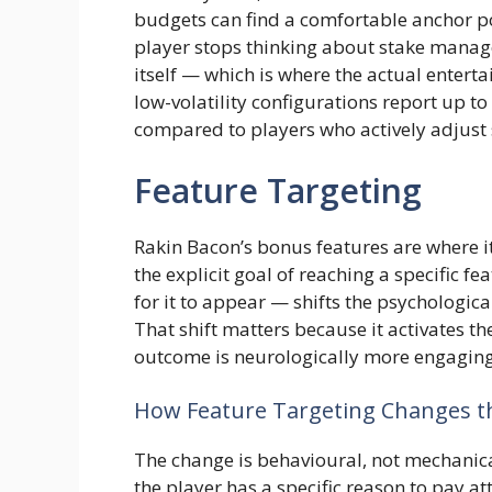
budgets can find a comfortable anchor poi
player stops thinking about stake manag
itself — which is where the actual enterta
low-volatility configurations report up 
compared to players who actively adjust
Feature Targeting
Rakin Bacon’s bonus features are where i
the explicit goal of reaching a specific f
for it to appear — shifts the psychologica
That shift matters because it activates the
outcome is neurologically more engaging
How Feature Targeting Changes t
The change is behavioural, not mechanic
the player has a specific reason to pay a