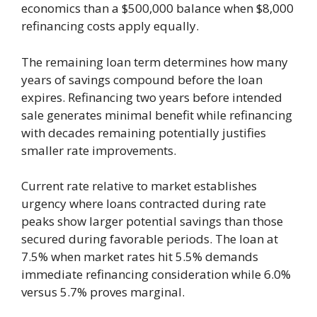
economics than a $500,000 balance when $8,000
refinancing costs apply equally.
The remaining loan term determines how many
years of savings compound before the loan
expires. Refinancing two years before intended
sale generates minimal benefit while refinancing
with decades remaining potentially justifies
smaller rate improvements.
Current rate relative to market establishes
urgency where loans contracted during rate
peaks show larger potential savings than those
secured during favorable periods. The loan at
7.5% when market rates hit 5.5% demands
immediate refinancing consideration while 6.0%
versus 5.7% proves marginal.