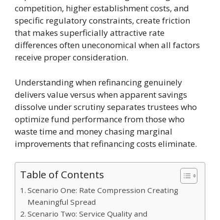
competition, higher establishment costs, and
specific regulatory constraints, create friction
that makes superficially attractive rate
differences often uneconomical when all factors
receive proper consideration.
Understanding when refinancing genuinely
delivers value versus when apparent savings
dissolve under scrutiny separates trustees who
optimize fund performance from those who
waste time and money chasing marginal
improvements that refinancing costs eliminate.
Table of Contents
Scenario One: Rate Compression Creating
Meaningful Spread
Scenario Two: Service Quality and