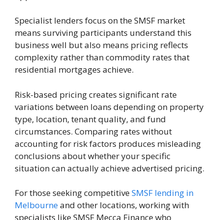
Specialist lenders focus on the SMSF market
means surviving participants understand this
business well but also means pricing reflects
complexity rather than commodity rates that
residential mortgages achieve.
Risk-based pricing creates significant rate
variations between loans depending on property
type, location, tenant quality, and fund
circumstances. Comparing rates without
accounting for risk factors produces misleading
conclusions about whether your specific
situation can actually achieve advertised pricing.
For those seeking competitive
SMSF lending in
Melbourne
and other locations, working with
specialists like SMSF Mecca Finance who