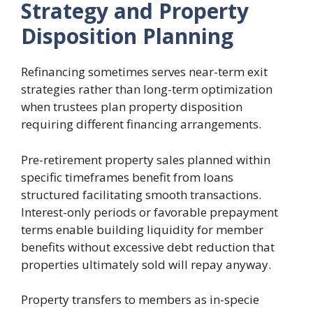
Strategy and Property
Disposition Planning
Refinancing sometimes serves near-term exit
strategies rather than long-term optimization
when trustees plan property disposition
requiring different financing arrangements.
Pre-retirement property sales planned within
specific timeframes benefit from loans
structured facilitating smooth transactions.
Interest-only periods or favorable prepayment
terms enable building liquidity for member
benefits without excessive debt reduction that
properties ultimately sold will repay anyway.
Property transfers to members as in-specie