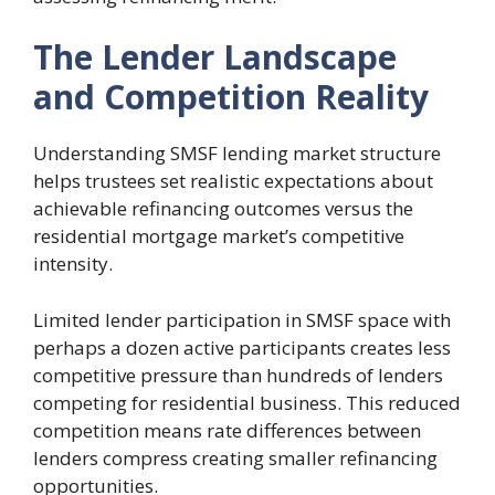
The Lender Landscape
and Competition Reality
Understanding SMSF lending market structure
helps trustees set realistic expectations about
achievable refinancing outcomes versus the
residential mortgage market’s competitive
intensity.
Limited lender participation in SMSF space with
perhaps a dozen active participants creates less
competitive pressure than hundreds of lenders
competing for residential business. This reduced
competition means rate differences between
lenders compress creating smaller refinancing
opportunities.