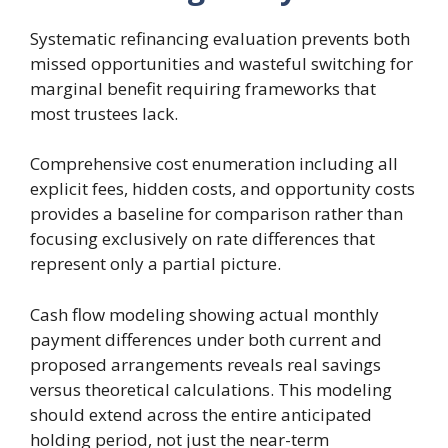
Systematic refinancing evaluation prevents both
missed opportunities and wasteful switching for
marginal benefit requiring frameworks that
most trustees lack.
Comprehensive cost enumeration including all
explicit fees, hidden costs, and opportunity costs
provides a baseline for comparison rather than
focusing exclusively on rate differences that
represent only a partial picture.
Cash flow modeling showing actual monthly
payment differences under both current and
proposed arrangements reveals real savings
versus theoretical calculations. This modeling
should extend across the entire anticipated
holding period, not just the near-term