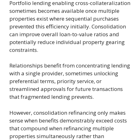
Portfolio lending enabling cross-collateralization
sometimes becomes available once multiple
properties exist where sequential purchases
prevented this efficiency initially. Consolidation
can improve overall loan-to-value ratios and
potentially reduce individual property gearing
constraints.
Relationships benefit from concentrating lending
with a single provider, sometimes unlocking
preferential terms, priority service, or
streamlined approvals for future transactions
that fragmented lending prevents.
However, consolidation refinancing only makes
sense when benefits demonstrably exceed costs
that compound when refinancing multiple
properties simultaneously rather than