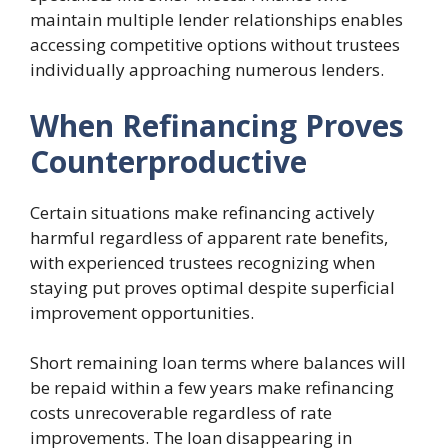
maintain multiple lender relationships enables
accessing competitive options without trustees
individually approaching numerous lenders.
When Refinancing Proves
Counterproductive
Certain situations make refinancing actively
harmful regardless of apparent rate benefits,
with experienced trustees recognizing when
staying put proves optimal despite superficial
improvement opportunities.
Short remaining loan terms where balances will
be repaid within a few years make refinancing
costs unrecoverable regardless of rate
improvements. The loan disappearing in