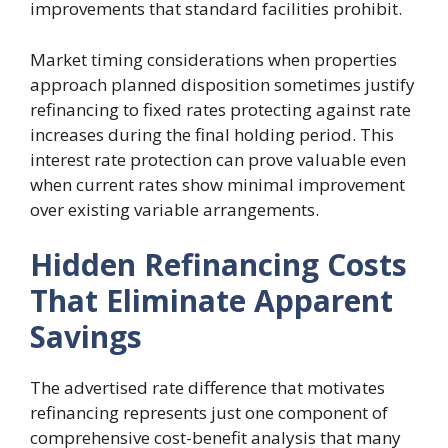
improvements that standard facilities prohibit.
Market timing considerations when properties
approach planned disposition sometimes justify
refinancing to fixed rates protecting against rate
increases during the final holding period. This
interest rate protection can prove valuable even
when current rates show minimal improvement
over existing variable arrangements.
Hidden Refinancing Costs
That Eliminate Apparent
Savings
The advertised rate difference that motivates
refinancing represents just one component of
comprehensive cost-benefit analysis that many