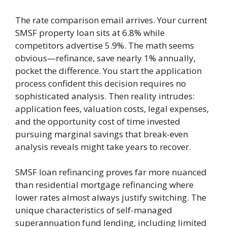
The rate comparison email arrives. Your current
SMSF property loan sits at 6.8% while
competitors advertise 5.9%. The math seems
obvious—refinance, save nearly 1% annually,
pocket the difference. You start the application
process confident this decision requires no
sophisticated analysis. Then reality intrudes:
application fees, valuation costs, legal expenses,
and the opportunity cost of time invested
pursuing marginal savings that break-even
analysis reveals might take years to recover.
SMSF loan refinancing proves far more nuanced
than residential mortgage refinancing where
lower rates almost always justify switching. The
unique characteristics of self-managed
superannuation fund lending, including limited