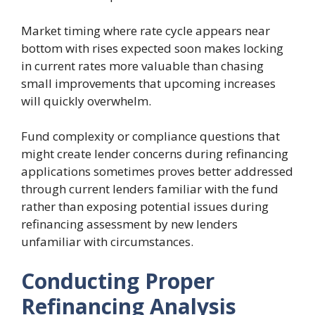
Market timing where rate cycle appears near
bottom with rises expected soon makes locking
in current rates more valuable than chasing
small improvements that upcoming increases
will quickly overwhelm.
Fund complexity or compliance questions that
might create lender concerns during refinancing
applications sometimes proves better addressed
through current lenders familiar with the fund
rather than exposing potential issues during
refinancing assessment by new lenders
unfamiliar with circumstances.
Conducting Proper
Refinancing Analysis