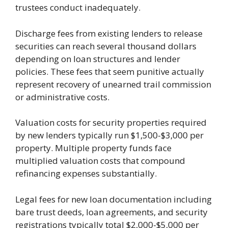
trustees conduct inadequately.
Discharge fees from existing lenders to release
securities can reach several thousand dollars
depending on loan structures and lender
policies. These fees that seem punitive actually
represent recovery of unearned trail commission
or administrative costs.
Valuation costs for security properties required
by new lenders typically run $1,500-$3,000 per
property. Multiple property funds face
multiplied valuation costs that compound
refinancing expenses substantially.
Legal fees for new loan documentation including
bare trust deeds, loan agreements, and security
registrations typically total $2,000-$5,000 per