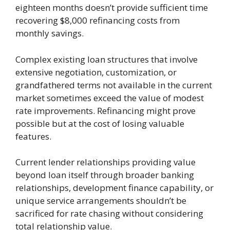
eighteen months doesn’t provide sufficient time
recovering $8,000 refinancing costs from
monthly savings.
Complex existing loan structures that involve
extensive negotiation, customization, or
grandfathered terms not available in the current
market sometimes exceed the value of modest
rate improvements. Refinancing might prove
possible but at the cost of losing valuable
features.
Current lender relationships providing value
beyond loan itself through broader banking
relationships, development finance capability, or
unique service arrangements shouldn’t be
sacrificed for rate chasing without considering
total relationship value.