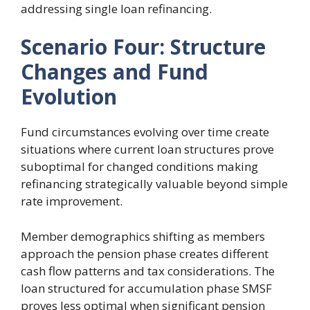
addressing single loan refinancing.
Scenario Four: Structure
Changes and Fund
Evolution
Fund circumstances evolving over time create
situations where current loan structures prove
suboptimal for changed conditions making
refinancing strategically valuable beyond simple
rate improvement.
Member demographics shifting as members
approach the pension phase creates different
cash flow patterns and tax considerations. The
loan structured for accumulation phase SMSF
proves less optimal when significant pension