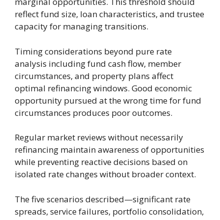
marginal opportunities. This threshold should
reflect fund size, loan characteristics, and trustee
capacity for managing transitions.
Timing considerations beyond pure rate
analysis including fund cash flow, member
circumstances, and property plans affect
optimal refinancing windows. Good economic
opportunity pursued at the wrong time for fund
circumstances produces poor outcomes.
Regular market reviews without necessarily
refinancing maintain awareness of opportunities
while preventing reactive decisions based on
isolated rate changes without broader context.
The five scenarios described—significant rate
spreads, service failures, portfolio consolidation,