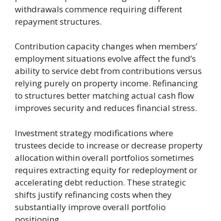
withdrawals commence requiring different
repayment structures.
Contribution capacity changes when members’
employment situations evolve affect the fund’s
ability to service debt from contributions versus
relying purely on property income. Refinancing
to structures better matching actual cash flow
improves security and reduces financial stress.
Investment strategy modifications where
trustees decide to increase or decrease property
allocation within overall portfolios sometimes
requires extracting equity for redeployment or
accelerating debt reduction. These strategic
shifts justify refinancing costs when they
substantially improve overall portfolio
positioning.