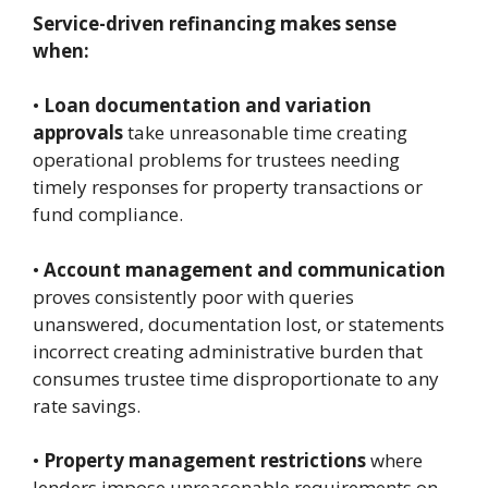
Service-driven refinancing makes sense
when:
•
Loan documentation and variation
approvals
take unreasonable time creating
operational problems for trustees needing
timely responses for property transactions or
fund compliance.
•
Account management and communication
proves consistently poor with queries
unanswered, documentation lost, or statements
incorrect creating administrative burden that
consumes trustee time disproportionate to any
rate savings.
•
Property management restrictions
where
lenders impose unreasonable requirements on