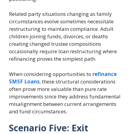
Related party situations changing as family
circumstances evolve sometimes necessitate
restructuring to maintain compliance. Adult
children joining funds, divorces, or deaths
creating changed trustee compositions
occasionally require loan restructuring where
refinancing proves the simplest path.
When considering opportunities to
refinance
SMSF Loans
, these structural considerations
often prove more valuable than pure rate
improvements since they address fundamental
misalignment between current arrangements
and fund circumstances.
Scenario Five: Exit