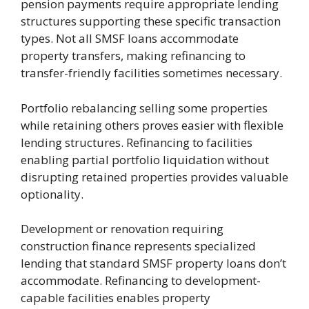
pension payments require appropriate lending
structures supporting these specific transaction
types. Not all SMSF loans accommodate
property transfers, making refinancing to
transfer-friendly facilities sometimes necessary.
Portfolio rebalancing selling some properties
while retaining others proves easier with flexible
lending structures. Refinancing to facilities
enabling partial portfolio liquidation without
disrupting retained properties provides valuable
optionality.
Development or renovation requiring
construction finance represents specialized
lending that standard SMSF property loans don’t
accommodate. Refinancing to development-
capable facilities enables property