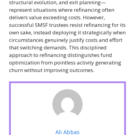
structural evolution, and exit planning—
represent situations where refinancing often
delivers value exceeding costs. However,
successful SMSF trustees resist refinancing for its
own sake, instead deploying it strategically when
circumstances genuinely justify costs and effort
that switching demands. This disciplined
approach to refinancing distinguishes fund
optimization from pointless activity generating
churn without improving outcomes.
Ali Abbas