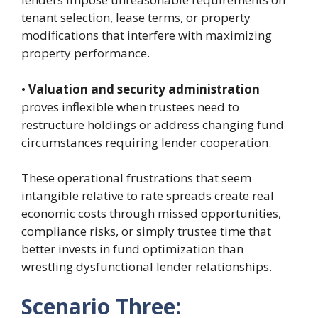
tenant selection, lease terms, or property
modifications that interfere with maximizing
property performance.
•
Valuation and security administration
proves inflexible when trustees need to
restructure holdings or address changing fund
circumstances requiring lender cooperation.
These operational frustrations that seem
intangible relative to rate spreads create real
economic costs through missed opportunities,
compliance risks, or simply trustee time that
better invests in fund optimization than
wrestling dysfunctional lender relationships.
Scenario Three: