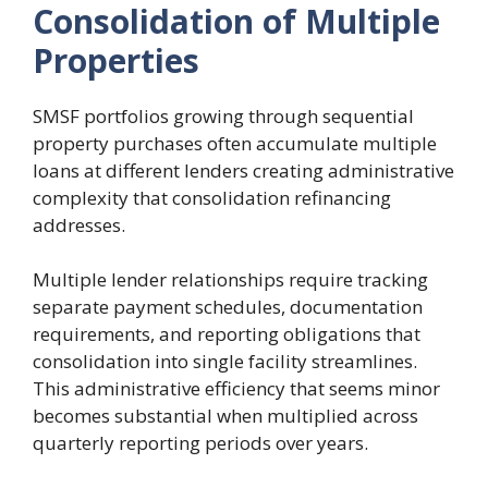
Consolidation of Multiple
Properties
SMSF portfolios growing through sequential
property purchases often accumulate multiple
loans at different lenders creating administrative
complexity that consolidation refinancing
addresses.
Multiple lender relationships require tracking
separate payment schedules, documentation
requirements, and reporting obligations that
consolidation into single facility streamlines.
This administrative efficiency that seems minor
becomes substantial when multiplied across
quarterly reporting periods over years.