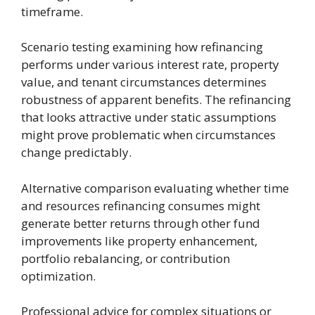
timeframe.
Scenario testing examining how refinancing
performs under various interest rate, property
value, and tenant circumstances determines
robustness of apparent benefits. The refinancing
that looks attractive under static assumptions
might prove problematic when circumstances
change predictably.
Alternative comparison evaluating whether time
and resources refinancing consumes might
generate better returns through other fund
improvements like property enhancement,
portfolio rebalancing, or contribution
optimization.
Professional advice for complex situations or