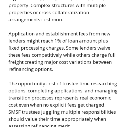
property. Complex structures with multiple
properties or cross-collateralization
arrangements cost more.
Application and establishment fees from new
lenders might reach 1% of loan amount plus
fixed processing charges. Some lenders waive
these fees competitively while others charge full
freight creating major cost variations between
refinancing options.
The opportunity cost of trustee time researching
options, completing applications, and managing
transition processes represents real economic
cost even when no explicit fees get charged.
SMSF trustees juggling multiple responsibilities
should value their time appropriately when
assessing refinancing merit.