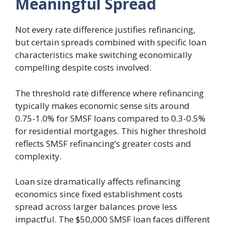
Meaningful Spread
Not every rate difference justifies refinancing,
but certain spreads combined with specific loan
characteristics make switching economically
compelling despite costs involved.
The threshold rate difference where refinancing
typically makes economic sense sits around
0.75-1.0% for SMSF loans compared to 0.3-0.5%
for residential mortgages. This higher threshold
reflects SMSF refinancing’s greater costs and
complexity.
Loan size dramatically affects refinancing
economics since fixed establishment costs
spread across larger balances prove less
impactful. The $50,000 SMSF loan faces different