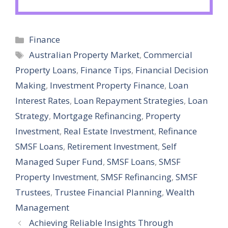
Categories
Finance
Tags
Australian Property Market
,
Commercial
Property Loans
,
Finance Tips
,
Financial Decision
Making
,
Investment Property Finance
,
Loan
Interest Rates
,
Loan Repayment Strategies
,
Loan
Strategy
,
Mortgage Refinancing
,
Property
Investment
,
Real Estate Investment
,
Refinance
SMSF Loans
,
Retirement Investment
,
Self
Managed Super Fund
,
SMSF Loans
,
SMSF
Property Investment
,
SMSF Refinancing
,
SMSF
Trustees
,
Trustee Financial Planning
,
Wealth
Management
Achieving Reliable Insights Through