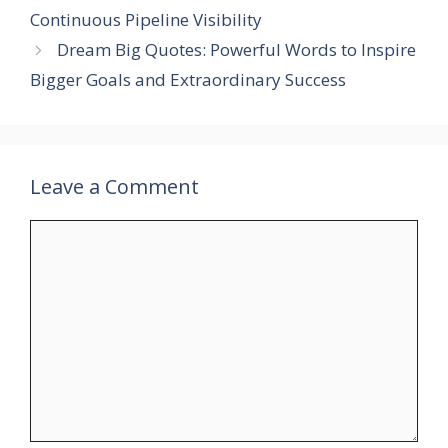
Continuous Pipeline Visibility
Dream Big Quotes: Powerful Words to Inspire
Bigger Goals and Extraordinary Success
Leave a Comment
Comment