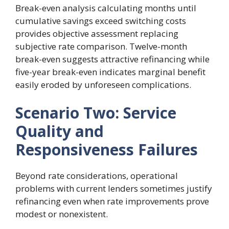
Break-even analysis calculating months until
cumulative savings exceed switching costs
provides objective assessment replacing
subjective rate comparison. Twelve-month
break-even suggests attractive refinancing while
five-year break-even indicates marginal benefit
easily eroded by unforeseen complications.
Scenario Two: Service
Quality and
Responsiveness Failures
Beyond rate considerations, operational
problems with current lenders sometimes justify
refinancing even when rate improvements prove
modest or nonexistent.