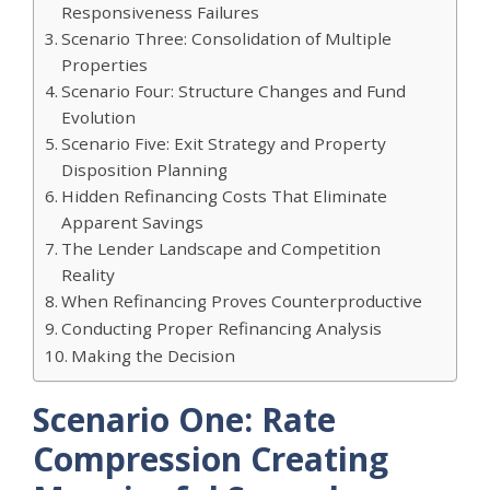
Responsiveness Failures
Scenario Three: Consolidation of Multiple
Properties
Scenario Four: Structure Changes and Fund
Evolution
Scenario Five: Exit Strategy and Property
Disposition Planning
Hidden Refinancing Costs That Eliminate
Apparent Savings
The Lender Landscape and Competition
Reality
When Refinancing Proves Counterproductive
Conducting Proper Refinancing Analysis
Making the Decision
Scenario One: Rate
Compression Creating