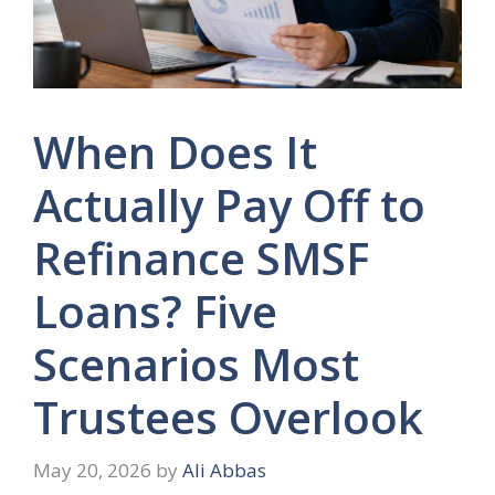
When Does It
Actually Pay Off to
Refinance SMSF
Loans? Five
Scenarios Most
Trustees Overlook
May 20, 2026
by
Ali Abbas