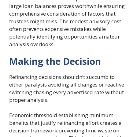
large loan balances proves worthwhile ensuring
comprehensive consideration of factors that
trustees might miss. The modest advisory cost
often prevents expensive mistakes while
potentially identifying opportunities amateur
analysis overlooks.
Making the Decision
Refinancing decisions shouldn’t succumb to
either paralysis avoiding all changes or reactive
switching chasing every advertised rate without
proper analysis.
Economic threshold establishing minimum
benefits that justify refinancing effort creates a
decision framework preventing time waste on