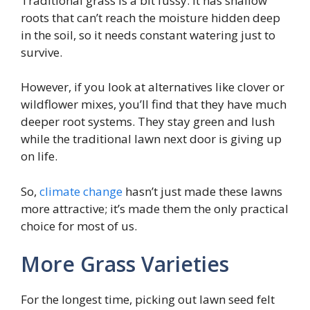
Traditional grass is a bit fussy. It has shallow
roots that can’t reach the moisture hidden deep
in the soil, so it needs constant watering just to
survive.
However, if you look at alternatives like clover or
wildflower mixes, you’ll find that they have much
deeper root systems. They stay green and lush
while the traditional lawn next door is giving up
on life.
So,
climate change
hasn’t just made these lawns
more attractive; it’s made them the only practical
choice for most of us.
More Grass Varieties
For the longest time, picking out lawn seed felt