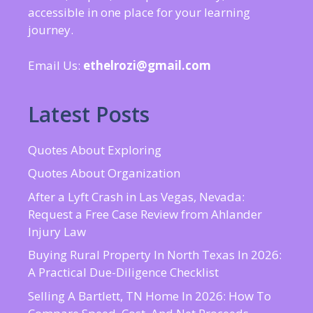
accessible in one place for your learning
journey.
Email Us:
ethelrozi@gmail.com
Latest Posts
Quotes About Exploring
Quotes About Organization
After a Lyft Crash in Las Vegas, Nevada:
Request a Free Case Review from Ahlander
Injury Law
Buying Rural Property In North Texas In 2026:
A Practical Due-Diligence Checklist
Selling A Bartlett, TN Home In 2026: How To