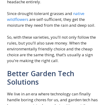
headache entirely.
Since drought-tolerant grasses and
native
wildflowers
are self-sufficient, they get the
moisture they need from the rain and deep soil.
So, with these varieties, you’ll not only follow the
rules, but you’ll also save money. When the
environmentally friendly choice and the cheap
choice are the same thing, that’s usually a sign
you’re making the right call.
Better Garden Tech
Solutions
We live in an era where technology can finally
handle boring chores for us, and garden tech has