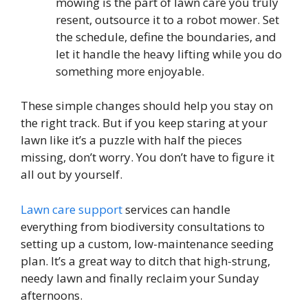
mowing is the part of lawn care you truly
resent, outsource it to a robot mower. Set
the schedule, define the boundaries, and
let it handle the heavy lifting while you do
something more enjoyable.
These simple changes should help you stay on
the right track. But if you keep staring at your
lawn like it’s a puzzle with half the pieces
missing, don’t worry. You don’t have to figure it
all out by yourself.
Lawn care support
services can handle
everything from biodiversity consultations to
setting up a custom, low-maintenance seeding
plan. It’s a great way to ditch that high-strung,
needy lawn and finally reclaim your Sunday
afternoons.