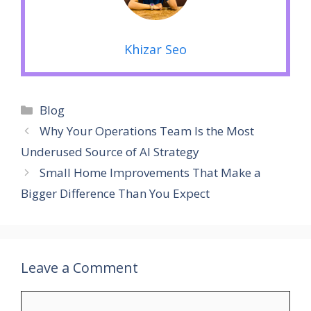
Khizar Seo
Categories
Blog
Why Your Operations Team Is the Most
Underused Source of AI Strategy
Small Home Improvements That Make a
Bigger Difference Than You Expect
Leave a Comment
Comment