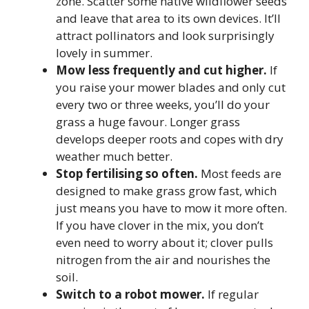
zone. Scatter some native wildflower seeds
and leave that area to its own devices. It’ll
attract pollinators and look surprisingly
lovely in summer.
Mow less frequently and cut higher.
If
you raise your mower blades and only cut
every two or three weeks, you’ll do your
grass a huge favour. Longer grass
develops deeper roots and copes with dry
weather much better.
Stop fertilising so often.
Most feeds are
designed to make grass grow fast, which
just means you have to mow it more often.
If you have clover in the mix, you don’t
even need to worry about it; clover pulls
nitrogen from the air and nourishes the
soil.
Switch to a robot mower.
If regular