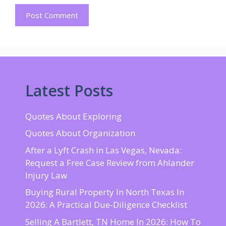
Latest Posts
Quotes About Exploring
Quotes About Organization
After a Lyft Crash in Las Vegas, Nevada:
Request a Free Case Review from Ahlander
Injury Law
Buying Rural Property In North Texas In
2026: A Practical Due-Diligence Checklist
Selling A Bartlett, TN Home In 2026: How To