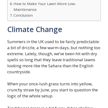
How to Make Your Lawn More Low-
Maintenance
Conclusion
Climate Change
Summers in the UK used to be fairly predictable:
a bit of drizzle, a few warm days, but nothing too
extreme. Lately, though, we’ve been hit with dry
spells so long that they leave traditional lawns
looking more like the Sahara than the English
countryside.
When your once-lush grass turns into yellow,
crunchy straw by June, you start to question the
logic of the whole setup.