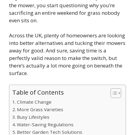
the mower, you start questioning why you’re
sacrificing an entire weekend for grass nobody
even sits on.
Across the UK, plenty of homeowners are looking
into better alternatives and tucking their mowers
away for good. And sure, saving time is a
perfectly valid reason to make the switch, but
there’s actually a lot more going on beneath the
surface.
Table of Contents
Climate Change
More Grass Varieties
Busy Lifestyles
Water-Saving Regulations
Better Garden Tech Solutions