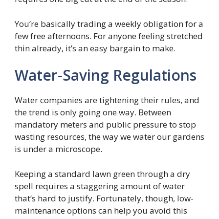
You’re basically trading a weekly obligation for a
few free afternoons. For anyone feeling stretched
thin already, it’s an easy bargain to make.
Water-Saving Regulations
Water companies are tightening their rules, and
the trend is only going one way. Between
mandatory meters and public pressure to stop
wasting resources, the way we water our gardens
is under a microscope.
Keeping a standard lawn green through a dry
spell requires a staggering amount of water
that’s hard to justify. Fortunately, though, low-
maintenance options can help you avoid this