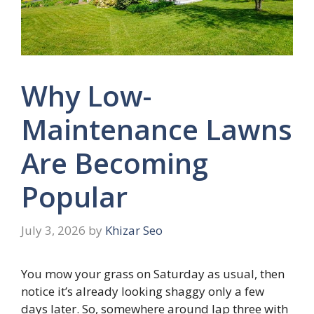
Why Low-
Maintenance Lawns
Are Becoming
Popular
July 3, 2026
by
Khizar Seo
You mow your grass on Saturday as usual, then
notice it’s already looking shaggy only a few
days later. So, somewhere around lap three with