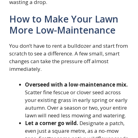
wasting a drop.
How to Make Your Lawn
More Low-Maintenance
You don’t have to rent a bulldozer and start from
scratch to see a difference. A few small, smart
changes can take the pressure off almost
immediately.
Overseed with a low-maintenance mix.
Scatter fine fescue or clover seed across
your existing grass in early spring or early
autumn. Over a season or two, your entire
lawn will need less mowing and watering.
Let a corner go wild.
Designate a patch,
even just a square metre, as a no-mow