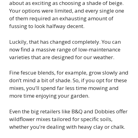
about as exciting as choosing a shade of beige.
Your options were limited, and every single one
of them required an exhausting amount of
fussing to look halfway decent.
Luckily, that has changed completely. You can
now find a massive range of low-maintenance
varieties that are designed for our weather.
Fine fescue blends, for example, grow slowly and
don’t mind a bit of shade. So, if you opt for these
mixes, you’ll spend far less time mowing and
more time enjoying your garden.
Even the big retailers like B&Q and Dobbies offer
wildflower mixes tailored for specific soils,
whether you’re dealing with heavy clay or chalk.