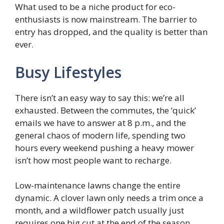
What used to be a niche product for eco-
enthusiasts is now mainstream. The barrier to
entry has dropped, and the quality is better than
ever.
Busy Lifestyles
There isn’t an easy way to say this: we’re all
exhausted. Between the commutes, the ‘quick’
emails we have to answer at 8 p.m., and the
general chaos of modern life, spending two
hours every weekend pushing a heavy mower
isn’t how most people want to recharge.
Low-maintenance lawns change the entire
dynamic. A clover lawn only needs a trim once a
month, and a wildflower patch usually just
requires one big cut at the end of the season.