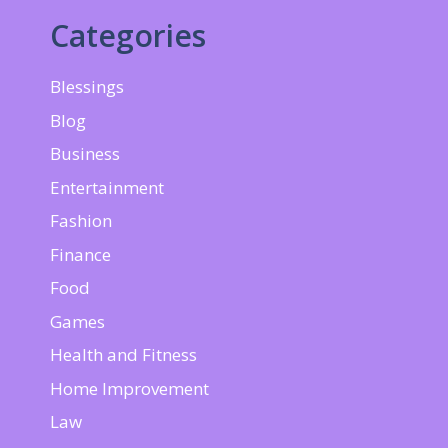
Categories
Blessings
Blog
Business
Entertainment
Fashion
Finance
Food
Games
Health and Fitness
Home Improvement
Law