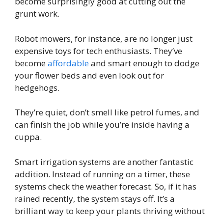
become surprisingly good at cutting out the
grunt work.
Robot mowers, for instance, are no longer just
expensive toys for tech enthusiasts. They’ve
become
affordable
and smart enough to dodge
your flower beds and even look out for
hedgehogs.
They’re quiet, don’t smell like petrol fumes, and
can finish the job while you’re inside having a
cuppa.
Smart irrigation systems are another fantastic
addition. Instead of running on a timer, these
systems check the weather forecast. So, if it has
rained recently, the system stays off. It’s a
brilliant way to keep your plants thriving without