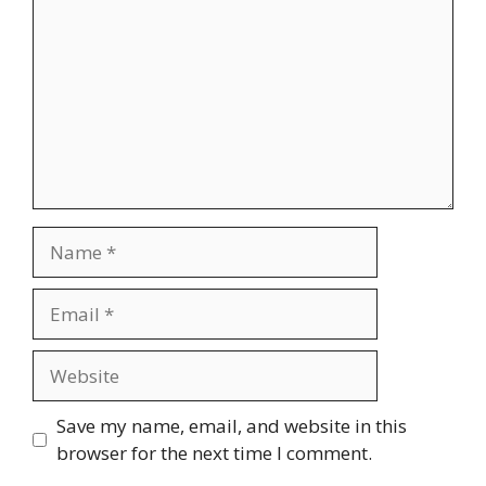
Name
Email
Website
Save my name, email, and website in this
browser for the next time I comment.