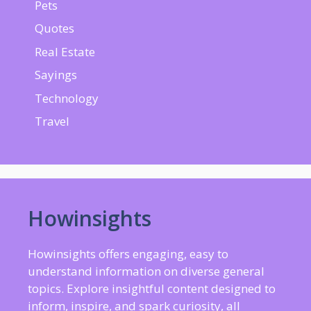
Pets
Quotes
Real Estate
Sayings
Technology
Travel
Howinsights
Howinsights offers engaging, easy to
understand information on diverse general
topics. Explore insightful content designed to
inform, inspire, and spark curiosity, all