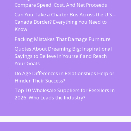
Compare Speed, Cost, And Net Proceeds
Can You Take a Charter Bus Across the U.S.–
Canada Border? Everything You Need to
Know
Packing Mistakes That Damage Furniture
Quotes About Dreaming Big: Inspirational
Sayings to Believe in Yourself and Reach
Your Goals
Do Age Differences in Relationships Help or
Hinder Their Success?
Top 10 Wholesale Suppliers for Resellers In
2026: Who Leads the Industry?