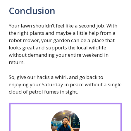
Conclusion
Your lawn shouldn’t feel like a second job. With
the right plants and maybe a little help from a
robot mower, your garden can be a place that
looks great and supports the local wildlife
without demanding your entire weekend in
return.
So, give our hacks a whirl, and go back to
enjoying your Saturday in peace without a single
cloud of petrol fumes in sight.