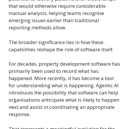
that would otherwise require considerable
manual analysis, helping teams recognise
emerging issues earlier than traditional
reporting methods allow.
The broader significance lies in how these
capabilities reshape the role of software itself.
For decades, property development software has
primarily been used to record what has
happened. More recently, it has become a tool
for understanding what is happening. Agentic AI
introduces the possibility that software can help
organisations anticipate what is likely to happen
next and assist in coordinating an appropriate
response.
That represents a meaningful evolution for the