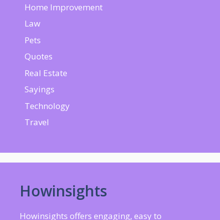
Home Improvement
Law
Pets
Quotes
Real Estate
Sayings
Technology
Travel
Howinsights
Howinsights offers engaging, easy to