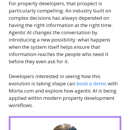
For property developers, that prospect is
particularly compelling. An industry built on
complex decisions has always depended on
having the right information at the right time.
Agentic AI changes the conversation by
introducing a new possibility: what happens
when the system itself helps ensure that
information reaches the people who need it
before they even ask for it.
Developers interested in seeing how this
evolution is taking shape can
book a demo
with
Morta.com and explore how agentic AI is being
applied within modern property development
workflows.