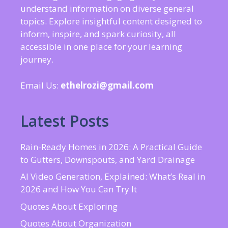
understand information on diverse general
topics. Explore insightful content designed to
inform, inspire, and spark curiosity, all
accessible in one place for your learning
journey.
Email Us:
ethelrozi@gmail.com
Latest Posts
Rain-Ready Homes in 2026: A Practical Guide
to Gutters, Downspouts, and Yard Drainage
AI Video Generation, Explained: What’s Real in
2026 and How You Can Try It
Quotes About Exploring
Quotes About Organization