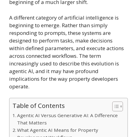
beginning of a much larger shift.
A different category of artificial intelligence is
beginning to emerge. Rather than simply
responding to prompts, these systems are
designed to perform tasks, make decisions
within defined parameters, and execute actions
across connected workflows. The term
increasingly used to describe this evolution is
agentic AI, and it may have profound
implications for the way property developers
operate.
Table of Contents
Agentic AI Versus Generative AI: A Difference
That Matters
What Agentic AI Means for Property