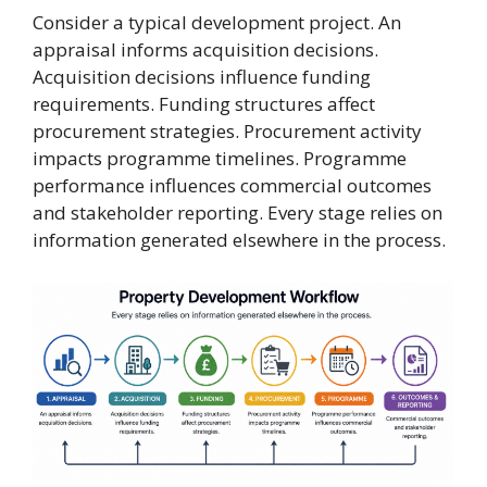
Consider a typical development project. An
appraisal informs acquisition decisions.
Acquisition decisions influence funding
requirements. Funding structures affect
procurement strategies. Procurement activity
impacts programme timelines. Programme
performance influences commercial outcomes
and stakeholder reporting. Every stage relies on
information generated elsewhere in the process.