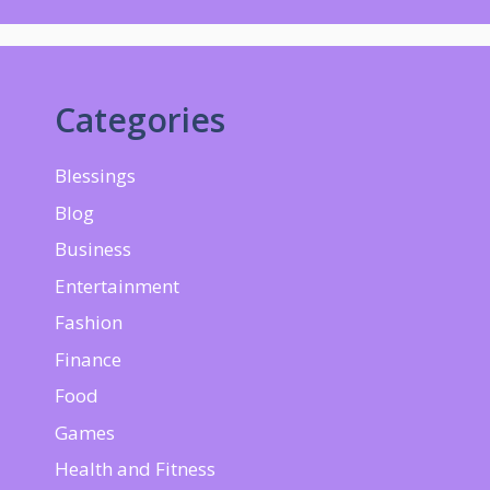
Categories
Blessings
Blog
Business
Entertainment
Fashion
Finance
Food
Games
Health and Fitness