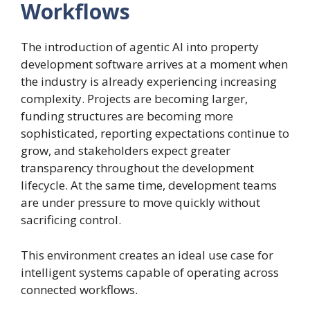
Workflows
The introduction of agentic AI into property
development software arrives at a moment when
the industry is already experiencing increasing
complexity. Projects are becoming larger,
funding structures are becoming more
sophisticated, reporting expectations continue to
grow, and stakeholders expect greater
transparency throughout the development
lifecycle. At the same time, development teams
are under pressure to move quickly without
sacrificing control.
This environment creates an ideal use case for
intelligent systems capable of operating across
connected workflows.