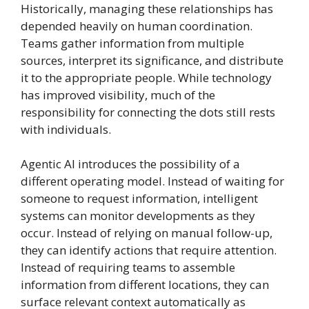
Historically, managing these relationships has
depended heavily on human coordination.
Teams gather information from multiple
sources, interpret its significance, and distribute
it to the appropriate people. While technology
has improved visibility, much of the
responsibility for connecting the dots still rests
with individuals.
Agentic AI introduces the possibility of a
different operating model. Instead of waiting for
someone to request information, intelligent
systems can monitor developments as they
occur. Instead of relying on manual follow-up,
they can identify actions that require attention.
Instead of requiring teams to assemble
information from different locations, they can
surface relevant context automatically as