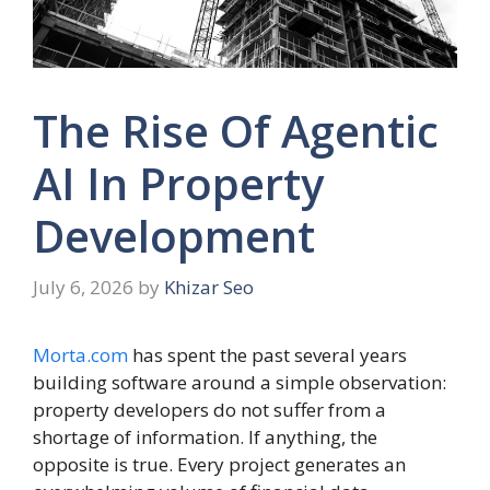
The Rise Of Agentic
AI In Property
Development
July 6, 2026
by
Khizar Seo
Morta.com
has spent the past several years
building software around a simple observation:
property developers do not suffer from a
shortage of information. If anything, the
opposite is true. Every project generates an