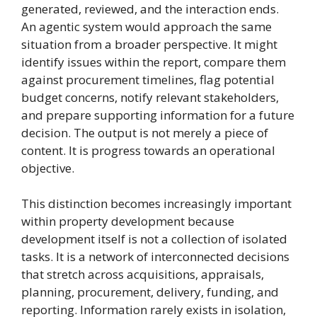
generated, reviewed, and the interaction ends.
An agentic system would approach the same
situation from a broader perspective. It might
identify issues within the report, compare them
against procurement timelines, flag potential
budget concerns, notify relevant stakeholders,
and prepare supporting information for a future
decision. The output is not merely a piece of
content. It is progress towards an operational
objective.
This distinction becomes increasingly important
within property development because
development itself is not a collection of isolated
tasks. It is a network of interconnected decisions
that stretch across acquisitions, appraisals,
planning, procurement, delivery, funding, and
reporting. Information rarely exists in isolation,