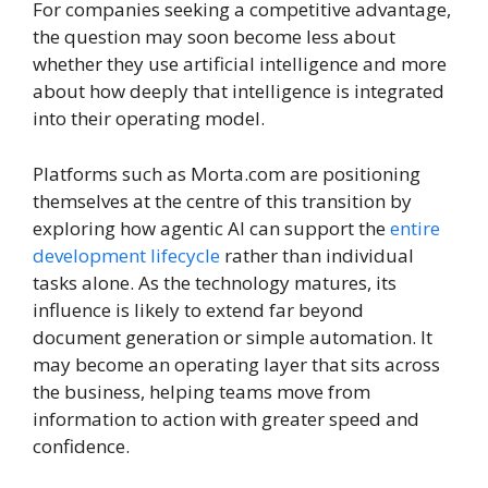
For companies seeking a competitive advantage,
the question may soon become less about
whether they use artificial intelligence and more
about how deeply that intelligence is integrated
into their operating model.
Platforms such as Morta.com are positioning
themselves at the centre of this transition by
exploring how agentic AI can support the
entire
development lifecycle
rather than individual
tasks alone. As the technology matures, its
influence is likely to extend far beyond
document generation or simple automation. It
may become an operating layer that sits across
the business, helping teams move from
information to action with greater speed and
confidence.