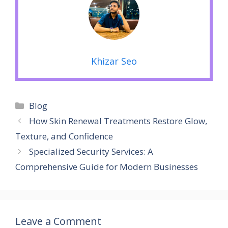
Khizar Seo
Categories
Blog
How Skin Renewal Treatments Restore Glow,
Texture, and Confidence
Specialized Security Services: A
Comprehensive Guide for Modern Businesses
Leave a Comment