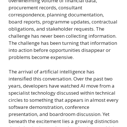
overwhelming volume of financial data,
procurement records, consultant
correspondence, planning documentation,
board reports, programme updates, contractual
obligations, and stakeholder requests. The
challenge has never been collecting information.
The challenge has been turning that information
into action before opportunities disappear or
problems become expensive.
The arrival of artificial intelligence has
intensified this conversation. Over the past two
years, developers have watched AI move from a
specialist technology discussed within technical
circles to something that appears in almost every
software demonstration, conference
presentation, and boardroom discussion. Yet
beneath the excitement lies a growing distinction