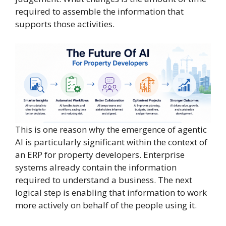
required to assemble the information that
supports those activities.
This is one reason why the emergence of agentic
AI is particularly significant within the context of
an ERP for property developers. Enterprise
systems already contain the information
required to understand a business. The next
logical step is enabling that information to work
more actively on behalf of the people using it.