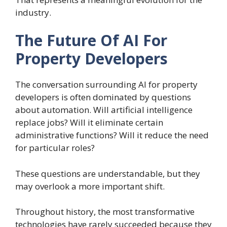
industry.
The Future Of AI For
Property Developers
The conversation surrounding AI for property
developers is often dominated by questions
about automation. Will artificial intelligence
replace jobs? Will it eliminate certain
administrative functions? Will it reduce the need
for particular roles?
These questions are understandable, but they
may overlook a more important shift.
Throughout history, the most transformative
technologies have rarely succeeded because they