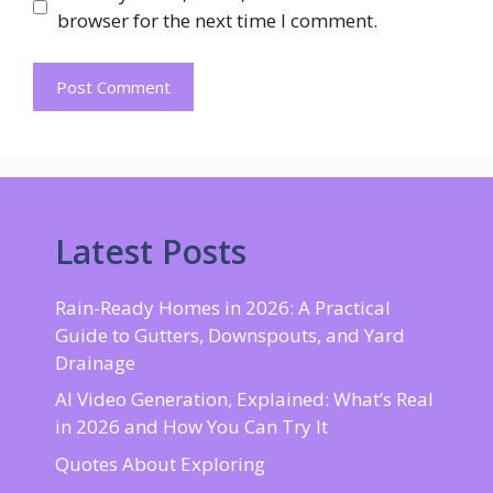
browser for the next time I comment.
Latest Posts
Rain-Ready Homes in 2026: A Practical
Guide to Gutters, Downspouts, and Yard
Drainage
AI Video Generation, Explained: What’s Real
in 2026 and How You Can Try It
Quotes About Exploring