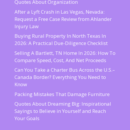
Quotes About Organization
After a Lyft Crash in Las Vegas, Nevada:
Request a Free Case Review from Ahlander
Injury Law
Buying Rural Property In North Texas In
2026: A Practical Due-Diligence Checklist
Selling A Bartlett, TN Home In 2026: How To
Compare Speed, Cost, And Net Proceeds
Can You Take a Charter Bus Across the U.S.–
Canada Border? Everything You Need to
Know
Packing Mistakes That Damage Furniture
Quotes About Dreaming Big: Inspirational
Sayings to Believe in Yourself and Reach
Your Goals