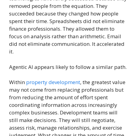
removed people from the equation. They
succeeded because they changed how people
spent their time. Spreadsheets did not eliminate
finance professionals. They allowed them to
focus on analysis rather than arithmetic. Email
did not eliminate communication. It accelerated
it.
Agentic AI appears likely to follow a similar path.
Within
property development
, the greatest value
may not come from replacing professionals but
from reducing the amount of effort spent
coordinating information across increasingly
complex businesses. Development teams will
still make decisions. They will still negotiate,
assess risk, manage relationships, and exercise
judgement. What changes is the amount of time