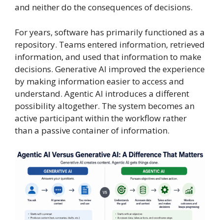
and neither do the consequences of decisions.
For years, software has primarily functioned as a
repository. Teams entered information, retrieved
information, and used that information to make
decisions. Generative AI improved the experience
by making information easier to access and
understand. Agentic AI introduces a different
possibility altogether. The system becomes an
active participant within the workflow rather
than a passive container of information.