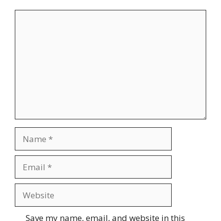
Comment
Name
Email
Website
Save my name, email, and website in this