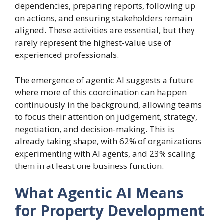
dependencies, preparing reports, following up
on actions, and ensuring stakeholders remain
aligned. These activities are essential, but they
rarely represent the highest-value use of
experienced professionals.
The emergence of agentic AI suggests a future
where more of this coordination can happen
continuously in the background, allowing teams
to focus their attention on judgement, strategy,
negotiation, and decision-making. This is
already taking shape, with 62% of organizations
experimenting with AI agents, and 23% scaling
them in at least one business function.
What Agentic AI Means
for Property Development