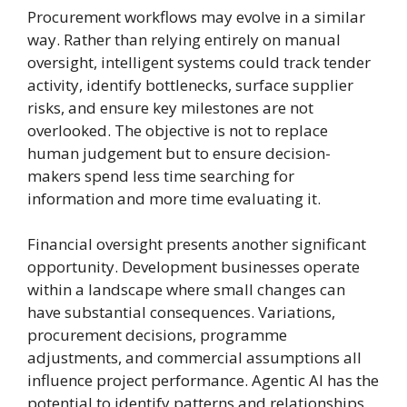
Procurement workflows may evolve in a similar
way. Rather than relying entirely on manual
oversight, intelligent systems could track tender
activity, identify bottlenecks, surface supplier
risks, and ensure key milestones are not
overlooked. The objective is not to replace
human judgement but to ensure decision-
makers spend less time searching for
information and more time evaluating it.
Financial oversight presents another significant
opportunity. Development businesses operate
within a landscape where small changes can
have substantial consequences. Variations,
procurement decisions, programme
adjustments, and commercial assumptions all
influence project performance. Agentic AI has the
potential to identify patterns and relationships