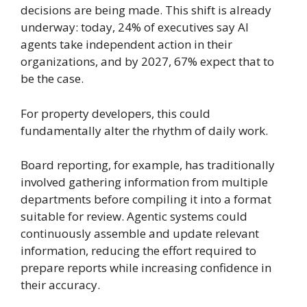
decisions are being made. This shift is already
underway: today, 24% of executives say AI
agents take independent action in their
organizations, and by 2027, 67% expect that to
be the case.
For property developers, this could
fundamentally alter the rhythm of daily work.
Board reporting, for example, has traditionally
involved gathering information from multiple
departments before compiling it into a format
suitable for review. Agentic systems could
continuously assemble and update relevant
information, reducing the effort required to
prepare reports while increasing confidence in
their accuracy.