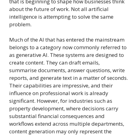
that is beginning to shape how businesses think
about the future of work. Not all artificial
intelligence is attempting to solve the same
problem.
Much of the AI that has entered the mainstream
belongs to a category now commonly referred to
as generative AI. These systems are designed to
create content. They can draft emails,
summarise documents, answer questions, write
reports, and generate text in a matter of seconds.
Their capabilities are impressive, and their
influence on professional work is already
significant. However, for industries such as
property development, where decisions carry
substantial financial consequences and
workflows extend across multiple departments,
content generation may only represent the