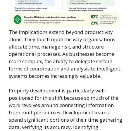
The implications extend beyond productivity
alone. They touch upon the way organisations
allocate time, manage risk, and structure
operational processes. As businesses become
more complex, the ability to delegate certain
forms of coordination and analysis to intelligent
systems becomes increasingly valuable.
Property development is particularly well-
positioned for this shift because so much of the
work revolves around connecting information
from multiple sources. Development teams
spend significant portions of their time gathering
data, verifying its accuracy, identifying