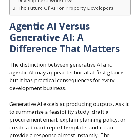
Development Workflows
The Future Of AI For Property Developers
Agentic AI Versus
Generative AI: A
Difference That Matters
The distinction between generative AI and
agentic AI may appear technical at first glance,
but it has practical consequences for every
development business.
Generative AI excels at producing outputs. Ask it
to summarise a feasibility study, draft a
procurement email, explain planning policy, or
create a board report template, and it can
provide a response almost instantly. The