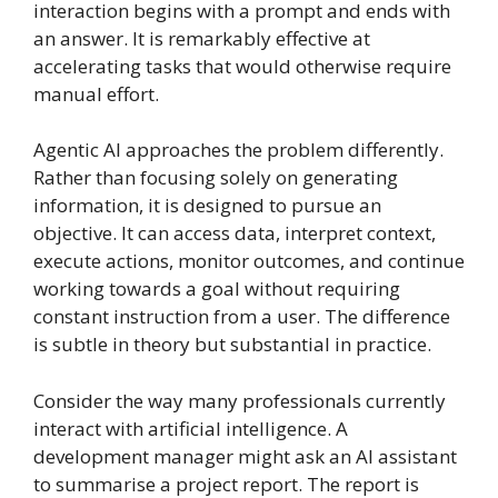
interaction begins with a prompt and ends with
an answer. It is remarkably effective at
accelerating tasks that would otherwise require
manual effort.
Agentic AI approaches the problem differently.
Rather than focusing solely on generating
information, it is designed to pursue an
objective. It can access data, interpret context,
execute actions, monitor outcomes, and continue
working towards a goal without requiring
constant instruction from a user. The difference
is subtle in theory but substantial in practice.
Consider the way many professionals currently
interact with artificial intelligence. A
development manager might ask an AI assistant
to summarise a project report. The report is