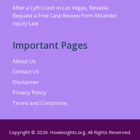
After a Lyft Crash in Las Vegas, Nevada:
Request a Free Case Review from Ahlander
Injury Law
Important Pages
About Us
Contact Us
Disclaimer
Privacy Policy
Terms and Conditions
Copyright © 2026. Howinsights.org, All Rights Reserved.