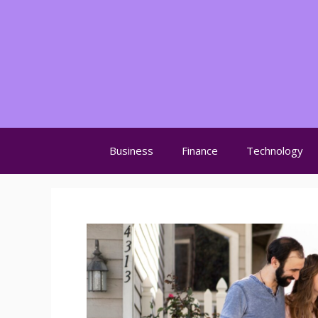
Skip
to
content
Business
Finance
Technology