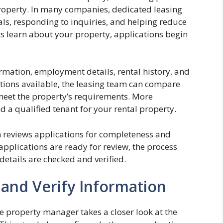
property. In many companies, dedicated leasing
ls, responding to inquiries, and helping reduce
s learn about your property, applications begin
rmation, employment details, rental history, and
ations available, the leasing team can compare
meet the property’s requirements. More
nd a qualified tenant for your rental property.
m reviews applications for completeness and
applications are ready for review, the process
details are checked and verified.
 and Verify Information
he property manager takes a closer look at the