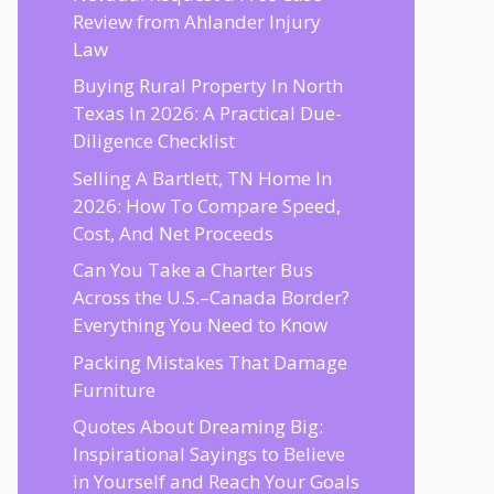
Review from Ahlander Injury
Law
Buying Rural Property In North
Texas In 2026: A Practical Due-
Diligence Checklist
Selling A Bartlett, TN Home In
2026: How To Compare Speed,
Cost, And Net Proceeds
Can You Take a Charter Bus
Across the U.S.–Canada Border?
Everything You Need to Know
Packing Mistakes That Damage
Furniture
Quotes About Dreaming Big:
Inspirational Sayings to Believe
in Yourself and Reach Your Goals