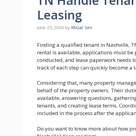
TN Handle Tenan
Leasing
June 25, 2026
by
Khizar Seo
Finding a qualified tenant in Nashville, T
rental is available, applications must b
conducted, and lease paperwork needs to 
track of each step can quickly become a 
Considering that, many property managers
behalf of the property owners. Their duti
available, answering questions, gatherin
tenants, and creating lease terms. Coordi
included in the process after the applica
Do you want to know more about how pro