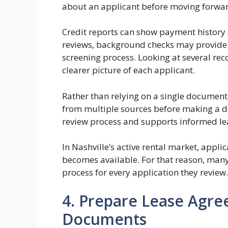
about an applicant before moving forward
Credit reports can show payment history a
reviews, background checks may provide 
screening process. Looking at several re
clearer picture of each applicant.
Rather than relying on a single documen
from multiple sources before making a de
review process and supports informed lea
In Nashville’s active rental market, appli
becomes available. For that reason, man
process for every application they review.
4. Prepare Lease Agr
Documents