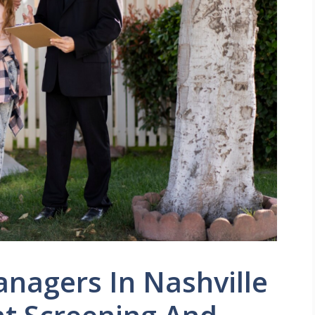
nagers In Nashville