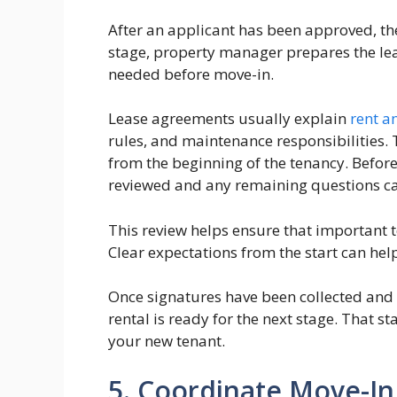
After an applicant has been approved, the 
stage, property manager prepares the l
needed before move-in.
Lease agreements usually explain
rent 
rules, and maintenance responsibilities. 
from the beginning of the tenancy. Before
reviewed and any remaining questions c
This review helps ensure that important 
Clear expectations from the start can hel
Once signatures have been collected an
rental is ready for the next stage. That 
your new tenant.
5. Coordinate Move-In