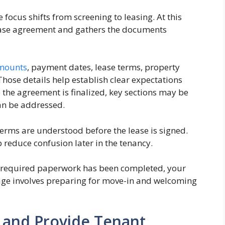
focus shifts from screening to leasing. At this
ease agreement and gathers the documents
amounts
, payment dates, lease terms, property
Those details help establish clear expectations
 the agreement is finalized, key sections may be
an be addressed.
terms are understood before the lease is signed.
p reduce confusion later in the tenancy.
d required paperwork has been completed, your
stage involves preparing for move-in and welcoming
 and Provide Tenant