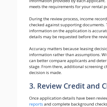
information provided by each applicant. 
meets the requirements for your rental p
During the review process, income record
checked against supporting documents. 
information on the application is accurate
details may be requested before the rev
Accuracy matters because leasing decisi
information rather than assumptions. Wi
can better compare applicants and deter
stage. From there, additional screening
decision is made.
3. Review Credit and
Once application details have been revi
reports
and complete background checks.