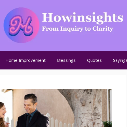
Home Improvement
Blessings
Quotes
Saying