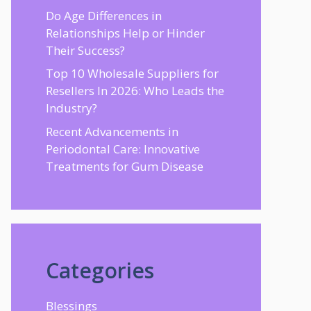
Do Age Differences in
Relationships Help or Hinder
Their Success?
Top 10 Wholesale Suppliers for
Resellers In 2026: Who Leads the
Industry?
Recent Advancements in
Periodontal Care: Innovative
Treatments for Gum Disease
Categories
Blessings