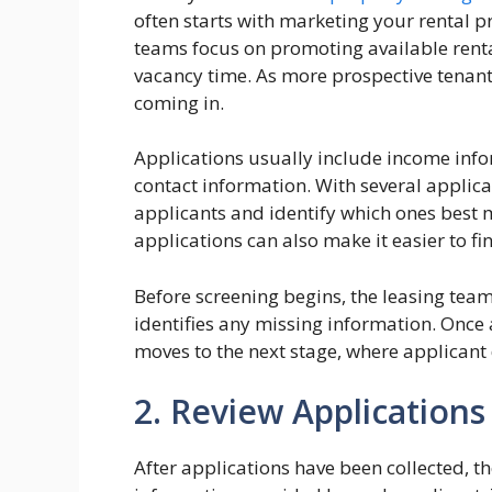
often starts with marketing your rental 
teams focus on promoting available renta
vacancy time. As more prospective tenant
coming in.
Applications usually include income info
contact information. With several applic
applicants and identify which ones best 
applications can also make it easier to fi
Before screening begins, the leasing tea
identifies any missing information. Once 
moves to the next stage, where applicant 
2. Review Applications
After applications have been collected, t