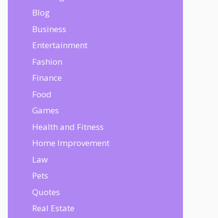
Blog
Business
Entertainment
Fashion
Finance
Food
Games
Health and Fitness
Home Improvement
Law
Pets
Quotes
Real Estate