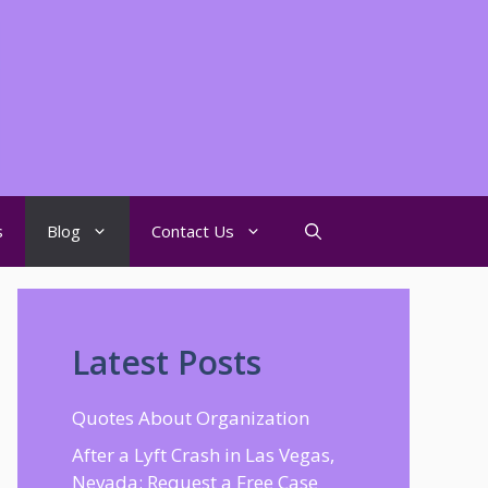
s
Blog
Contact Us
Latest Posts
Quotes About Organization
After a Lyft Crash in Las Vegas,
Nevada: Request a Free Case