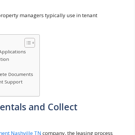
property managers typically use in tenant
Applications
ation
lete Documents
nt Support
entals and Collect
ent Nashville TN
company, the leasing process