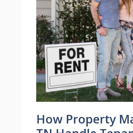
How Property Ma