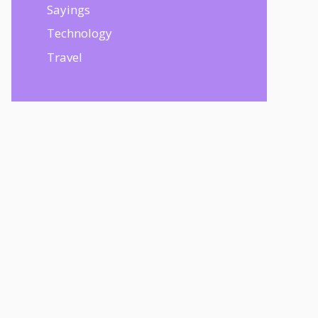
Sayings
Technology
Travel