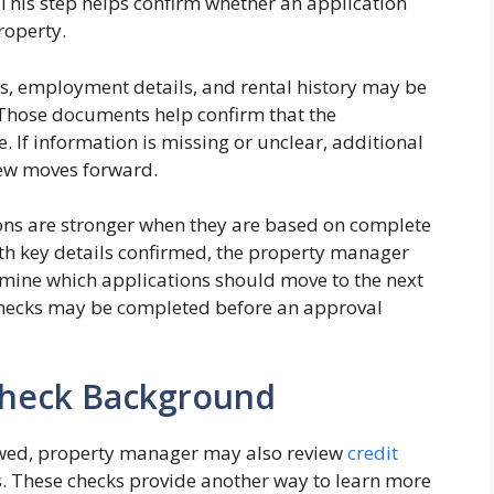
This step helps confirm whether an application
roperty.
s, employment details, and rental history may be
Those documents help confirm that the
. If information is missing or unclear, additional
iew moves forward.
ons are stronger when they are based on complete
th key details confirmed, the property manager
mine which applications should move to the next
 checks may be completed before an approval
 Check Background
ewed, property manager may also review
credit
 These checks provide another way to learn more