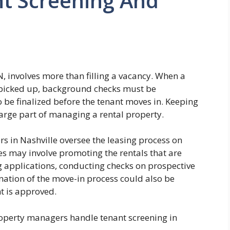
t Screening And
N, involves more than filling a vacancy. When a
e picked up, background checks must be
be finalized before the tenant moves in. Keeping
large part of managing a rental property.
 in Nashville oversee the leasing process on
es may involve promoting the rentals that are
g applications, conducting checks on prospective
nation of the move-in process could also be
nt is approved.
perty managers handle tenant screening in