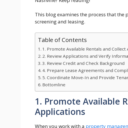
Nashville? Keep reading!
This blog examines the process that the 
screening and leasing.
Table of Contents
1. Promote Available Rentals and Collect 
2. Review Applications and Verify Inform
3. Review Credit and Check Background
4. Prepare Lease Agreements and Comp
5. Coordinate Move-In and Provide Tena
Bottomline
1. Promote Available R
Applications
When you work with a
property managem