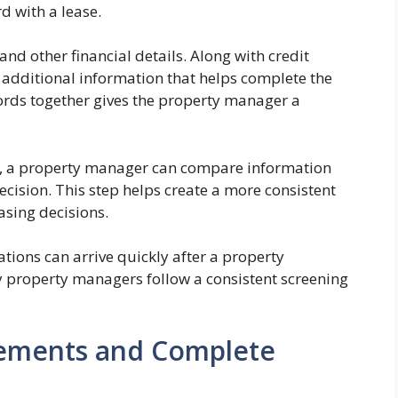
 with a lease.
nd other financial details. Along with credit
additional information that helps complete the
cords together gives the property manager a
t, a property manager can compare information
cision. This step helps create a more consistent
sing decisions.
cations can arrive quickly after a property
y property managers follow a consistent screening
eements and Complete